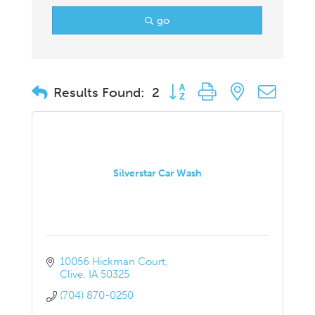
go
Button group with nested drop
Results Found:
2
Silverstar Car Wash
10056 Hickman Court
Clive
IA
50325
(704) 870-0250