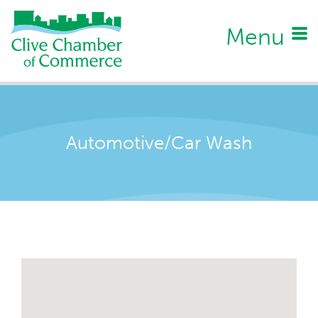
Menu
Automotive/Car Wash