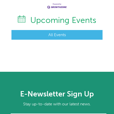
Upcoming Events
All Events
E-Newsletter Sign Up
Stay up-to-date with our latest news.