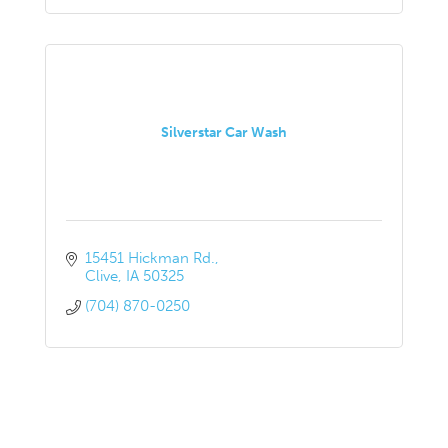
Silverstar Car Wash
15451 Hickman Rd.
Clive
IA
50325
(704) 870-0250