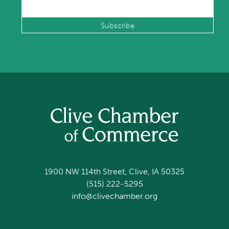
1900 NW 114th Street, Clive, IA 50325
(515) 222-5295
info@clivechamber.org