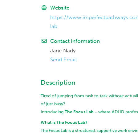
Website
https://www.imperfectpathways.co
lab
Contact Information
Jane Nady
Send Email
Description
Tired of jumping from task to task without actuall
of just busy?
Introducing
The Focus Lab
- where ADHD professi
What is The Focus Lab?
The Focus Lab is a structured, supportive work env