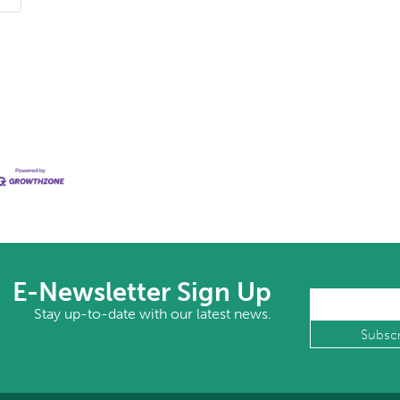
E-Newsletter Sign Up
Stay up-to-date with our latest news.