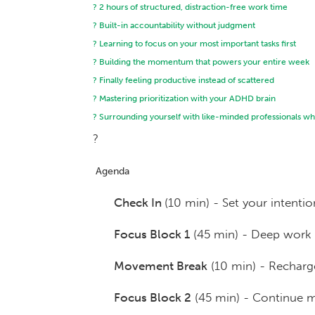
? 2 hours of structured, distraction-free work time
? Built-in accountability without judgment
? Learning to focus on your most important tasks first
? Building the momentum that powers your entire week
? Finally feeling productive instead of scattered
? Mastering prioritization with your ADHD brain
? Surrounding yourself with like-minded professionals who
?
Agenda
Check In
(10 min) - Set your intentio
Focus Block 1
(45 min) - Deep work 
Movement Break
(10 min) - Recharge
Focus Block 2
(45 min) - Continue