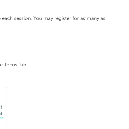
 each session. You may register for as many as
e-focus-lab