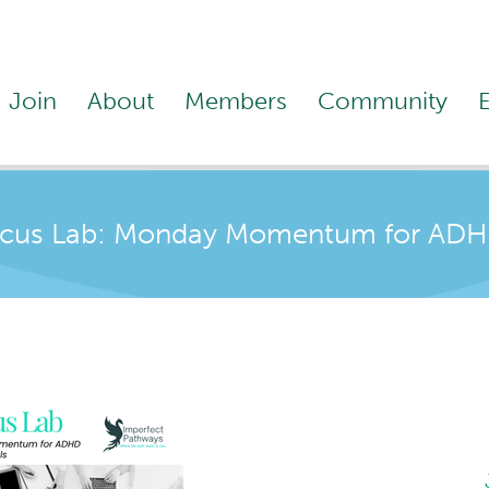
Join
About
Members
Community
us Lab: Monday Momentum for ADHD 