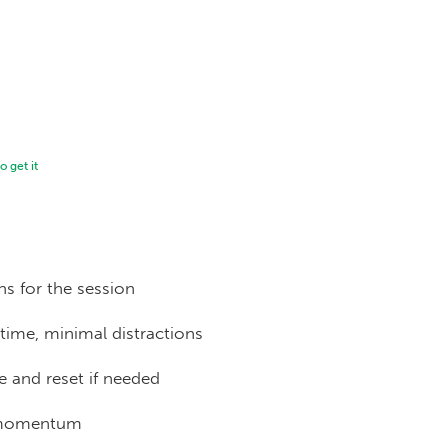
 get it
ns for the session
time, minimal distractions
 and reset if needed
 momentum