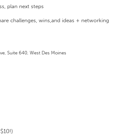
ss, plan next steps
hare challenges, wins,and ideas + networking
e, Suite 640, West Des Moines
$10!)