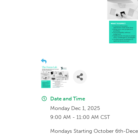
Date and Time
Monday Dec 1, 2025
9:00 AM - 11:00 AM CST
Mondays Starting October 6th-Dec