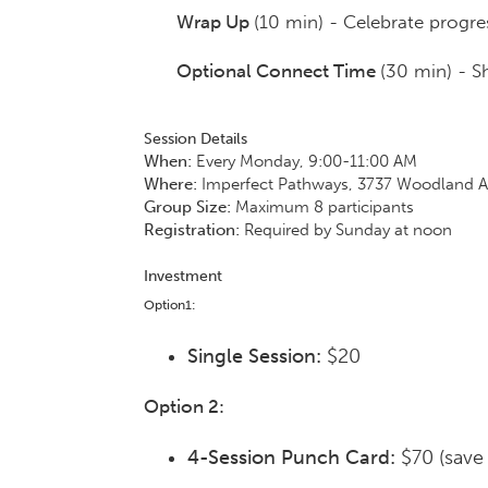
Wrap Up
(10 min) - Celebrate progre
Optional Connect Time
(30 min) - S
Session Details
When:
Every Monday, 9:00-11:00 AM
Where:
Imperfect Pathways, 3737 Woodland Av
Group Size:
Maximum 8 participants
Registration:
Required by Sunday at noon
Investment
Option1:
Single Session:
$20
Option 2:
4-Session Punch Card:
$70 (save 