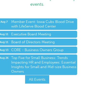
events.
Member Event: Iowa Cubs Blood Drive
Aug 7
with LifeServe Blood Center
Executive Board Meeting
Aug 11
Board of Directors Meeting
Aug 11
CORE - Business Owners Group
Aug 13
Top Five for Small Business: Trends
Aug 26
Impacting HR and Employees: Essential
Insights for Small and Mid-size Business
Owners
All Events