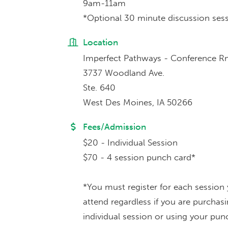
9am-11am
*Optional 30 minute discussion sess
Location
Imperfect Pathways - Conference 
3737 Woodland Ave.
Ste. 640
West Des Moines, IA 50266
Fees/Admission
$20 - Individual Session
$70 - 4 session punch card*
*You must register for each session
attend regardless if you are purchas
individual session or using your pun