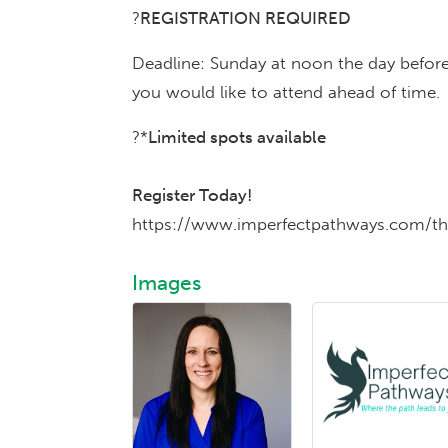
?
REGISTRATION REQUIRED
Deadline: Sunday at noon the day before
you would like to attend ahead of time.
?*
Limited spots available
Register Today!
https://www.imperfectpathways.com/th
Images