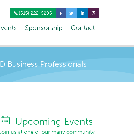
(515) 222-5295
Events
Sponsorship
Contact
Business Professionals
Upcoming Events
Join us at one of our many community