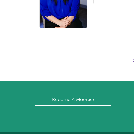
Become A Member