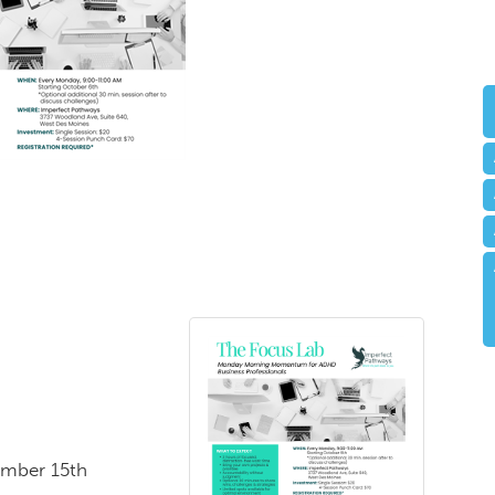
ember 15th