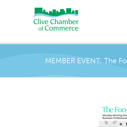
MEMBER EVENT: The Foc