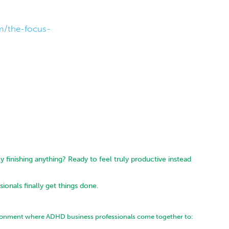
m/the-focus-
y finishing anything? Ready to feel truly productive instead
onals finally get things done.
ironment where ADHD business professionals come together to: