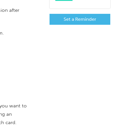
ion after
Set a Reminder
Rm.
 you want to
ing an
ch card.