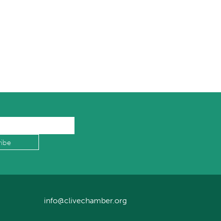
info@clivechamber.org