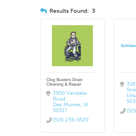
Results Found:
3
Schliev
Clog Busters Drain
3181
Cleaning & Repair
Stre
3950 Vandalia 
Urb
Road
503
Des Moines
IA
50317
(51
(515) 236-5520