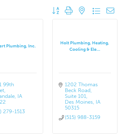
Button group with nested dropdown
Holt Plumbing, Heating,
ert Plumbing, Inc.
Cooling & Ele...
 99th 
1202 Thomas 
et
Beck Road
andale
IA
Suite 101
22
Des Moines
IA
50315
5) 279-1513
(515) 988-3159