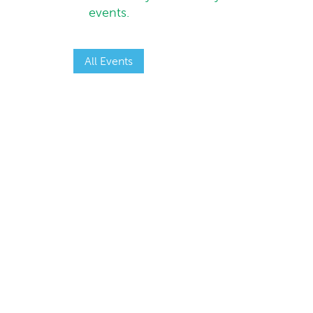
events.
All Events