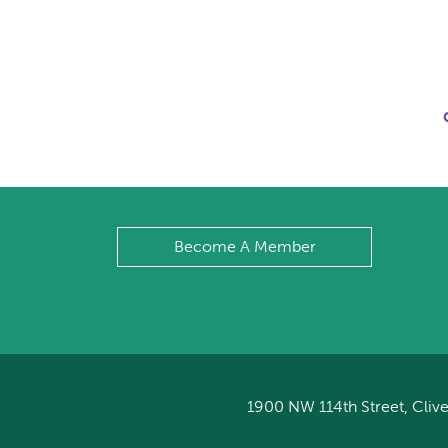
Become A Member
1900 NW 114th Street, Clive