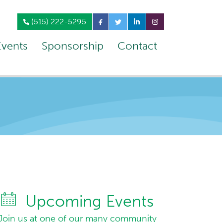
(515) 222-5295
Events
Sponsorship
Contact
Upcoming Events
Join us at one of our many community