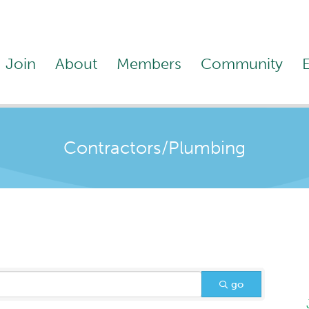
Join
About
Members
Community
Contractors/Plumbing
go