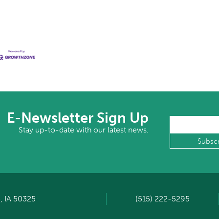
E-Newsletter Sign Up
Stay up-to-date with our latest news.
, IA 50325
(515) 222-5295