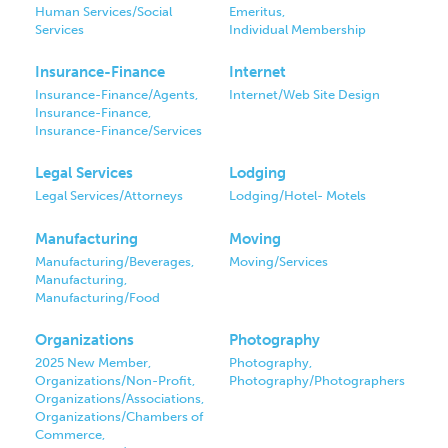
Human Services/Social
Emeritus,
Services
Individual Membership
Insurance-Finance
Internet
Insurance-Finance/Agents,
Internet/Web Site Design
Insurance-Finance,
Insurance-Finance/Services
Legal Services
Lodging
Legal Services/Attorneys
Lodging/Hotel- Motels
Manufacturing
Moving
Manufacturing/Beverages,
Moving/Services
Manufacturing,
Manufacturing/Food
Organizations
Photography
2025 New Member,
Photography,
Organizations/Non-Profit,
Photography/Photographers
Organizations/Associations,
Organizations/Chambers of
Commerce,