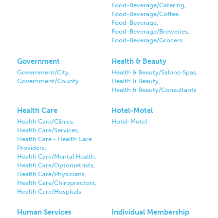
Food-Beverage/Catering,
Food-Beverage/Coffee,
Food-Beverage,
Food-Beverage/Breweries,
Food-Beverage/Grocers
Government
Health & Beauty
Government/City,
Health & Beauty/Salons-Spas,
Government/County
Health & Beauty,
Health & Beauty/Consultants
Health Care
Hotel-Motel
Health Care/Clinics,
Hotel-Motel
Health Care/Services,
Health Care - Health Care
Providers,
Health Care/Mental Health,
Health Care/Optometrists,
Health Care/Physicians,
Health Care/Chiropractors,
Health Care/Hospitals
Human Services
Individual Membership