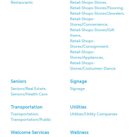
Restaurants
Retail-Shops-Stores,
Retail-Shops-Stores/Flooring,
Retail-Shops-Stores/Jewelers,
Retail-Shops-
Stores/Convenience,
Retail-Shops-Stores/Gift
Items,
Retail-Shops-
Stores/Consignment,
Retail-Shops-
Stores/Appliances,
Retail-Shops-
Stores/Costumes-Dance
Seniors
Signage
Seniors/Real Estate,
Signage
Seniors/Health Care
Transportation
Utilities
Transportation,
Utilities/Utility Companies
Transportation/Public
Welcome Services
Wellness