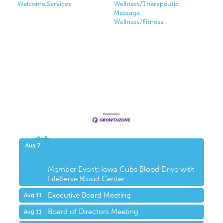
Welcome Services
Wellness/Therapeutic
Massage,
Wellness/Fitness
Upcoming Events
Aug 7
Member Event: Iowa Cubs Blood Drive with
LifeServe Blood Center
Executive Board Meeting
Aug 11
Board of Directors Meeting
Aug 11