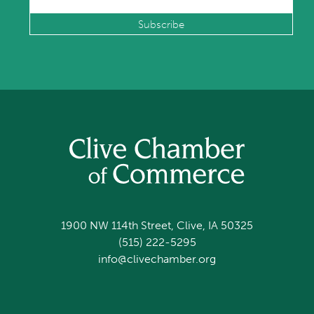
1900 NW 114th Street, Clive, IA 50325
(515) 222-5295
info@clivechamber.org