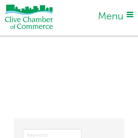
Menu
Business Directory Search