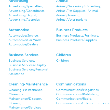
Advertising
Animal
Advertising/Specialties,
Animal/Grooming & Boarding,
Advertising/Consultants,
Animal/Pet Supplies,
Animal,
Advertising/Digital,
Animal/Training,
Advertising/Agencies
Animal/Veterinarians
Automotive
Business Products
Automotive/Service,
Business Products/Furniture,
Automotive/Car Wash,
Business Products/Supplies
Automotive/Dealers
Business Services
Children
Business Services,
Children
Business Services/Display,
Business Services/Personal
Assistance
Cleaning-Maintenance
Communications
Cleaning-Maintenance,
Communications/Magazines,
Cleaning-
Communications/Publishing,
Maintenance/Disaster,
Communications/Radio,
Cleaning-
Communications/Telecommunicati
Maintenance/Services