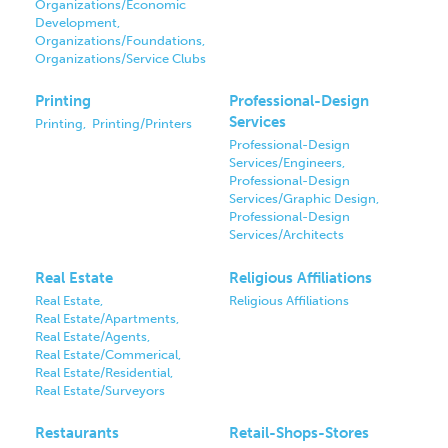
Organizations/Economic
Development,
Organizations/Foundations,
Organizations/Service Clubs
Printing
Professional-Design
Services
Printing,
Printing/Printers
Professional-Design
Services/Engineers,
Professional-Design
Services/Graphic Design,
Professional-Design
Services/Architects
Real Estate
Religious Affiliations
Real Estate,
Religious Affiliations
Real Estate/Apartments,
Real Estate/Agents,
Real Estate/Commerical,
Real Estate/Residential,
Real Estate/Surveyors
Restaurants
Retail-Shops-Stores