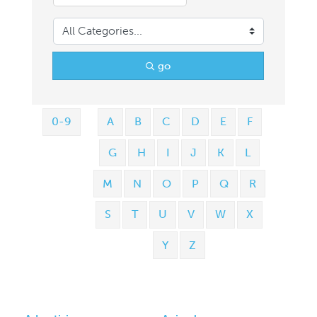
go
0-9
A
B
C
D
E
F
G
H
I
J
K
L
M
N
O
P
Q
R
S
T
U
V
W
X
Y
Z