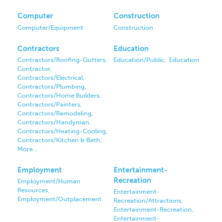
Computer
Construction
Computer/Equipment
Construction
Contractors
Education
Contractors/Roofing-Gutters,
Education/Public,
Education
Contractor,
Contractors/Electrical,
Contractors/Plumbing,
Contractors/Home Builders,
Contractors/Painters,
Contractors/Remodeling,
Contractors/Handyman,
Contractors/Heating-Cooling,
Contractors/Kitchen & Bath,
More...
Employment
Entertainment-
Recreation
Employment/Human
Resources,
Entertainment-
Employment/Outplacement
Recreation/Attractions,
Entertainment-Recreation,
Entertainment-