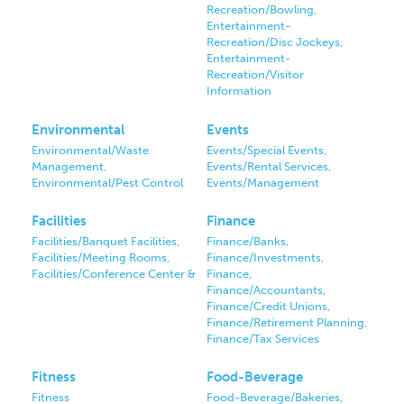
Recreation/Bowling,
Entertainment-
Recreation/Disc Jockeys,
Entertainment-
Recreation/Visitor
Information
Environmental
Events
Environmental/Waste
Events/Special Events,
Management,
Events/Rental Services,
Environmental/Pest Control
Events/Management
Facilities
Finance
Facilities/Banquet Facilities,
Finance/Banks,
Facilities/Meeting Rooms,
Finance/Investments,
Facilities/Conference Center &
Finance,
Finance/Accountants,
Finance/Credit Unions,
Finance/Retirement Planning,
Finance/Tax Services
Fitness
Food-Beverage
Fitness
Food-Beverage/Bakeries,