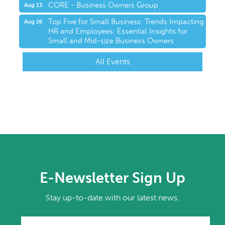
CORE - Business Owners Group
Aug 13
Top Five for Small Business: Trends Impacting
Aug 26
HR and Employees: Essential Insights for
Small and Mid-size Business Owners
All Events
E-Newsletter Sign Up
Stay up-to-date with our latest news.