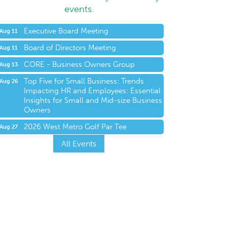
events.
Executive Board Meeting
Aug 11
Board of Directors Meeting
Aug 11
CORE - Business Owners Group
Aug 13
Top Five for Small Business: Trends
Aug 26
Impacting HR and Employees: Essential
Insights for Small and Mid-size Business
Owners
2026 West Metro Golf Par Tee
Aug 27
All Events