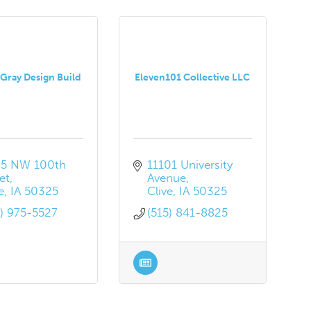
Gray Design Build
Eleven101 Collective LLC
5 NW 100th 
11101 University 
et
Avenue
e
IA
50325
Clive
IA
50325
5) 975-5527
(515) 841-8825