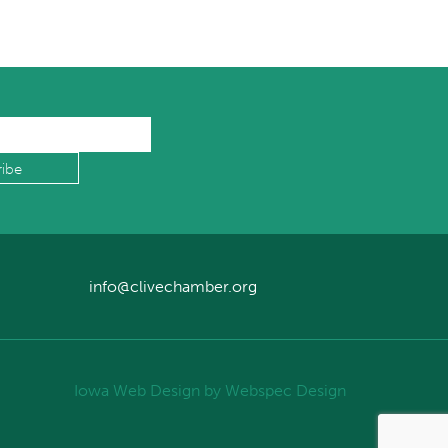
info@clivechamber.org
Iowa Web Design
by Webspec Design