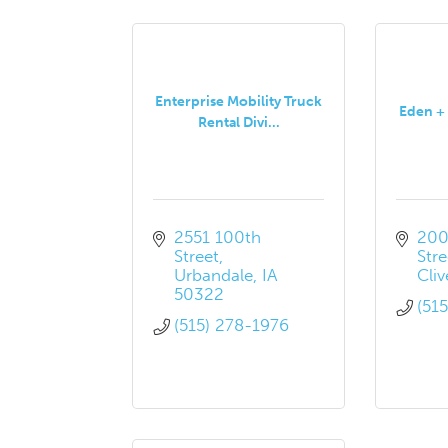
Enterprise Mobility Truck
Eden + 
Rental Divi...
2551 100th 
200
Street
Stre
Urbandale
IA
Cliv
50322
(51
(515) 278-1976