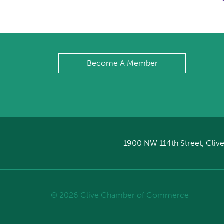
Become A Member
1900 NW 114th Street, Clive
© 2026 Clive Chamber of Commerce