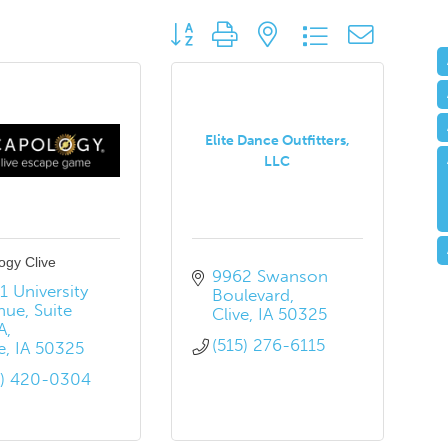
Button group with nested dropdown
Elite Dance Outfitters,
LLC
ogy Clive
9962 Swanson 
 University 
Boulevard
nue
Suite 
Clive
IA
50325
A
(515) 276-6115
e
IA
50325
5) 420-0304