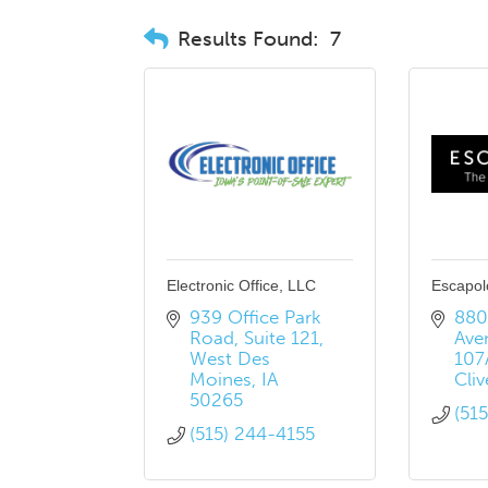
Results Found:
7
Electronic Office, LLC
Escapol
939 Office Park 
8801
Road
Suite 121
Ave
West Des 
107
Moines
IA
Cliv
50265
(51
(515) 244-4155