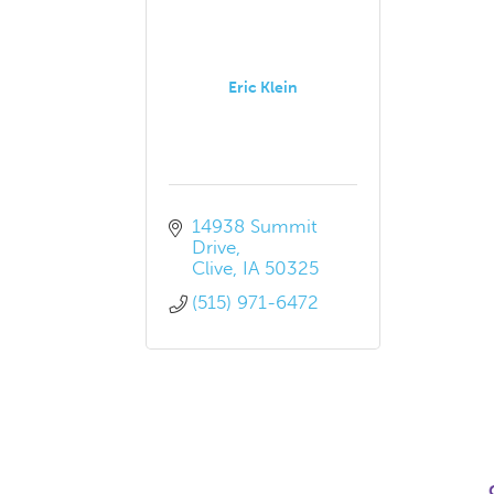
Eric Klein
14938 Summit 
Drive
Clive
IA
50325
(515) 971-6472