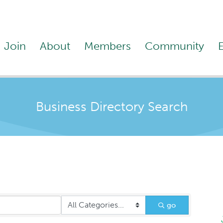
Join
About
Members
Community
Business Directory Search
go