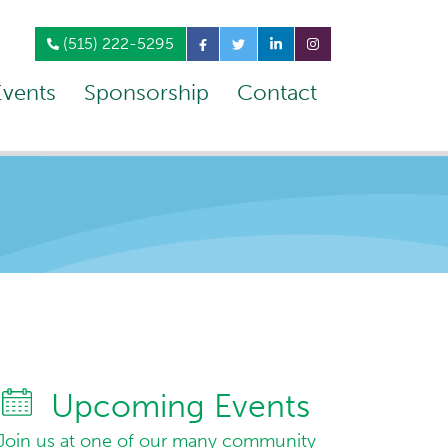
(515) 222-5295
Events
Sponsorship
Contact
Upcoming Events
Join us at one of our many community