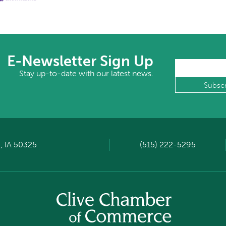
E-Newsletter Sign Up
Stay up-to-date with our latest news.
, IA 50325
(515) 222-5295