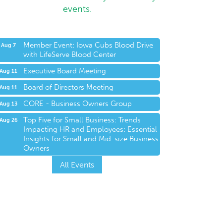
events.
Member Event: Iowa Cubs Blood Drive
Aug 7
with LifeServe Blood Center
Executive Board Meeting
Aug 11
Board of Directors Meeting
Aug 11
CORE - Business Owners Group
Aug 13
Top Five for Small Business: Trends
Aug 26
Impacting HR and Employees: Essential
Insights for Small and Mid-size Business
Owners
All Events