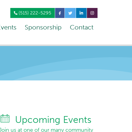
(515) 222-5295
Events
Sponsorship
Contact
Upcoming Events
Join us at one of our many community