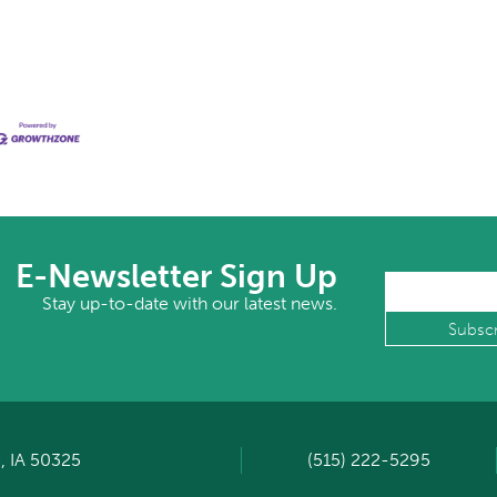
E-Newsletter Sign Up
Stay up-to-date with our latest news.
, IA 50325
(515) 222-5295