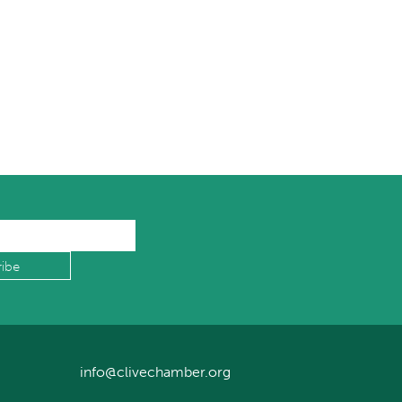
info@clivechamber.org