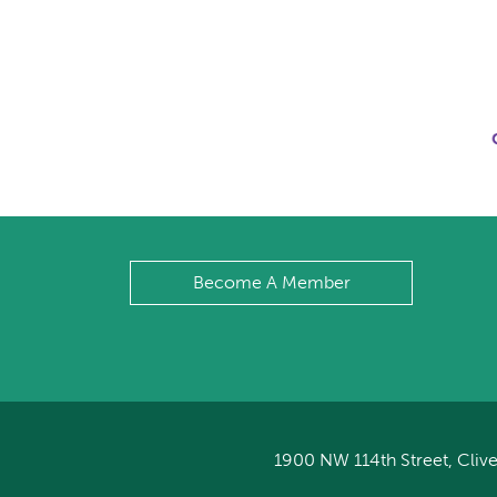
Become A Member
1900 NW 114th Street, Clive