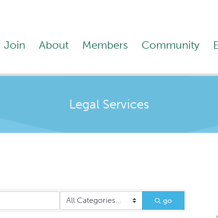
Join
About
Members
Community
Legal Services
go