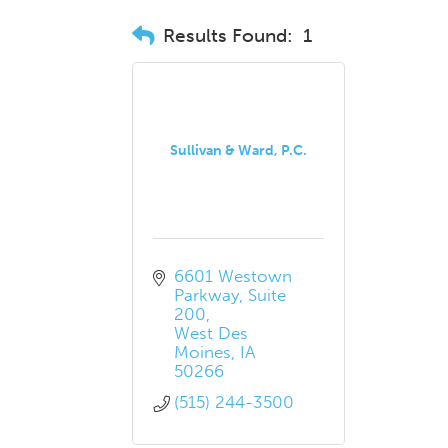
Results Found:
1
Sullivan & Ward, P.C.
6601 Westown 
Parkway
Suite 
200
West Des 
Moines
IA
50266
(515) 244-3500