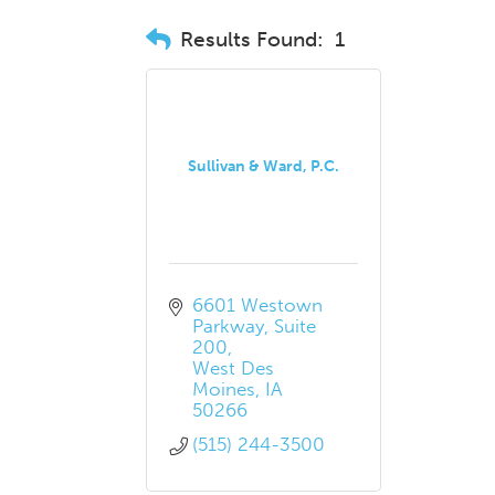
Results Found:
1
Sullivan & Ward, P.C.
6601 Westown 
Parkway
Suite 
200
West Des 
Moines
IA
50266
(515) 244-3500