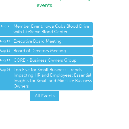
events.
Member Event: Iowa Cubs Blood Drive
Aug 7
with LifeServe Blood Center
Executive Board Meeting
Aug 11
Board of Directors Meeting
Aug 11
CORE - Business Owners Group
Aug 13
Top Five for Small Business: Trends
Aug 26
Impacting HR and Employees: Essential
Insights for Small and Mid-size Business
Owners
All Events