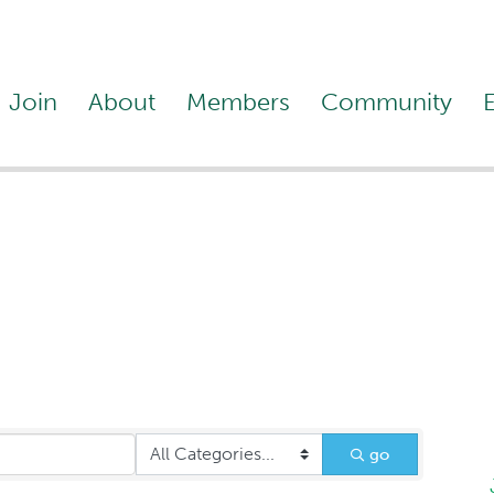
Join
About
Members
Community
Legal Services
go