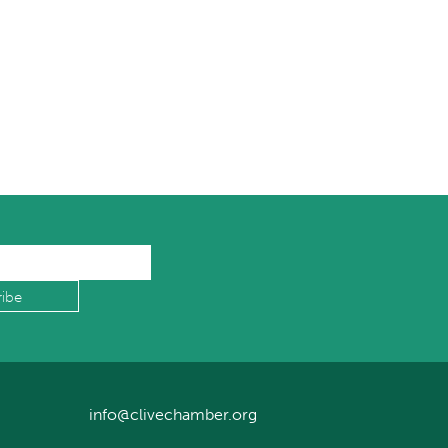
info@clivechamber.org