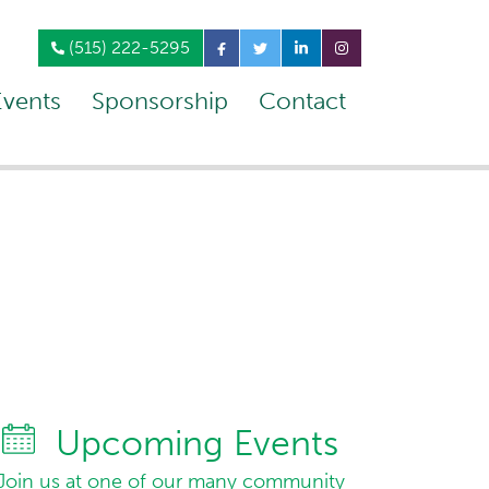
(515) 222-5295
Events
Sponsorship
Contact
Upcoming Events
Join us at one of our many community