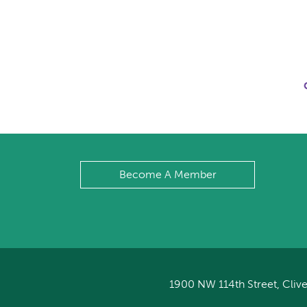
Become A Member
1900 NW 114th Street, Clive