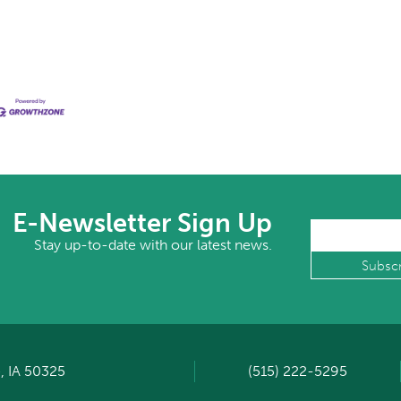
E-Newsletter Sign Up
Stay up-to-date with our latest news.
, IA 50325
(515) 222-5295