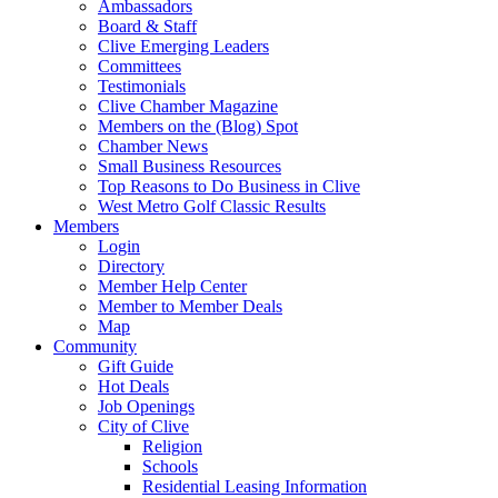
Ambassadors
Board & Staff
Clive Emerging Leaders
Committees
Testimonials
Clive Chamber Magazine
Members on the (Blog) Spot
Chamber News
Small Business Resources
Top Reasons to Do Business in Clive
West Metro Golf Classic Results
Members
Login
Directory
Member Help Center
Member to Member Deals
Map
Community
Gift Guide
Hot Deals
Job Openings
City of Clive
Religion
Schools
Residential Leasing Information