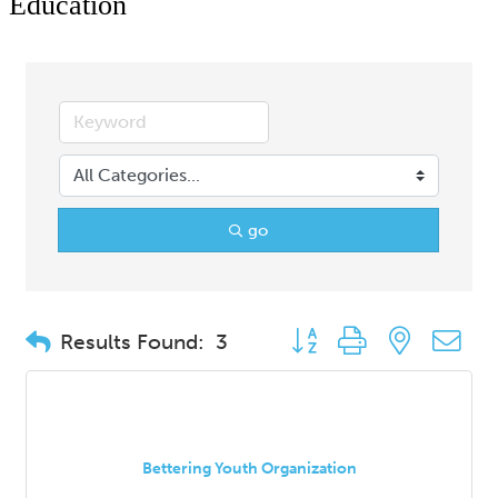
Education
go
Button group with nested d
Results Found:
3
Bettering Youth Organization