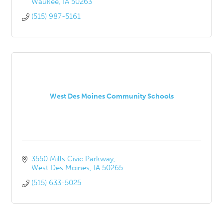
Waukee
IA
50263
(515) 987-5161
West Des Moines Community Schools
3550 Mills Civic Parkway
West Des Moines
IA
50265
(515) 633-5025