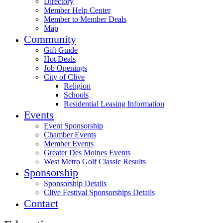
Directory
Member Help Center
Member to Member Deals
Map
Community
Gift Guide
Hot Deals
Job Openings
City of Clive
Religion
Schools
Residential Leasing Information
Events
Event Sponsorship
Chamber Events
Member Events
Greater Des Moines Events
West Metro Golf Classic Results
Sponsorship
Sponsorship Details
Clive Festival Sponsorships Details
Contact