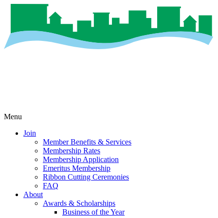
Menu
Join
Member Benefits & Services
Membership Rates
Membership Application
Emeritus Membership
Ribbon Cutting Ceremonies
FAQ
About
Awards & Scholarships
Business of the Year