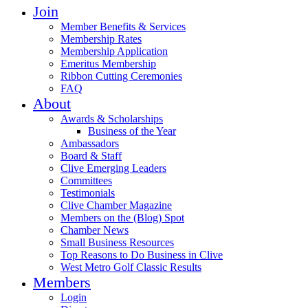
Join
Member Benefits & Services
Membership Rates
Membership Application
Emeritus Membership
Ribbon Cutting Ceremonies
FAQ
About
Awards & Scholarships
Business of the Year
Ambassadors
Board & Staff
Clive Emerging Leaders
Committees
Testimonials
Clive Chamber Magazine
Members on the (Blog) Spot
Chamber News
Small Business Resources
Top Reasons to Do Business in Clive
West Metro Golf Classic Results
Members
Login