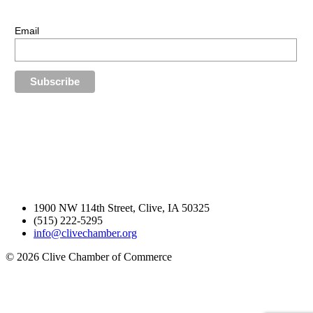
Stay up-to-date with our latest news.
Email
1900 NW 114th Street, Clive, IA 50325
(515) 222-5295
info@clivechamber.org
© 2026 Clive Chamber of Commerce