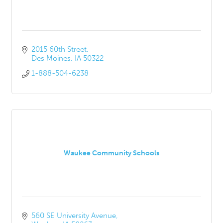
2015 60th Street
Des Moines
IA
50322
1-888-504-6238
Waukee Community Schools
560 SE University Avenue