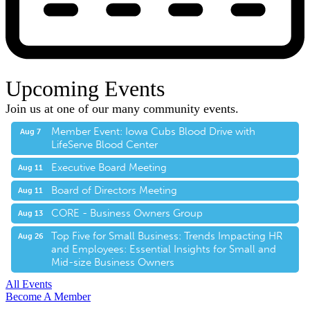
Upcoming Events
Join us at one of our many community events.
Member Event: Iowa Cubs Blood Drive with
Aug 7
LifeServe Blood Center
Executive Board Meeting
Aug 11
Board of Directors Meeting
Aug 11
CORE - Business Owners Group
Aug 13
Top Five for Small Business: Trends Impacting HR
Aug 26
and Employees: Essential Insights for Small and
Mid-size Business Owners
All Events
Become A Member
E-Newsletter Sign Up