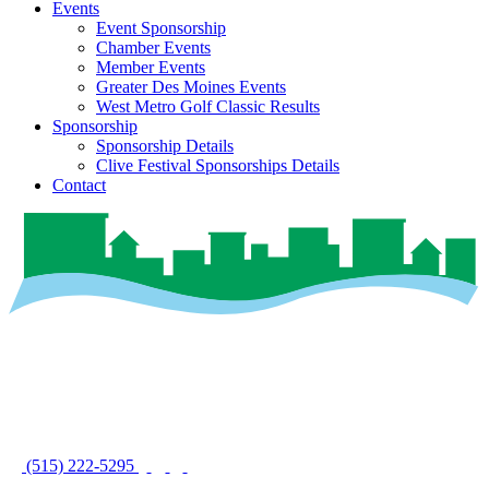
Events
Event Sponsorship
Chamber Events
Member Events
Greater Des Moines Events
West Metro Golf Classic Results
Sponsorship
Sponsorship Details
Clive Festival Sponsorships Details
Contact
(515) 222-5295