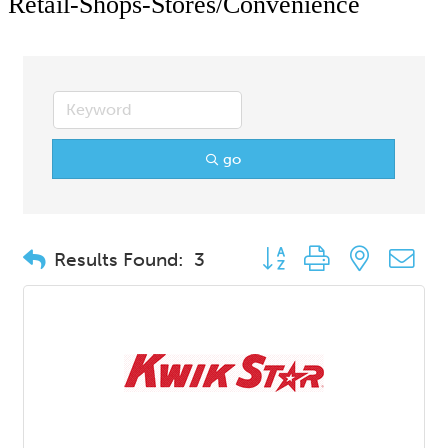
Retail-Shops-Stores/Convenience
go
Button group with nested d
Results Found:
3