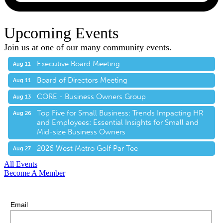
Upcoming Events
Join us at one of our many community events.
Executive Board Meeting
Aug 11
Board of Directors Meeting
Aug 11
CORE - Business Owners Group
Aug 13
Top Five for Small Business: Trends Impacting HR
Aug 26
and Employees: Essential Insights for Small and
Mid-size Business Owners
2026 West Metro Golf Par Tee
Aug 27
All Events
Become A Member
E-Newsletter Sign Up
Stay up-to-date with our latest news.
Email