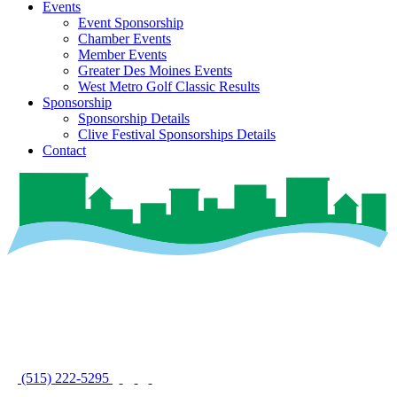
Events
Event Sponsorship
Chamber Events
Member Events
Greater Des Moines Events
West Metro Golf Classic Results
Sponsorship
Sponsorship Details
Clive Festival Sponsorships Details
Contact
(515) 222-5295