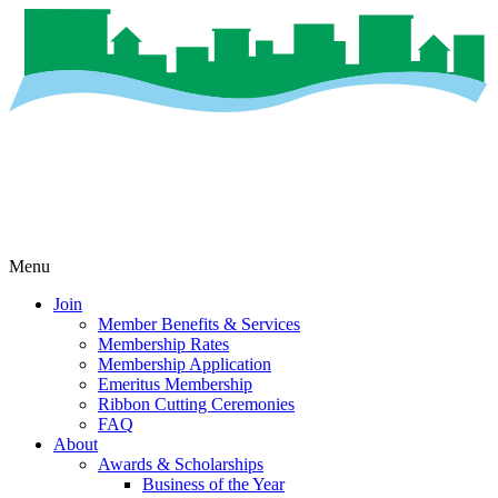
Menu
Join
Member Benefits & Services
Membership Rates
Membership Application
Emeritus Membership
Ribbon Cutting Ceremonies
FAQ
About
Awards & Scholarships
Business of the Year