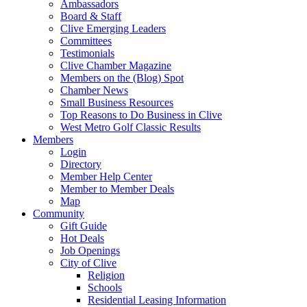
Ambassadors
Board & Staff
Clive Emerging Leaders
Committees
Testimonials
Clive Chamber Magazine
Members on the (Blog) Spot
Chamber News
Small Business Resources
Top Reasons to Do Business in Clive
West Metro Golf Classic Results
Members
Login
Directory
Member Help Center
Member to Member Deals
Map
Community
Gift Guide
Hot Deals
Job Openings
City of Clive
Religion
Schools
Residential Leasing Information