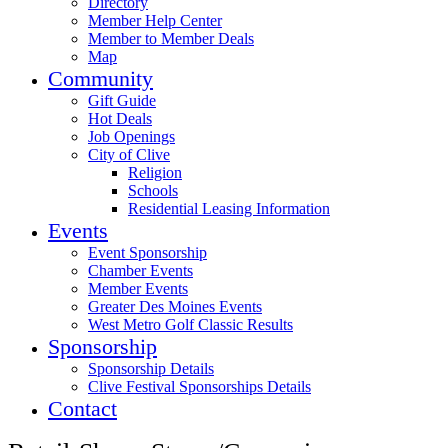
Directory
Member Help Center
Member to Member Deals
Map
Community
Gift Guide
Hot Deals
Job Openings
City of Clive
Religion
Schools
Residential Leasing Information
Events
Event Sponsorship
Chamber Events
Member Events
Greater Des Moines Events
West Metro Golf Classic Results
Sponsorship
Sponsorship Details
Clive Festival Sponsorships Details
Contact