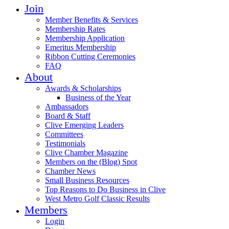
Join
Member Benefits & Services
Membership Rates
Membership Application
Emeritus Membership
Ribbon Cutting Ceremonies
FAQ
About
Awards & Scholarships
Business of the Year
Ambassadors
Board & Staff
Clive Emerging Leaders
Committees
Testimonials
Clive Chamber Magazine
Members on the (Blog) Spot
Chamber News
Small Business Resources
Top Reasons to Do Business in Clive
West Metro Golf Classic Results
Members
Login