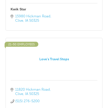
Kwik Star
15980 Hickman Road
Clive
IA
50325
21-50 EMPLOYEES
Love's Travel Stops
11820 Hickman Road
Clive
IA
50325
(515) 276-5200