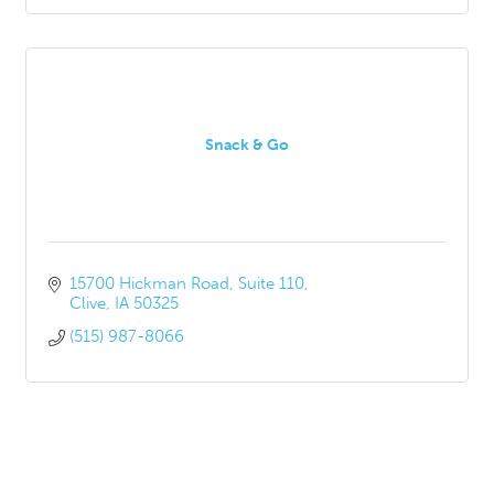
Snack & Go
15700 Hickman Road
Suite 110
Clive
IA
50325
(515) 987-8066