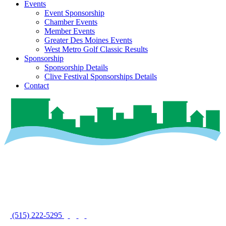
Events
Event Sponsorship
Chamber Events
Member Events
Greater Des Moines Events
West Metro Golf Classic Results
Sponsorship
Sponsorship Details
Clive Festival Sponsorships Details
Contact
(515) 222-5295