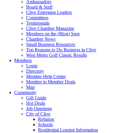
Ambassadors
Board & Staff
Clive Emerging Leaders
Committees
Testimonials
Clive Chamber Magazine
Members on the (Blog) Spot
Chamber News
Small Business Resources
Top Reasons to Do Business in Clive
West Metro Golf Classic Results
Members
Login
Directory
Member Help Center
Member to Member Deals
Map
Community
Gift Guide
Hot Deals
Job Openings
City of Clive
Religion
Schools
Residential Leasing Information