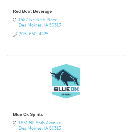
Red Boot Beverage
1587 NE 67th Place
Des Moines
IA
50313
(515) 650-4225
Blue Ox Spirits
1631 NE 55th Avenue
Des Moines
IA
50313