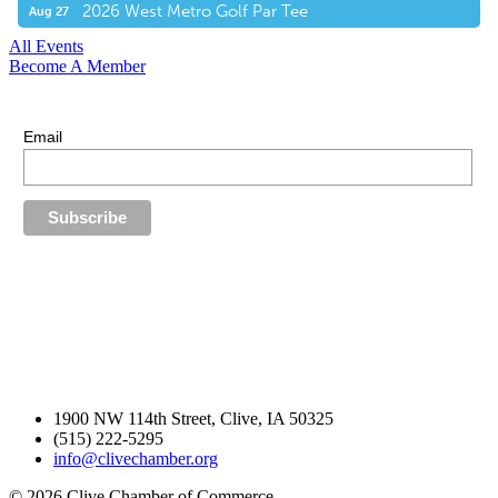
2026 West Metro Golf Par Tee
Aug 27
All Events
Become A Member
E-Newsletter Sign Up
Stay up-to-date with our latest news.
Email
1900 NW 114th Street, Clive, IA 50325
(515) 222-5295
info@clivechamber.org
© 2026 Clive Chamber of Commerce