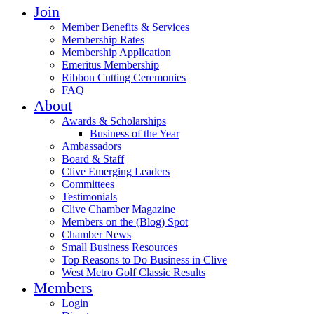
Join
Member Benefits & Services
Membership Rates
Membership Application
Emeritus Membership
Ribbon Cutting Ceremonies
FAQ
About
Awards & Scholarships
Business of the Year
Ambassadors
Board & Staff
Clive Emerging Leaders
Committees
Testimonials
Clive Chamber Magazine
Members on the (Blog) Spot
Chamber News
Small Business Resources
Top Reasons to Do Business in Clive
West Metro Golf Classic Results
Members
Login