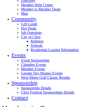
Directory
Member Help Center
Member to Member Deals
Map
Community
Gift Guide
Hot Deals
Job Openings
City of Clive
Religion
Schools
Residential Leasing Information
Events
Event Sponsorship
Chamber Events
Member Events
Greater Des Moines Events
West Metro Golf Classic Results
Sponsorship
Sponsorship Details
Clive Festival Sponsorships Details
Contact