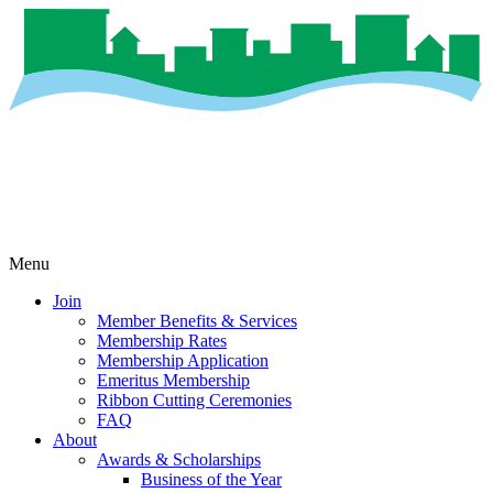
Menu
Join
Member Benefits & Services
Membership Rates
Membership Application
Emeritus Membership
Ribbon Cutting Ceremonies
FAQ
About
Awards & Scholarships
Business of the Year