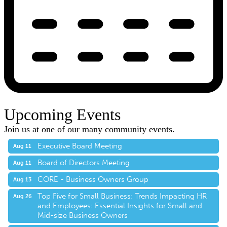
Upcoming Events
Join us at one of our many community events.
Executive Board Meeting
Aug 11
Board of Directors Meeting
Aug 11
CORE - Business Owners Group
Aug 13
Top Five for Small Business: Trends Impacting HR
Aug 26
and Employees: Essential Insights for Small and
Mid-size Business Owners