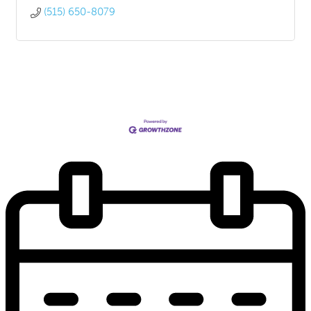
(515) 650-8079