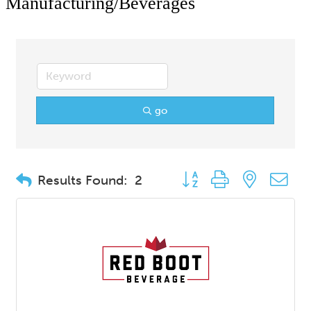
Manufacturing/Beverages
go
Button group with nested d
Results Found:
2