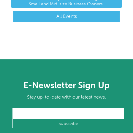
Small and Mid-size Business Owners
All Events
E-Newsletter Sign Up
Stay up-to-date with our latest news.