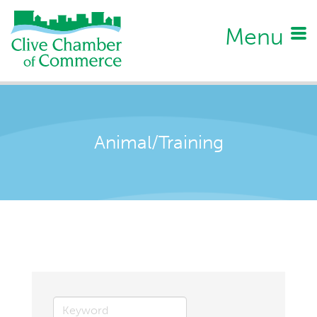
Menu
Animal/Training