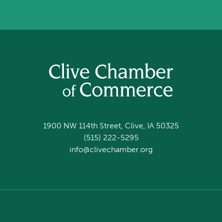
1900 NW 114th Street, Clive, IA 50325
(515) 222-5295
info@clivechamber.org