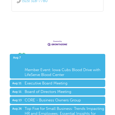
(515) 318-7780
Upcoming Events
Aug 7
Member Event: Iowa Cubs Blood Drive with
LifeServe Blood Center
Executive Board Meeting
Aug 11
Board of Directors Meeting
Aug 11
CORE - Business Owners Group
Aug 13
Top Five for Small Business: Trends Impacting
Aug 26
HR and Employees: Essential Insights for