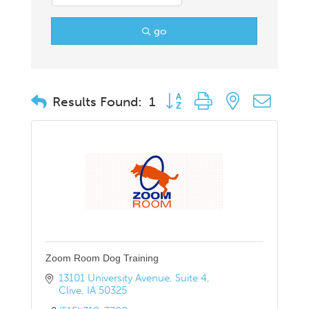
go
Button group with nested drop
Results Found:
1
Zoom Room Dog Training
13101 University Avenue
Suite 4
Clive
IA
50325