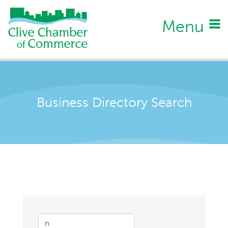
Menu
Business Directory Search