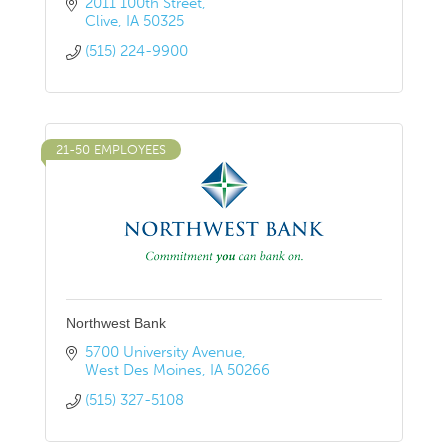
2011 100th Street
Clive
IA
50325
(515) 224-9900
21-50 EMPLOYEES
Northwest Bank
5700 University Avenue
West Des Moines
IA
50266
(515) 327-5108