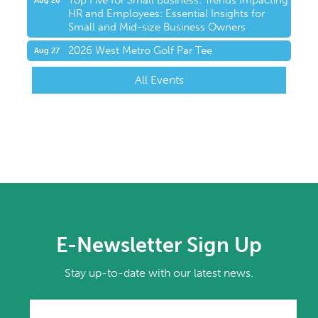
Top Five for Small Business: Trends Impacting
Aug 26
HR and Employees: Essential Insights for
Small and Mid-size Business Owners
2026 West Metro Golf Par Tee
Aug 27
All Events
E-Newsletter Sign Up
Stay up-to-date with our latest news.