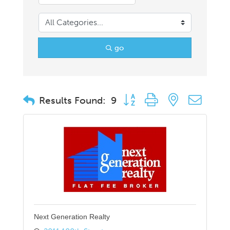
go
Button group with nested drop
Results Found:
9
Next Generation Realty