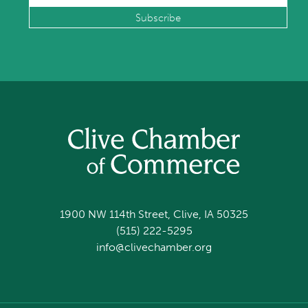
1900 NW 114th Street, Clive, IA 50325
(515) 222-5295
info@clivechamber.org