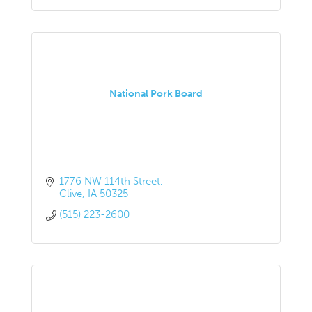
National Pork Board
1776 NW 114th Street
Clive
IA
50325
(515) 223-2600