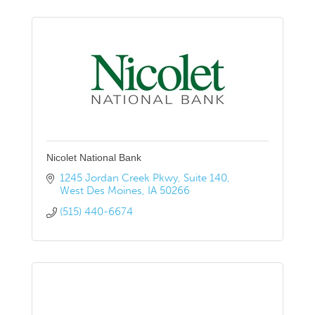
Nicolet National Bank
1245 Jordan Creek Pkwy
Suite 140
West Des Moines
IA
50266
(515) 440-6674