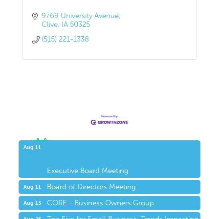
9769 University Avenue
Clive
IA
50325
(515) 221-1338
Upcoming Events
Aug 11
Executive Board Meeting
Board of Directors Meeting
Aug 11
CORE - Business Owners Group
Aug 13