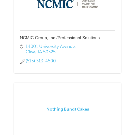
NCMIC Group, Inc./Professional Solutions
14001 University Avenue
Clive
IA
50325
(515) 313-4500
Nothing Bundt Cakes