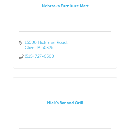
Nebraska Furniture Mart
15500 Hickman Road
Clive
IA
50325
(515) 727-6500
Nick's Bar and Grill