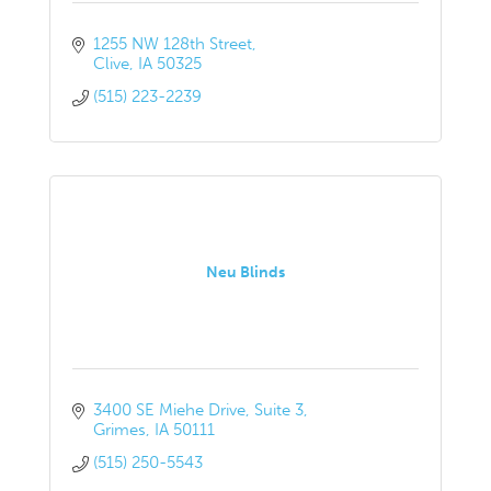
1255 NW 128th Street
Clive
IA
50325
(515) 223-2239
Neu Blinds
3400 SE Miehe Drive
Suite 3
Grimes
IA
50111
(515) 250-5543