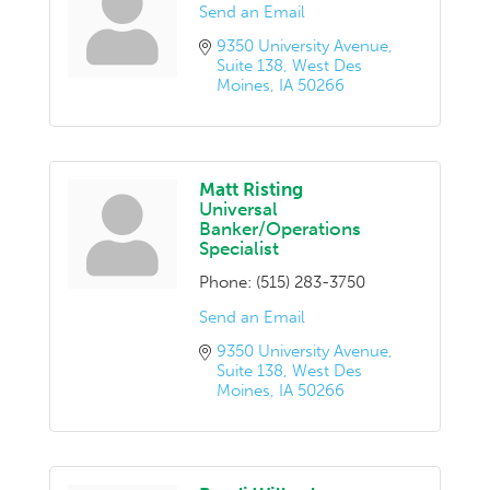
Send an Email
9350 University Avenue
Suite 138
West Des 
Moines
IA
50266
Matt Risting
Universal
Banker/Operations
Specialist
Phone:
(515) 283-3750
Send an Email
9350 University Avenue
Suite 138
West Des 
Moines
IA
50266