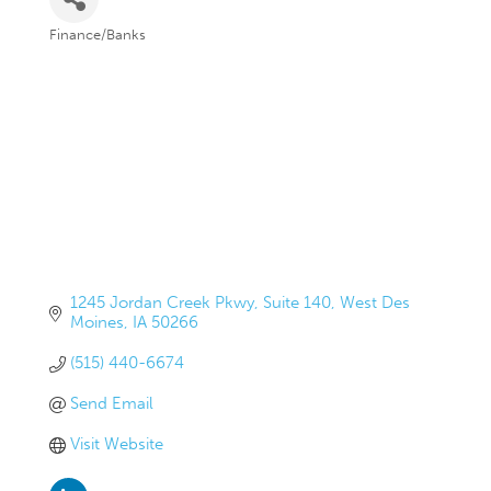
Finance/Banks
Categories
1245 Jordan Creek Pkwy
Suite 140
West Des 
Moines
IA
50266
(515) 440-6674
Send Email
Visit Website