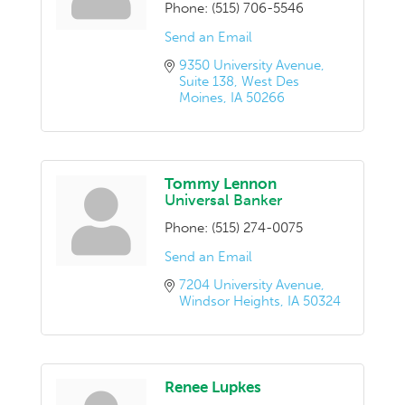
Phone:
(515) 706-5546
Send an Email
9350 University Avenue
Suite 138
West Des 
Moines
IA
50266
Tommy Lennon
Universal Banker
Phone:
(515) 274-0075
Send an Email
7204 University Avenue
Windsor Heights
IA
50324
Renee Lupkes