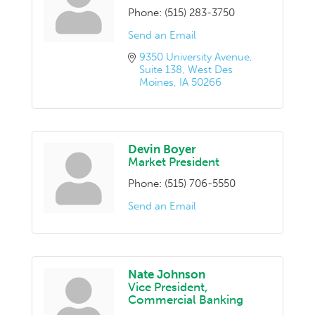
Phone:
(515) 283-3750
Send an Email
9350 University Avenue
Suite 138
West Des 
Moines
IA
50266
Devin Boyer
Market President
Phone:
(515) 706-5550
Send an Email
Nate Johnson
Vice President,
Commercial Banking