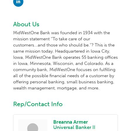
About Us
MidWestOne Bank was founded in 1934 with the
mission statement ''To take care of our
customers...and those who should be.''? This is the
same mission today. Headquartered in Iowa City,
Iowa, MidWestOne Bank operates 55 banking offices
in Iowa, Minnesota, Wisconsin, and Colorado. As a
community bank, MidWestOne focuses on fulfilling
all of the possible financial needs of a customer by
offering personal banking, small business banking,
wealth management, mortgage, and more.
Rep/Contact Info
Breanna Armer
Universal Banker II