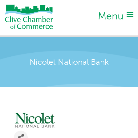
Menu
Nicolet National Bank