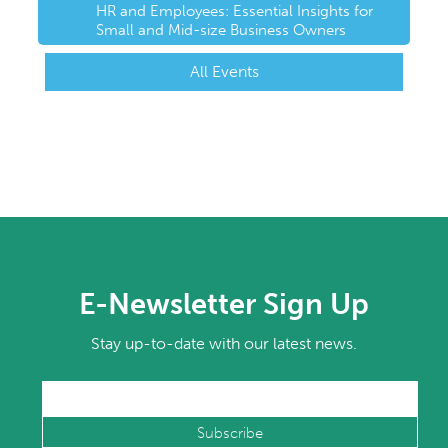
HR and Employees: Essential Insights for
Small and Mid-size Business Owners
All Events
E-Newsletter Sign Up
Stay up-to-date with our latest news.