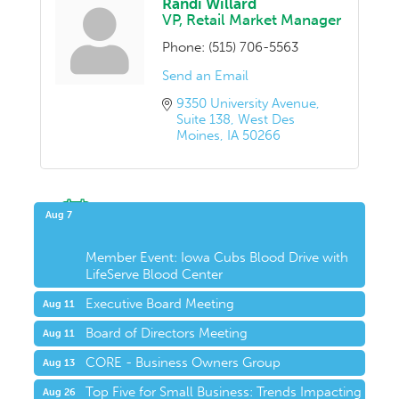
Randi Willard
VP, Retail Market Manager
Phone:
(515) 706-5563
Send an Email
9350 University Avenue
Suite 138
West Des 
Moines
IA
50266
Upcoming Events
Aug 7
Member Event: Iowa Cubs Blood Drive with
LifeServe Blood Center
Executive Board Meeting
Aug 11
Board of Directors Meeting
Aug 11
CORE - Business Owners Group
Aug 13
Top Five for Small Business: Trends Impacting
Aug 26