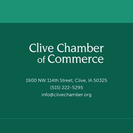
1900 NW 114th Street, Clive, IA 50325
(515) 222-5295
info@clivechamber.org