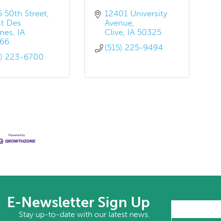
5 50th Street
12401 University 
t Des 
Avenue
nes
IA
Clive
IA
50325
66
(515) 225-9494
5) 223-6700
E-Newsletter Sign Up
Stay up-to-date with our latest news.