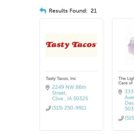
Results Found:
21
Tasty Tacos, Inc
The Lig
Care of
2249 NW 86th 
3330
Street
Ave
Clive 
IA
50325
Des
(515) 250-9911
503
(51