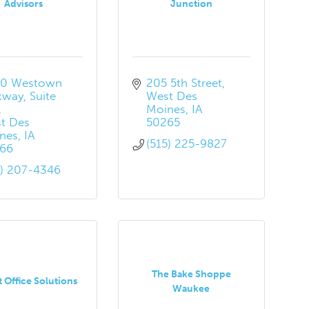
Advisors
Junction
0 Westown 
205 5th Street
kway
Suite 
West Des 
Moines
IA
t Des 
50265
nes
IA
(515) 225-9827
66
5) 207-4346
The Bake Shoppe
t Office Solutions
Waukee