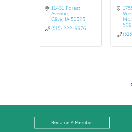
11431 Forest 
175
Avenue
Wes
Clive
IA
50325
Moi
502
(515) 222-9876
(51
Become A Member