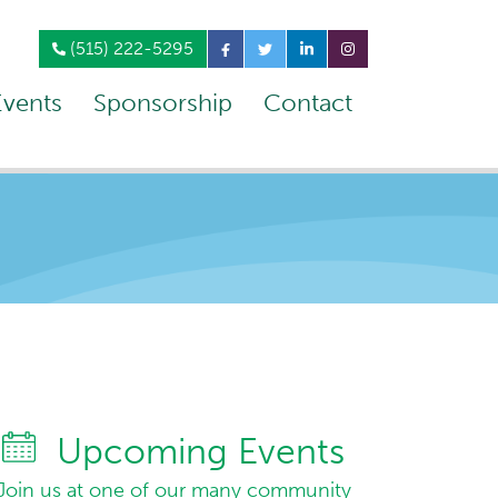
(515) 222-5295
Events
Sponsorship
Contact
Upcoming Events
Join us at one of our many community