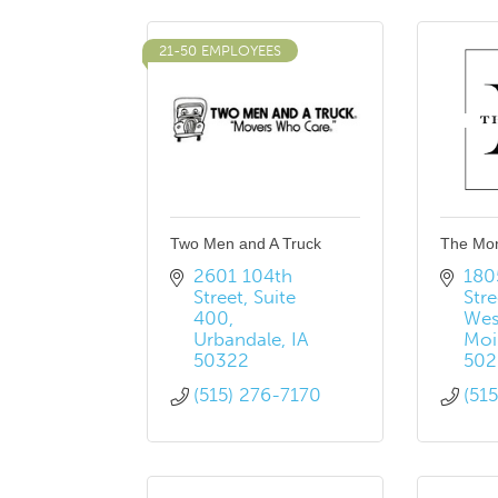
21-50 EMPLOYEES
Two Men and A Truck
The Mo
2601 104th 
180
Street
Suite 
Stre
400
Wes
Urbandale
IA
Moi
50322
502
(515) 276-7170
(51