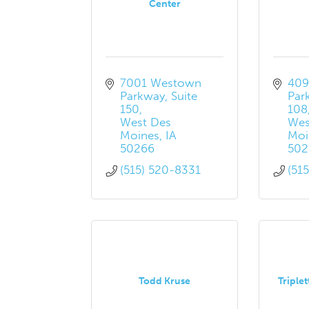
Center
7001 Westown 
409
Parkway
Suite 
Par
150
108
West Des 
Wes
Moines
IA
Moi
50266
502
(515) 520-8331
(51
Todd Kruse
Triplet