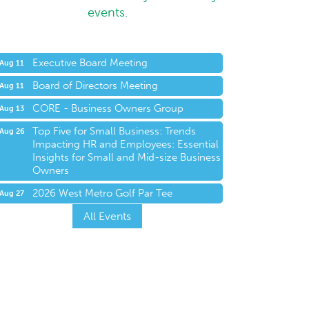
events.
Executive Board Meeting
Aug 11
Board of Directors Meeting
Aug 11
CORE - Business Owners Group
Aug 13
Top Five for Small Business: Trends
Aug 26
Impacting HR and Employees: Essential
Insights for Small and Mid-size Business
Owners
2026 West Metro Golf Par Tee
Aug 27
All Events