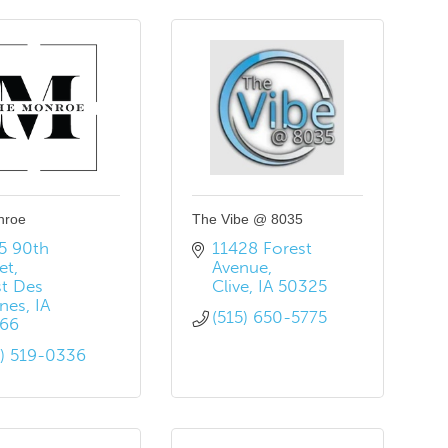
nroe
The Vibe @ 8035
5 90th 
11428 Forest 
et
Avenue
t Des 
Clive
IA
50325
nes
IA
(515) 650-5775
66
5) 519-0336