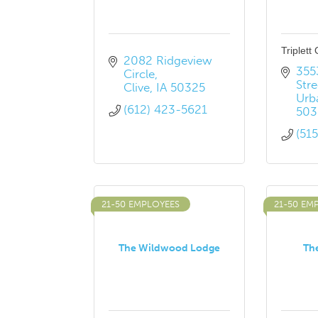
Triplett
2082 Ridgeview 
355
Circle
Stre
Clive
IA
50325
Urb
(612) 423-5621
503
(51
21-50 EMPLOYEES
21-50 EM
The Wildwood Lodge
The