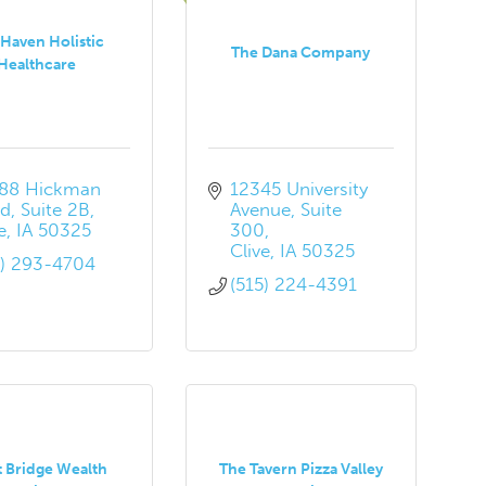
Haven Holistic
The Dana Company
Healthcare
88 Hickman 
12345 University 
d, Suite 2B
Avenue
Suite 
e
IA
50325
300
Clive
IA
50325
5) 293-4704
(515) 224-4391
t Bridge Wealth
The Tavern Pizza Valley