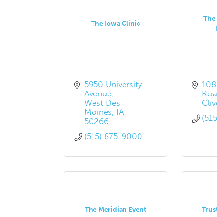
The 
The Iowa Clinic
5950 University 
108
Avenue
Roa
West Des 
Cliv
Moines
IA
(51
50266
(515) 875-9000
The Meridian Event
Trus