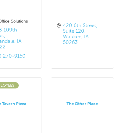
 Office Solutions
420 6th Street
3 109th 
Suite 120
et
Waukee
IA
andale
IA
50263
22
5) 270-9150
PLOYEES
 Tavern Pizza
The Other Place