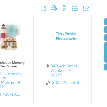
Button group with nested dropdown
Terry Snyder
Photography
hthouse Memory
940 4th Street
 Des Moines
Waukee
IA
 University 
50263
nue
 Moines
IA
(515) 229-5308
11
5) 428-1011