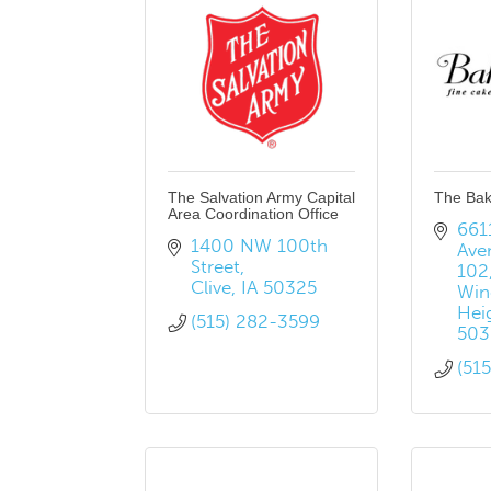
The Salvation Army Capital
The Ba
Area Coordination Office
6611
1400 NW 100th 
Ave
Street
102
Clive
IA
50325
Win
Hei
(515) 282-3599
503
(51