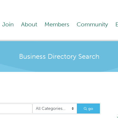
Join
About
Members
Community
Business Directory Search
go