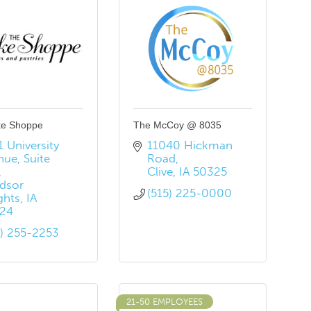
ke Shoppe
The McCoy @ 8035
 University 
11040 Hickman 
nue
Suite 
Road
Clive
IA
50325
dsor 
(515) 225-0000
ghts
IA
24
5) 255-2253
21-50 EMPLOYEES