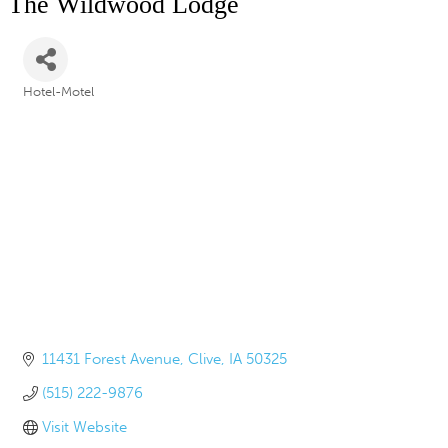
The Wildwood Lodge
Hotel-Motel
Categories
11431 Forest Avenue
Clive
IA
50325
(515) 222-9876
Visit Website