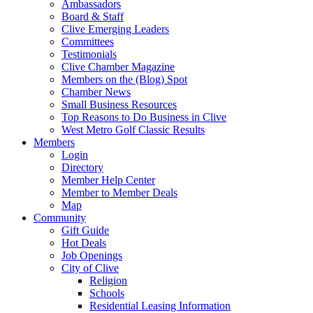
Ambassadors
Board & Staff
Clive Emerging Leaders
Committees
Testimonials
Clive Chamber Magazine
Members on the (Blog) Spot
Chamber News
Small Business Resources
Top Reasons to Do Business in Clive
West Metro Golf Classic Results
Members
Login
Directory
Member Help Center
Member to Member Deals
Map
Community
Gift Guide
Hot Deals
Job Openings
City of Clive
Religion
Schools
Residential Leasing Information