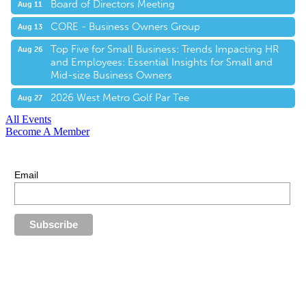
Board of Directors Meeting
Aug 11
CORE - Business Owners Group
Aug 13
Top Five for Small Business: Trends Impacting HR
Aug 26
and Employees: Essential Insights for Small and
Mid-size Business Owners
2026 West Metro Golf Par Tee
Aug 27
All Events
Become A Member
E-Newsletter Sign Up
Stay up-to-date with our latest news.
Email