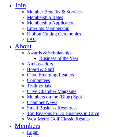
Join
Member Benefits & Services
Membership Rates
Membership Application
Emeritus Membership
Ribbon Cutting Ceremonies
FAQ
About
Awards & Scholarships
Business of the Year
Ambassadors
Board & Staff
Clive Emerging Leaders
Committees
Testimonials
Clive Chamber Magazine
Members on the (Blog) Spot
Chamber News
Small Business Resources
Top Reasons to Do Business in Clive
West Metro Golf Classic Results
Members
Login