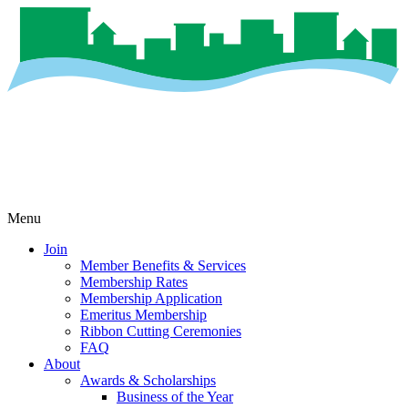
Menu
Join
Member Benefits & Services
Membership Rates
Membership Application
Emeritus Membership
Ribbon Cutting Ceremonies
FAQ
About
Awards & Scholarships
Business of the Year