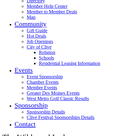
Directory
Member Help Center
Member to Member Deals
Map
Community
Gift Guide
Hot Deals
Job Openings
City of Clive
Religion
Schools
Residential Leasing Information
Events
Event Sponsorship
Chamber Events
Member Events
Greater Des Moines Events
West Metro Golf Classic Results
Sponsorship
Sponsorship Details
Clive Festival Sponsorships Details
Contact