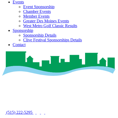
Events
Event Sponsorship
Chamber Events
Member Events
Greater Des Moines Events
West Metro Golf Classic Results
Sponsorship
Sponsorship Details
Clive Festival Sponsorships Details
Contact
(515) 222-5295