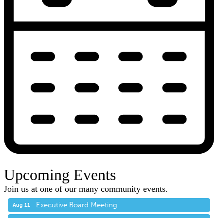
Upcoming Events
Join us at one of our many community events.
Executive Board Meeting
Aug 11