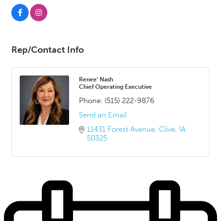
Rep/Contact Info
Renee' Nash
Chief Operating Executive
Phone:
(515) 222-9876
Send an Email
11431 Forest Avenue
Clive
IA
50325