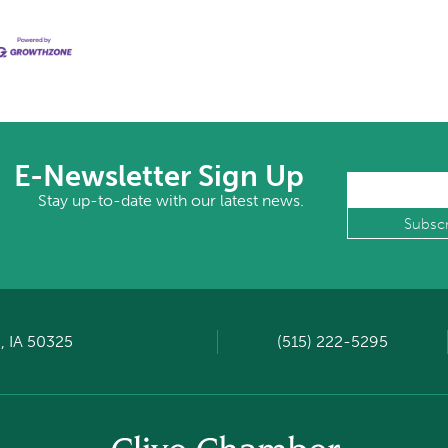
E-Newsletter Sign Up
Stay up-to-date with our latest news.
, IA 50325
(515) 222-5295