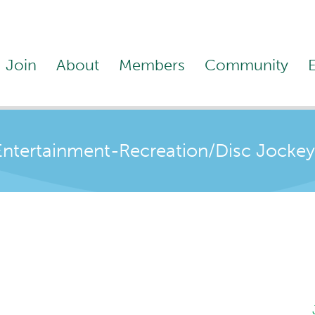
Join
About
Members
Community
Entertainment-Recreation/Disc Jockey