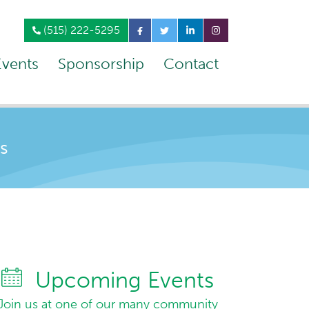
(515) 222-5295
Events
Sponsorship
Contact
s
Upcoming Events
Join us at one of our many community