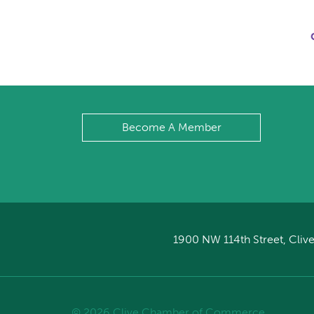
Become A Member
1900 NW 114th Street, Clive
© 2026 Clive Chamber of Commerce