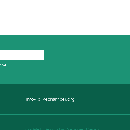
info@clivechamber.org
Iowa Web Design
by Webspec Design