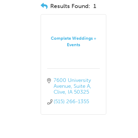
Results Found:
1
Complete Weddings +
Events
7600 University 
Avenue
Suite A
Clive
IA
50325
(515) 266-1355