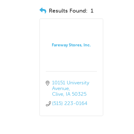
Results Found:
1
Fareway Stores, Inc.
10151 University 
Avenue
Clive
IA
50325
(515) 223-0164