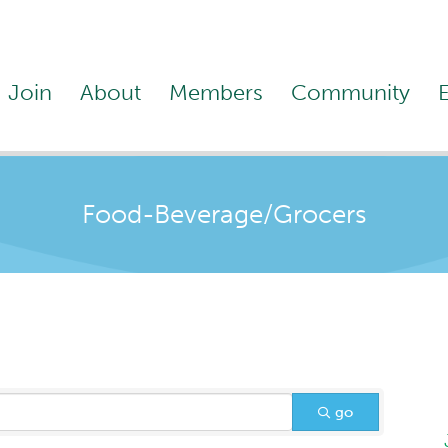
Join
About
Members
Community
Food-Beverage/Grocers
go