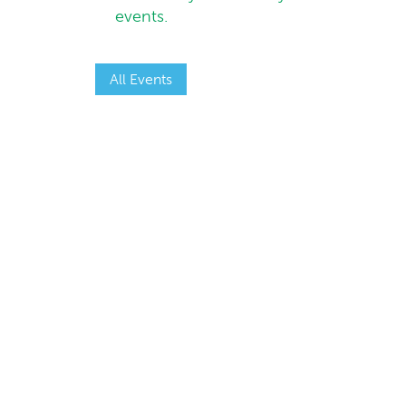
events.
All Events