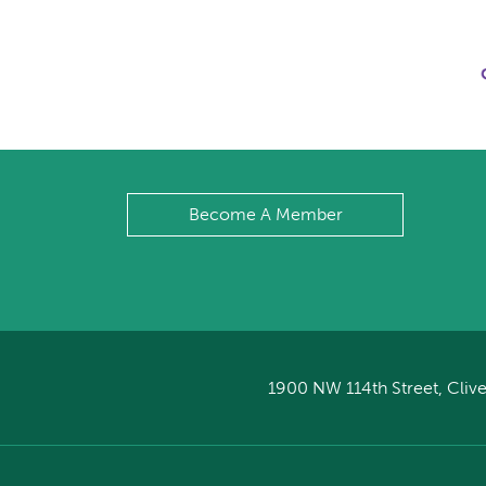
Become A Member
1900 NW 114th Street, Clive