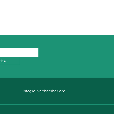
info@clivechamber.org