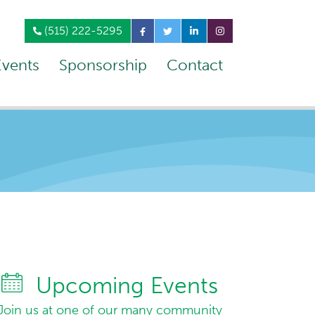
(515) 222-5295
Events
Sponsorship
Contact
Upcoming Events
Join us at one of our many community