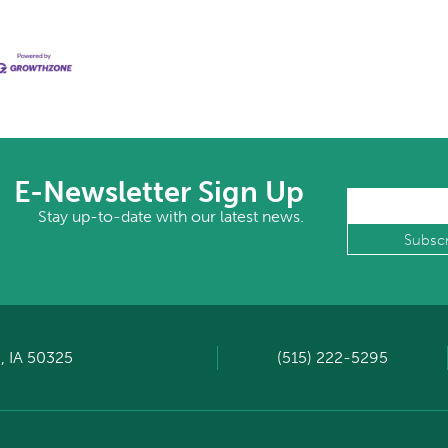
E-Newsletter Sign Up
Stay up-to-date with our latest news.
, IA 50325
(515) 222-5295