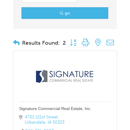
go
Button group with nested drop
Results Found:
2
Signature Commercial Real Estate, Inc.
4701 121st Street
Urbandale
IA
50323