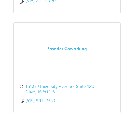
(515) 221-9990
Frontier Coworking
13137 University Avenue
Suite 120
Clive
IA
50325
(515) 991-2353