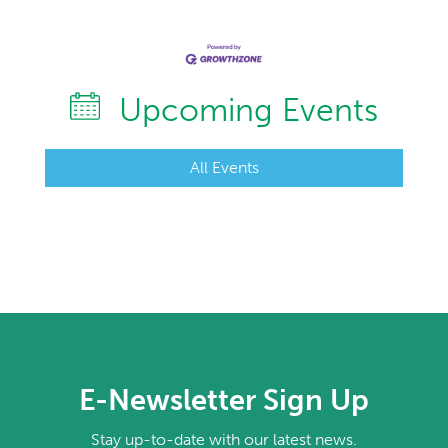
Upcoming Events
All Events
E-Newsletter Sign Up
Stay up-to-date with our latest news.