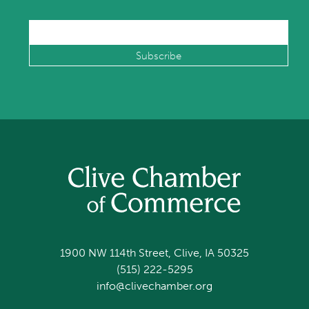
1900 NW 114th Street, Clive, IA 50325
(515) 222-5295
info@clivechamber.org