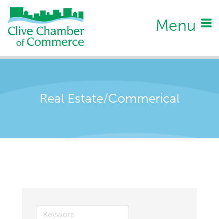
Menu
Real Estate/Commerical