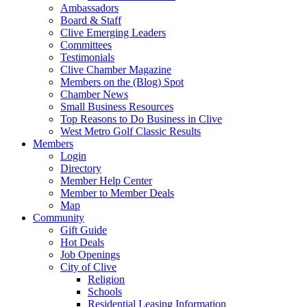
Ambassadors
Board & Staff
Clive Emerging Leaders
Committees
Testimonials
Clive Chamber Magazine
Members on the (Blog) Spot
Chamber News
Small Business Resources
Top Reasons to Do Business in Clive
West Metro Golf Classic Results
Members
Login
Directory
Member Help Center
Member to Member Deals
Map
Community
Gift Guide
Hot Deals
Job Openings
City of Clive
Religion
Schools
Residential Leasing Information