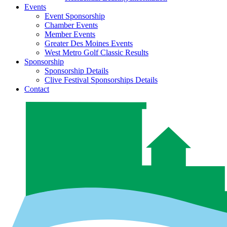
Events
Event Sponsorship
Chamber Events
Member Events
Greater Des Moines Events
West Metro Golf Classic Results
Sponsorship
Sponsorship Details
Clive Festival Sponsorships Details
Contact