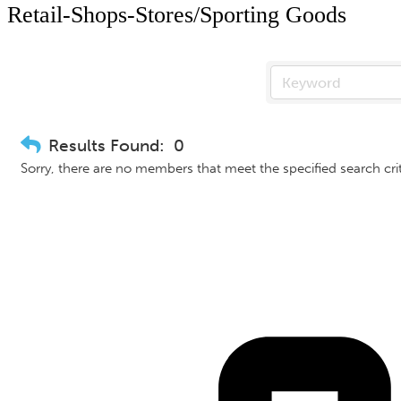
Retail-Shops-Stores/Sporting Goods
Results Found:
0
Sorry, there are no members that meet the specified search crit