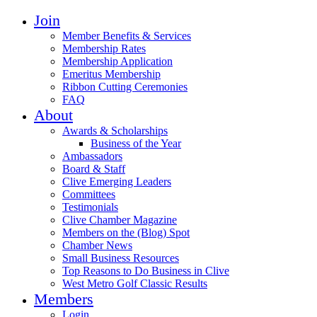
Join
Member Benefits & Services
Membership Rates
Membership Application
Emeritus Membership
Ribbon Cutting Ceremonies
FAQ
About
Awards & Scholarships
Business of the Year
Ambassadors
Board & Staff
Clive Emerging Leaders
Committees
Testimonials
Clive Chamber Magazine
Members on the (Blog) Spot
Chamber News
Small Business Resources
Top Reasons to Do Business in Clive
West Metro Golf Classic Results
Members
Login