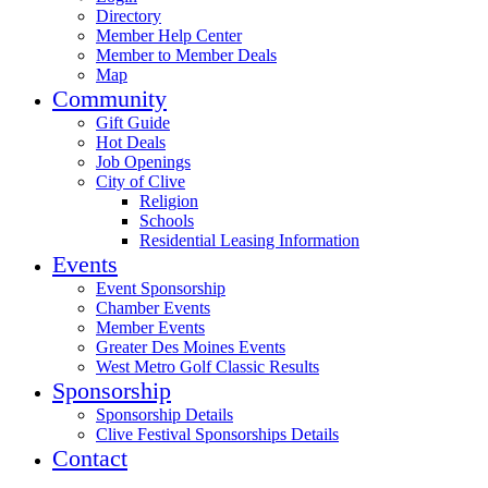
Directory
Member Help Center
Member to Member Deals
Map
Community
Gift Guide
Hot Deals
Job Openings
City of Clive
Religion
Schools
Residential Leasing Information
Events
Event Sponsorship
Chamber Events
Member Events
Greater Des Moines Events
West Metro Golf Classic Results
Sponsorship
Sponsorship Details
Clive Festival Sponsorships Details
Contact