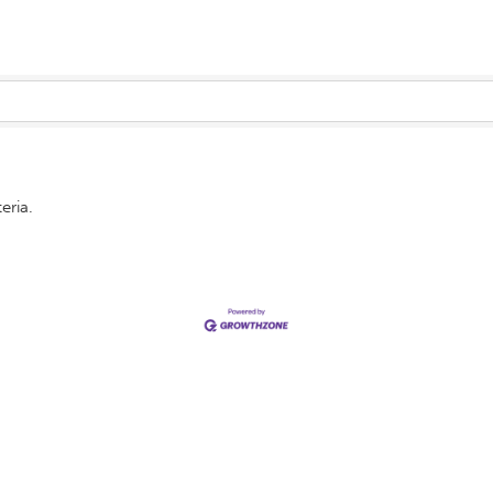
eria.