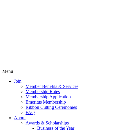
Menu
Join
Member Benefits & Services
Membership Rates
Membership Application
Emeritus Membership
Ribbon Cutting Ceremonies
FAQ
About
Awards & Scholarships
Business of the Year