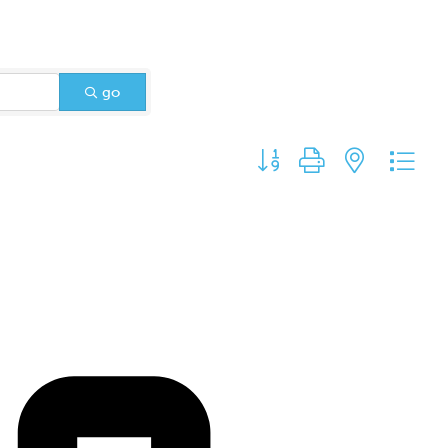
go
Button group with nested d