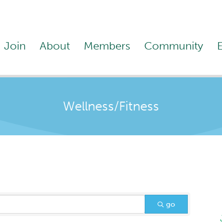
Join
About
Members
Community
Wellness/Fitness
go