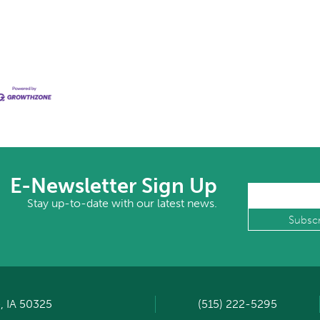
E-Newsletter Sign Up
Stay up-to-date with our latest news.
, IA 50325
(515) 222-5295