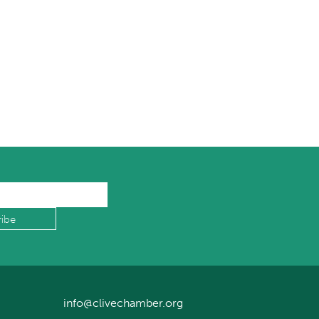
info@clivechamber.org