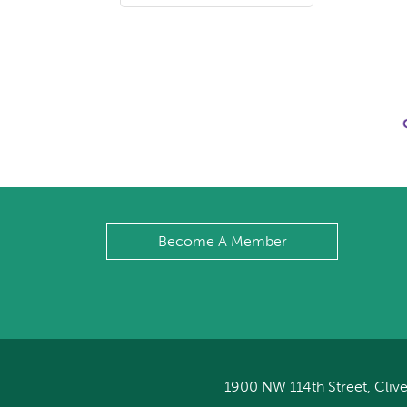
Become A Member
1900 NW 114th Street, Clive