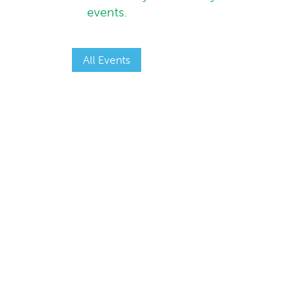
events.
All Events