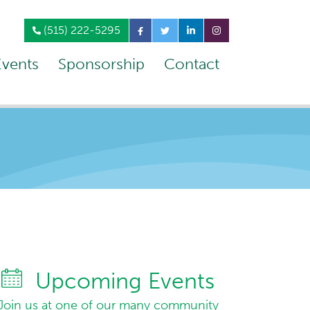
(515) 222-5295
Events
Sponsorship
Contact
Upcoming Events
Join us at one of our many community