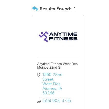
Results Found:
1
Anytime Fitness West Des
Moines 22nd St
1560 22nd 
Street
West Des 
Moines
IA
50266
(515) 903-3755