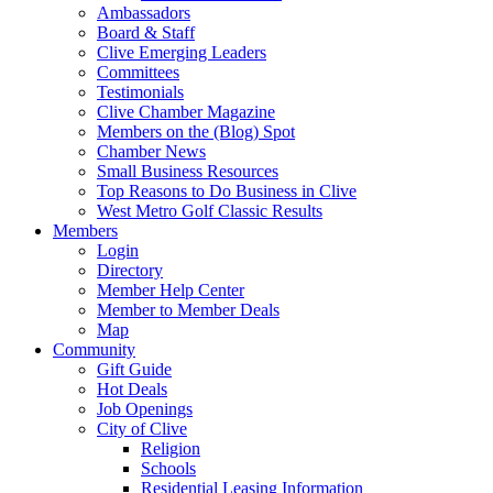
Ambassadors
Board & Staff
Clive Emerging Leaders
Committees
Testimonials
Clive Chamber Magazine
Members on the (Blog) Spot
Chamber News
Small Business Resources
Top Reasons to Do Business in Clive
West Metro Golf Classic Results
Members
Login
Directory
Member Help Center
Member to Member Deals
Map
Community
Gift Guide
Hot Deals
Job Openings
City of Clive
Religion
Schools
Residential Leasing Information