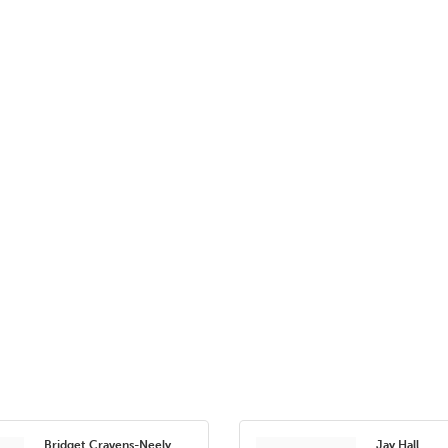
Bridget Cravens-Neely
Jay Hall