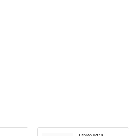
Hannah Hatch