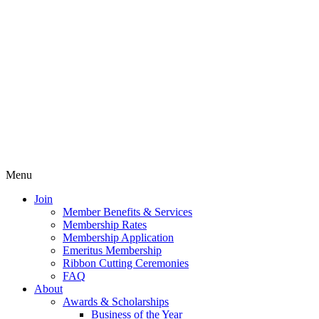
Menu
Join
Member Benefits & Services
Membership Rates
Membership Application
Emeritus Membership
Ribbon Cutting Ceremonies
FAQ
About
Awards & Scholarships
Business of the Year