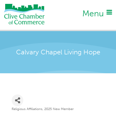
Menu
Calvary Chapel Living Hope
Religious Affiliations
2025 New Member
Categories