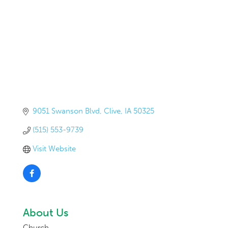
9051 Swanson Blvd
Clive
IA
50325
(515) 553-9739
Visit Website
About Us
Church