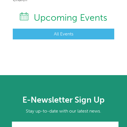
Upcoming Events
All Events
E-Newsletter Sign Up
Stay up-to-date with our latest news.