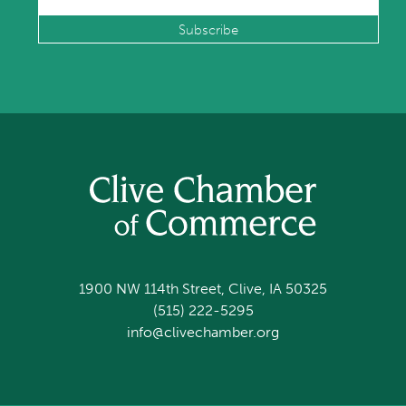
1900 NW 114th Street, Clive, IA 50325
(515) 222-5295
info@clivechamber.org