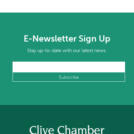
E-Newsletter Sign Up
Stay up-to-date with our latest news.