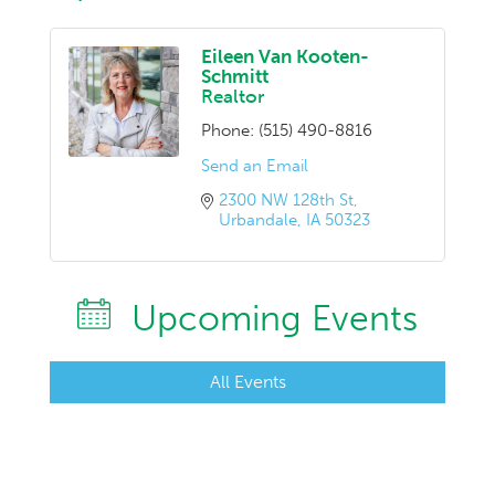
Eileen Van Kooten-
Schmitt
Realtor
Phone:
(515) 490-8816
Send an Email
2300 NW 128th St
Urbandale
IA
50323
Upcoming Events
All Events