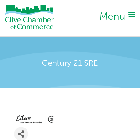
Menu
Century 21 SRE