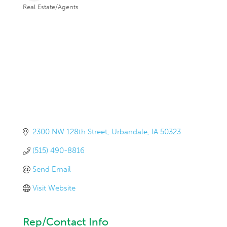
Real Estate/Agents
Categories
2300 NW 128th Street
Urbandale
IA
50323
(515) 490-8816
Send Email
Visit Website
Rep/Contact Info