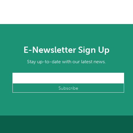
E-Newsletter Sign Up
Stay up-to-date with our latest news.