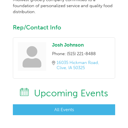
foundation of personalized service and quality food
distribution.
Rep/Contact Info
Josh Johnson
Phone:
(515) 221-8488
16035 Hickman Road
Clive
IA
50325
Upcoming Events
All Events