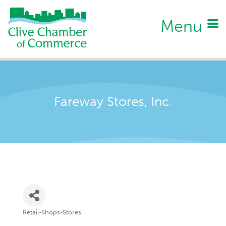
Menu
Fareway Stores, Inc.
Retail-Shops-Stores
Categories