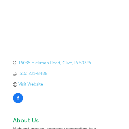
16035 Hickman Road
Clive
IA
50325
(515) 221-8488
Visit Website
About Us
Midwest grocery company committed to a