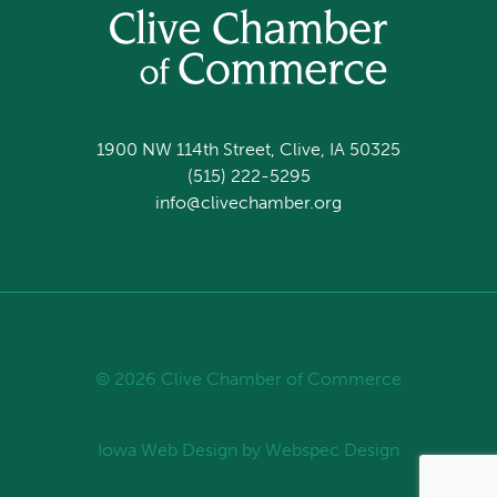
1900 NW 114th Street, Clive, IA 50325
(515) 222-5295
info@clivechamber.org
© 2026 Clive Chamber of Commerce
Iowa Web Design
by Webspec Design