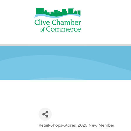
Retail-Shops-Stores
2025 New Member
Categories