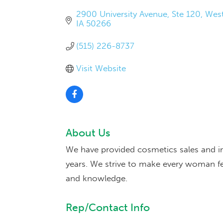
2900 University Avenue
Ste 120
West
IA
50266
(515) 226-8737
Visit Website
About Us
We have provided cosmetics sales and ins
years. We strive to make every woman fe
and knowledge.
Rep/Contact Info