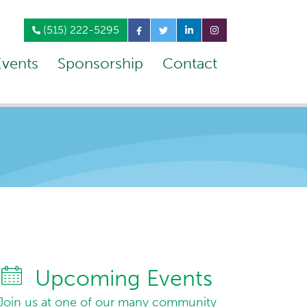
(515) 222-5295
Events
Sponsorship
Contact
Upcoming Events
Join us at one of our many community