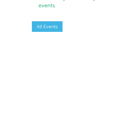
events.
All Events