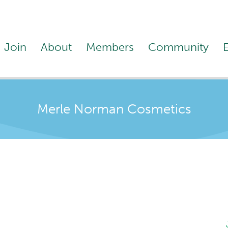
Join
About
Members
Community
Merle Norman Cosmetics