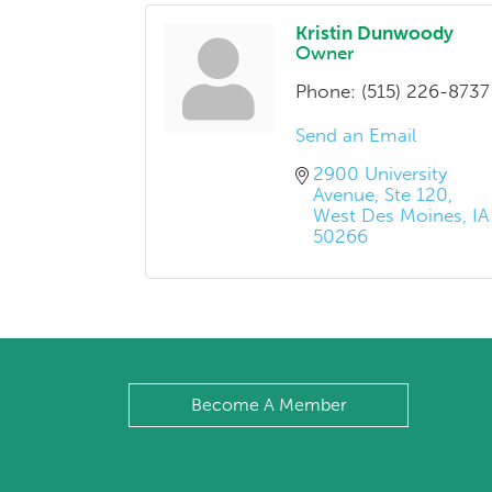
Kristin Dunwoody
Owner
Phone:
(515) 226-8737
Send an Email
2900 University 
Avenue
Ste 120
West Des Moines
IA
50266
Become A Member