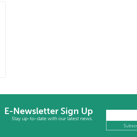
E-Newsletter Sign Up
Stay up-to-date with our latest news.