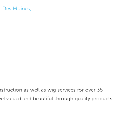
 Des Moines
truction as well as wig services for over 35
el valued and beautiful through quality products