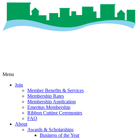
Menu
Join
Member Benefits & Services
Membership Rates
Membership Application
Emeritus Membership
Ribbon Cutting Ceremonies
FAQ
About
Awards & Scholarships
Business of the Year