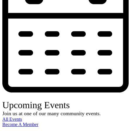
Upcoming Events
Join us at one of our many community events.
All Events
Become A Member
E-Newsletter Sign Up