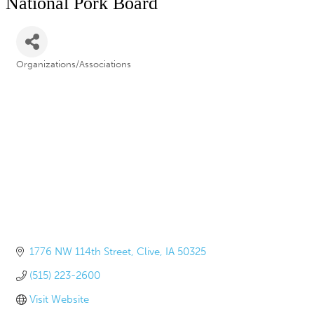
National Pork Board
Organizations/Associations
Categories
1776 NW 114th Street
Clive
IA
50325
(515) 223-2600
Visit Website