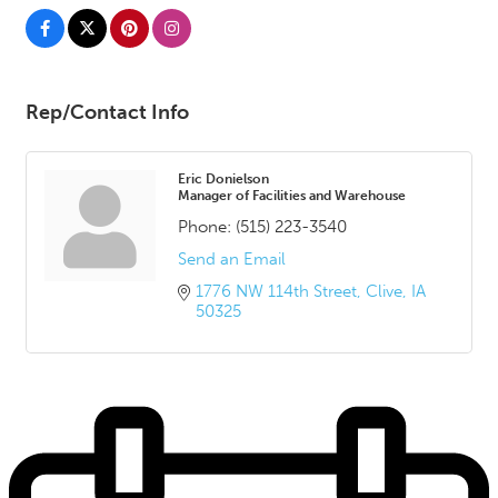
Rep/Contact Info
Eric Donielson
Manager of Facilities and Warehouse
Phone:
(515) 223-3540
Send an Email
1776 NW 114th Street
Clive
IA
50325