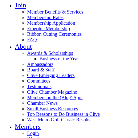
Join
Member Benefits & Services
Membership Rates
Membership Application
Emeritus Membership
Ribbon Cutting Ceremonies
FAQ
About
Awards & Scholarships
Business of the Year
Ambassadors
Board & Staff
Clive Emerging Leaders
Committees
Testimonials
Clive Chamber Magazine
Members on the (Blog) Spot
Chamber News
Small Business Resources
Top Reasons to Do Business in Clive
West Metro Golf Classic Results
Members
Login