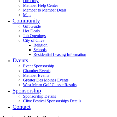
Directory
Member Help Center
Member to Member Deals
Map
Community
Gift Guide
Hot Deals
Job Openings
City of Clive
Religion
Schools
Residential Leasing Information
Events
Event Sponsorship
Chamber Events
Member Events
Greater Des Moines Events
West Metro Golf Classic Results
Sponsorship
Sponsorship Details
Clive Festival Sponsorships Details
Contact