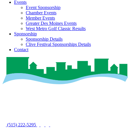
Events
Event Sponsorship
Chamber Events
Member Events
Greater Des Moines Events
West Metro Golf Classic Results
Sponsorship
Sponsorship Details
Clive Festival Sponsorships Details
Contact
(515) 222-5295