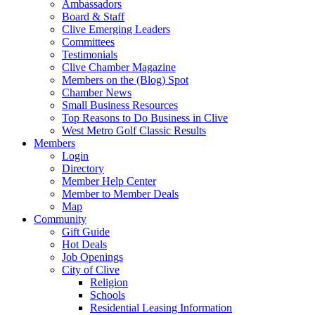
Ambassadors
Board & Staff
Clive Emerging Leaders
Committees
Testimonials
Clive Chamber Magazine
Members on the (Blog) Spot
Chamber News
Small Business Resources
Top Reasons to Do Business in Clive
West Metro Golf Classic Results
Members
Login
Directory
Member Help Center
Member to Member Deals
Map
Community
Gift Guide
Hot Deals
Job Openings
City of Clive
Religion
Schools
Residential Leasing Information