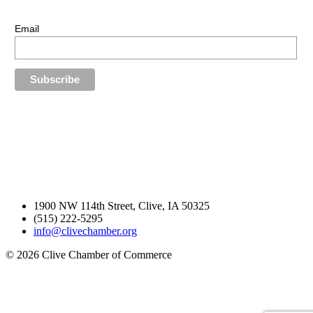
Stay up-to-date with our latest news.
Email
1900 NW 114th Street, Clive, IA 50325
(515) 222-5295
info@clivechamber.org
© 2026 Clive Chamber of Commerce