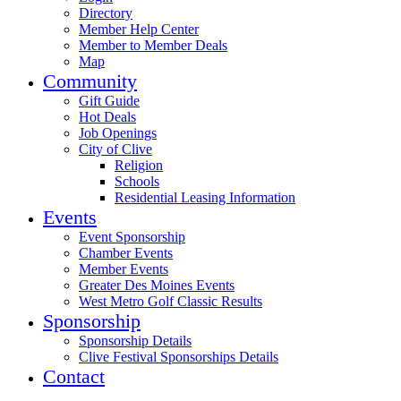
Directory
Member Help Center
Member to Member Deals
Map
Community
Gift Guide
Hot Deals
Job Openings
City of Clive
Religion
Schools
Residential Leasing Information
Events
Event Sponsorship
Chamber Events
Member Events
Greater Des Moines Events
West Metro Golf Classic Results
Sponsorship
Sponsorship Details
Clive Festival Sponsorships Details
Contact