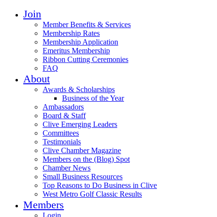
Join
Member Benefits & Services
Membership Rates
Membership Application
Emeritus Membership
Ribbon Cutting Ceremonies
FAQ
About
Awards & Scholarships
Business of the Year
Ambassadors
Board & Staff
Clive Emerging Leaders
Committees
Testimonials
Clive Chamber Magazine
Members on the (Blog) Spot
Chamber News
Small Business Resources
Top Reasons to Do Business in Clive
West Metro Golf Classic Results
Members
Login