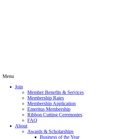
Menu
Join
Member Benefits & Services
Membership Rates
Membership Application
Emeritus Membership
Ribbon Cutting Ceremonies
FAQ
About
Awards & Scholarships
Business of the Year