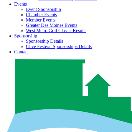
Events
Event Sponsorship
Chamber Events
Member Events
Greater Des Moines Events
West Metro Golf Classic Results
Sponsorship
Sponsorship Details
Clive Festival Sponsorships Details
Contact