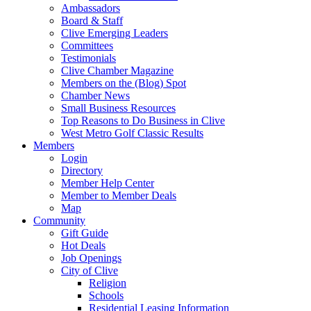
Ambassadors
Board & Staff
Clive Emerging Leaders
Committees
Testimonials
Clive Chamber Magazine
Members on the (Blog) Spot
Chamber News
Small Business Resources
Top Reasons to Do Business in Clive
West Metro Golf Classic Results
Members
Login
Directory
Member Help Center
Member to Member Deals
Map
Community
Gift Guide
Hot Deals
Job Openings
City of Clive
Religion
Schools
Residential Leasing Information