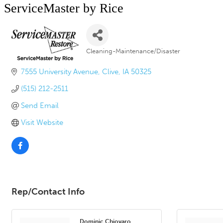
ServiceMaster by Rice
Cleaning-Maintenance/Disaster
Categories
7555 University Avenue
Clive
IA
50325
(515) 212-2511
Send Email
Visit Website
Rep/Contact Info
Dominic Chiovaro