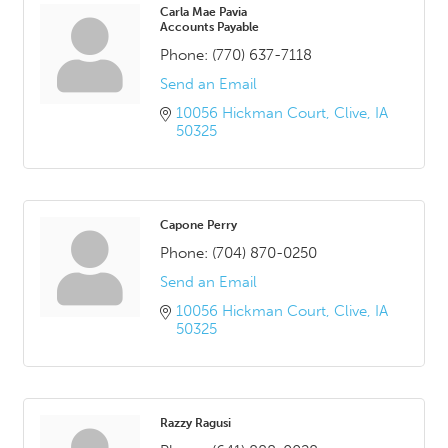
Carla Mae Pavia
Accounts Payable
Phone:
(770) 637-7118
Send an Email
10056 Hickman Court
Clive
IA
50325
Capone Perry
Phone:
(704) 870-0250
Send an Email
10056 Hickman Court
Clive
IA
50325
Razzy Ragusi