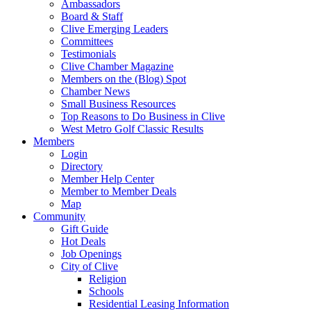
Ambassadors
Board & Staff
Clive Emerging Leaders
Committees
Testimonials
Clive Chamber Magazine
Members on the (Blog) Spot
Chamber News
Small Business Resources
Top Reasons to Do Business in Clive
West Metro Golf Classic Results
Members
Login
Directory
Member Help Center
Member to Member Deals
Map
Community
Gift Guide
Hot Deals
Job Openings
City of Clive
Religion
Schools
Residential Leasing Information