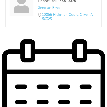
Phone:
(641) 888-0028
Send an Email
10056 Hickman Court
Clive
IA
50325