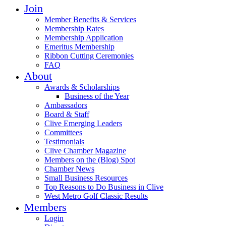
Join
Member Benefits & Services
Membership Rates
Membership Application
Emeritus Membership
Ribbon Cutting Ceremonies
FAQ
About
Awards & Scholarships
Business of the Year
Ambassadors
Board & Staff
Clive Emerging Leaders
Committees
Testimonials
Clive Chamber Magazine
Members on the (Blog) Spot
Chamber News
Small Business Resources
Top Reasons to Do Business in Clive
West Metro Golf Classic Results
Members
Login