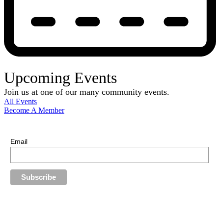
Upcoming Events
Join us at one of our many community events.
All Events
Become A Member
E-Newsletter Sign Up
Stay up-to-date with our latest news.
Email