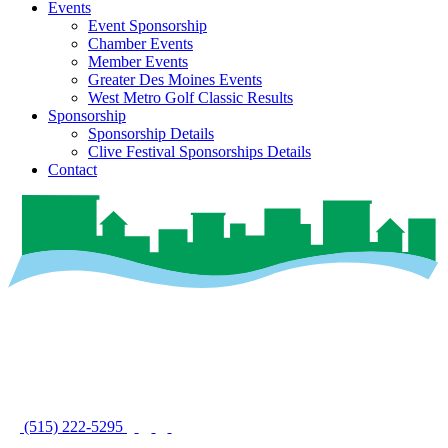
Events
Event Sponsorship
Chamber Events
Member Events
Greater Des Moines Events
West Metro Golf Classic Results
Sponsorship
Sponsorship Details
Clive Festival Sponsorships Details
Contact
(515) 222-5295