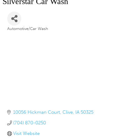
Silverstar Car Wash
Automotive/Car Wash
Categories
10056 Hickman Court
Clive
IA
50325
(704) 870-0250
Visit Website