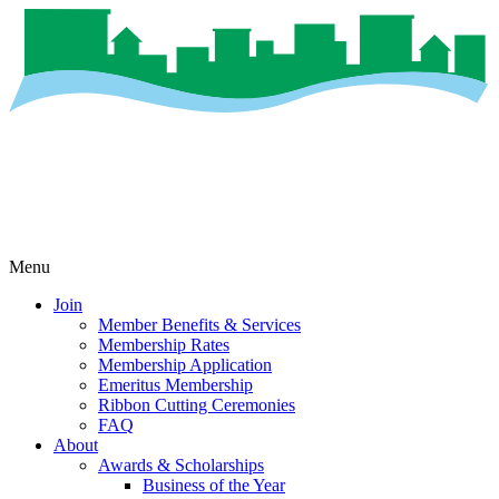
Menu
Join
Member Benefits & Services
Membership Rates
Membership Application
Emeritus Membership
Ribbon Cutting Ceremonies
FAQ
About
Awards & Scholarships
Business of the Year