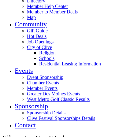
Directory
Member Help Center
Member to Member Deals
Map
Community
Gift Guide
Hot Deals
Job Openings
City of Clive
Religion
Schools
Residential Leasing Information
Events
Event Sponsorship
Chamber Events
Member Events
Greater Des Moines Events
West Metro Golf Classic Results
Sponsorship
Sponsorship Details
Clive Festival Sponsorships Details
Contact