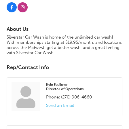
About Us
Silverstar Car Wash is home of the unlimited car wash!
With memberships starting at $19.95/month, and locations
across the Midwest, get a better wash, and a great feeling
with Silverstar Car Wash.
Rep/Contact Info
Kyle Faulkner
Director of Operations
Phone:
(270) 906-4660
Send an Email