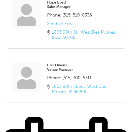
Hope Boyd
Sales Manager
Phone:
(515) 519-0336
Send an Email
1805 90th St.
West Des Moines
Iowa
50266
Calli Owens
Venue Manager
Phone:
(515) 300-6311
1805 90th Street
West Des 
Moines
IA
50266