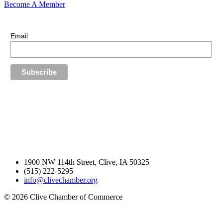
Become A Member
E-Newsletter Sign Up
Stay up-to-date with our latest news.
Email
1900 NW 114th Street, Clive, IA 50325
(515) 222-5295
info@clivechamber.org
© 2026 Clive Chamber of Commerce