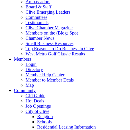
Ambassadors
Board & Staff
Clive Emerging Leaders
Committees
Testimonials
Clive Chamber Magazine
Members on the (Blog) Spot
Chamber News
Small Business Resources
Top Reasons to Do Business in Clive
West Metro Golf Classic Results
Members
Login
Directory
Member Help Center
Member to Member Deals
Map
Community
Gift Guide
Hot Deals
Job Openings
City of Clive
Religion
Schools
Residential Leasing Information