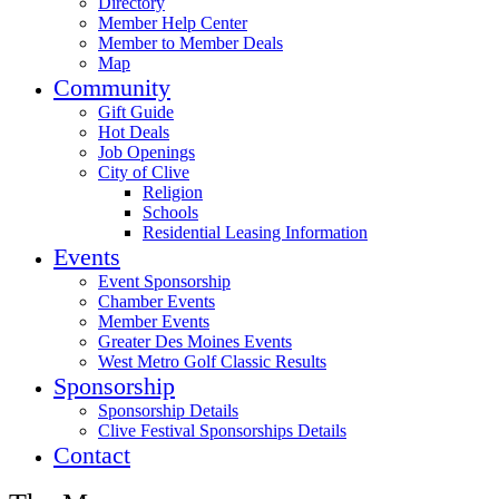
Directory
Member Help Center
Member to Member Deals
Map
Community
Gift Guide
Hot Deals
Job Openings
City of Clive
Religion
Schools
Residential Leasing Information
Events
Event Sponsorship
Chamber Events
Member Events
Greater Des Moines Events
West Metro Golf Classic Results
Sponsorship
Sponsorship Details
Clive Festival Sponsorships Details
Contact