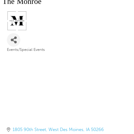
The Monroe
Events/Special Events
Categories
1805 90th Street
West Des Moines
IA
50266