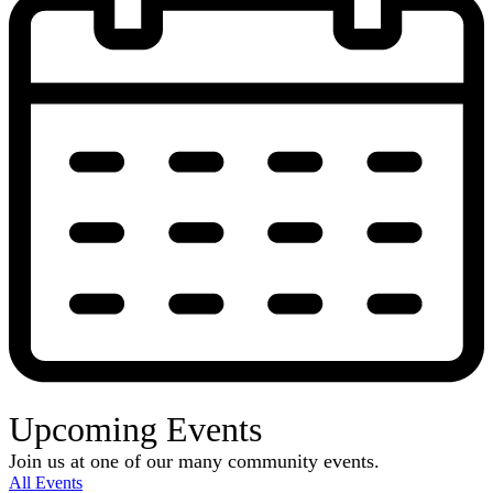
Upcoming Events
Join us at one of our many community events.
All Events