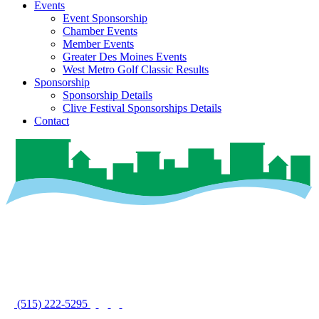
Events
Event Sponsorship
Chamber Events
Member Events
Greater Des Moines Events
West Metro Golf Classic Results
Sponsorship
Sponsorship Details
Clive Festival Sponsorships Details
Contact
(515) 222-5295