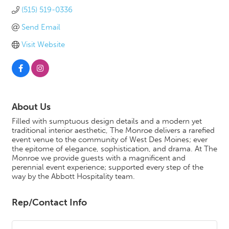
(515) 519-0336
Send Email
Visit Website
About Us
Filled with sumptuous design details and a modern yet
traditional interior aesthetic, The Monroe delivers a rarefied
event venue to the community of West Des Moines; ever
the epitome of elegance, sophistication, and drama. At The
Monroe we provide guests with a magnificent and
perennial event experience; supported every step of the
way by the Abbott Hospitality team.
Rep/Contact Info