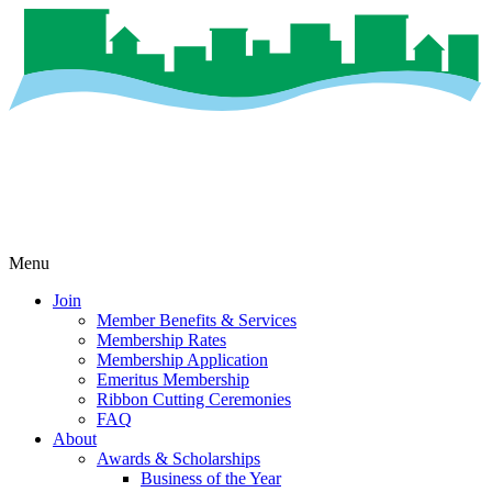
Menu
Join
Member Benefits & Services
Membership Rates
Membership Application
Emeritus Membership
Ribbon Cutting Ceremonies
FAQ
About
Awards & Scholarships
Business of the Year