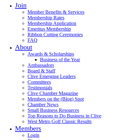
Join
Member Benefits & Services
Membership Rates
Membership Application
Emeritus Membership
Ribbon Cutting Ceremonies
FAQ
About
Awards & Scholarships
Business of the Year
Ambassadors
Board & Staff
Clive Emerging Leaders
Committees
Testimonials
Clive Chamber Magazine
Members on the (Blog) Spot
Chamber News
Small Business Resources
Top Reasons to Do Business in Clive
West Metro Golf Classic Results
Members
Login