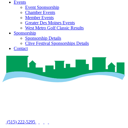
Events
Event Sponsorship
Chamber Events
Member Events
Greater Des Moines Events
West Metro Golf Classic Results
Sponsorship
Sponsorship Details
Clive Festival Sponsorships Details
Contact
(515) 222-5295