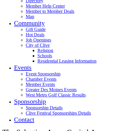
Directory
Member Help Center
Member to Member Deals
Map
Community
Gift Guide
Hot Deals
Job Openings
City of Clive
Religion
Schools
Residential Leasing Information
Events
Event Sponsorship
Chamber Events
Member Events
Greater Des Moines Events
West Metro Golf Classic Results
Sponsorship
Sponsorship Details
Clive Festival Sponsorships Details
Contact