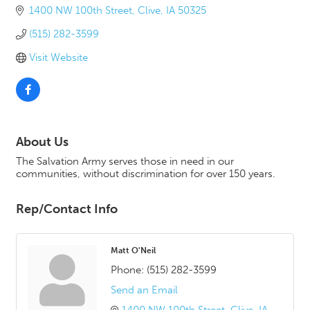
1400 NW 100th Street
Clive
IA
50325
(515) 282-3599
Visit Website
About Us
The Salvation Army serves those in need in our
communities, without discrimination for over 150 years.
Rep/Contact Info
Matt O'Neil
Phone:
(515) 282-3599
Send an Email