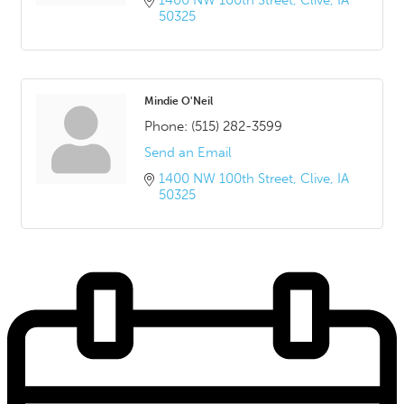
1400 NW 100th Street
Clive
IA
50325
Mindie O'Neil
Phone:
(515) 282-3599
Send an Email
1400 NW 100th Street
Clive
IA
50325