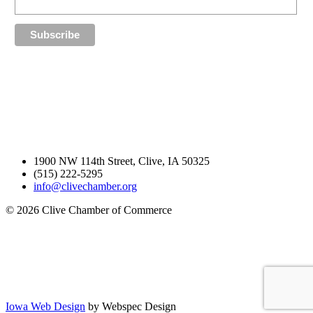
1900 NW 114th Street, Clive, IA 50325
(515) 222-5295
info@clivechamber.org
© 2026 Clive Chamber of Commerce
Iowa Web Design
by Webspec Design