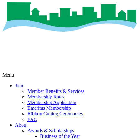
Menu
Join
Member Benefits & Services
Membership Rates
Membership Application
Emeritus Membership
Ribbon Cutting Ceremonies
FAQ
About
Awards & Scholarships
Business of the Year