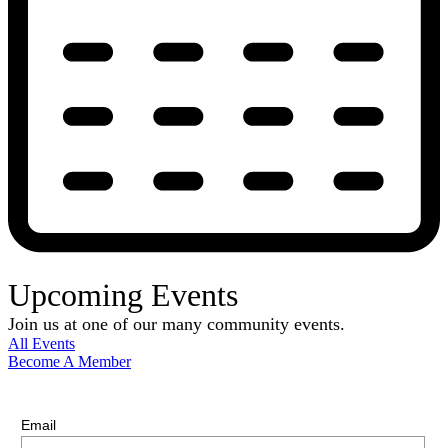
Upcoming Events
Join us at one of our many community events.
All Events
Become A Member
E-Newsletter Sign Up
Stay up-to-date with our latest news.
Email