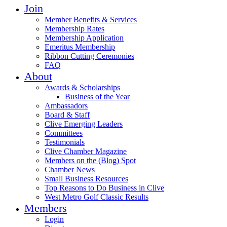
Join
Member Benefits & Services
Membership Rates
Membership Application
Emeritus Membership
Ribbon Cutting Ceremonies
FAQ
About
Awards & Scholarships
Business of the Year
Ambassadors
Board & Staff
Clive Emerging Leaders
Committees
Testimonials
Clive Chamber Magazine
Members on the (Blog) Spot
Chamber News
Small Business Resources
Top Reasons to Do Business in Clive
West Metro Golf Classic Results
Members
Login