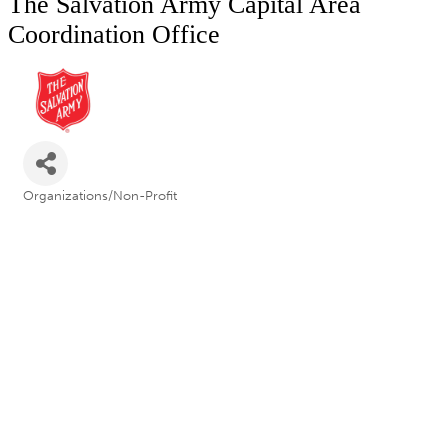
The Salvation Army Capital Area
Coordination Office
Organizations/Non-Profit
Categories