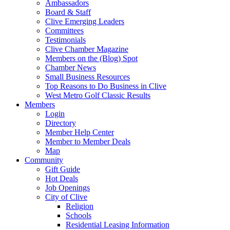
Ambassadors
Board & Staff
Clive Emerging Leaders
Committees
Testimonials
Clive Chamber Magazine
Members on the (Blog) Spot
Chamber News
Small Business Resources
Top Reasons to Do Business in Clive
West Metro Golf Classic Results
Members
Login
Directory
Member Help Center
Member to Member Deals
Map
Community
Gift Guide
Hot Deals
Job Openings
City of Clive
Religion
Schools
Residential Leasing Information