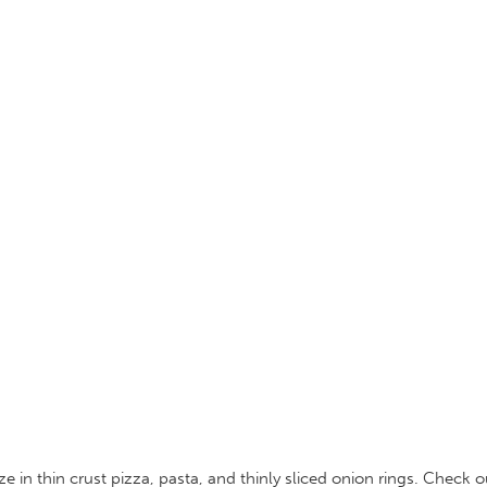
 in thin crust pizza, pasta, and thinly sliced onion rings. Check 