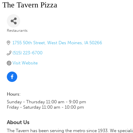
The Tavern Pizza
Restaurants
Categories
1755 50th Street
West Des Moines
IA
50266
(515) 223-6700
Visit Website
Hours:
Sunday - Thursday 11:00 am - 9:00 pm
Friday - Saturday 11:00 am - 10:00 pm
About Us
The Tavern has been serving the metro since 1933. We specialize