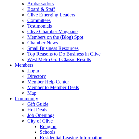
Ambassadors
Board & Staff
Clive Emerging Leaders
Committees
Testimonials
Clive Chamber Magazine
Members on the (Blog) Spot
Chamber News
Small Business Resources
Top Reasons to Do Business in Clive
West Metro Golf Classic Results
Members
Login
Directory
Member Help Center
Member to Member Deals
Map
Community
Gift Guide
Hot Deals
Job Openings
City of Clive
Religion
Schools
Residential Leasing Information