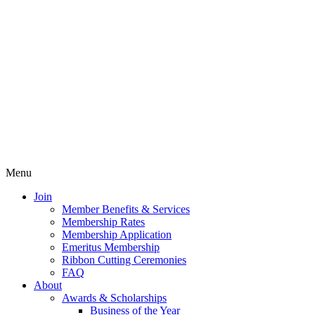
Menu
Join
Member Benefits & Services
Membership Rates
Membership Application
Emeritus Membership
Ribbon Cutting Ceremonies
FAQ
About
Awards & Scholarships
Business of the Year