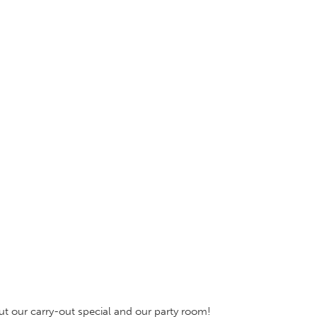
out our carry-out special and our party room!