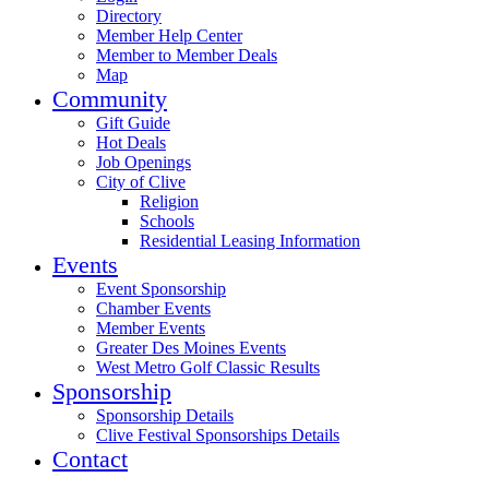
Directory
Member Help Center
Member to Member Deals
Map
Community
Gift Guide
Hot Deals
Job Openings
City of Clive
Religion
Schools
Residential Leasing Information
Events
Event Sponsorship
Chamber Events
Member Events
Greater Des Moines Events
West Metro Golf Classic Results
Sponsorship
Sponsorship Details
Clive Festival Sponsorships Details
Contact