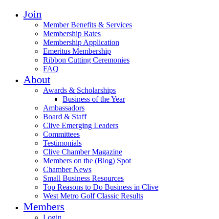
Join
Member Benefits & Services
Membership Rates
Membership Application
Emeritus Membership
Ribbon Cutting Ceremonies
FAQ
About
Awards & Scholarships
Business of the Year
Ambassadors
Board & Staff
Clive Emerging Leaders
Committees
Testimonials
Clive Chamber Magazine
Members on the (Blog) Spot
Chamber News
Small Business Resources
Top Reasons to Do Business in Clive
West Metro Golf Classic Results
Members
Login