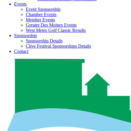
Events
Event Sponsorship
Chamber Events
Member Events
Greater Des Moines Events
West Metro Golf Classic Results
Sponsorship
Sponsorship Details
Clive Festival Sponsorships Details
Contact