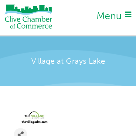
Menu
Village at Grays Lake