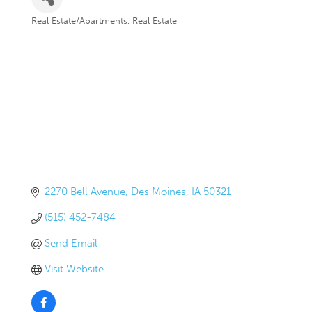
Real Estate/Apartments
Real Estate
Categories
2270 Bell Avenue
Des Moines
IA
50321
(515) 452-7484
Send Email
Visit Website