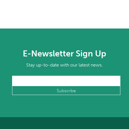
E-Newsletter Sign Up
Stay up-to-date with our latest news.