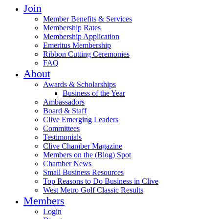
Join
Member Benefits & Services
Membership Rates
Membership Application
Emeritus Membership
Ribbon Cutting Ceremonies
FAQ
About
Awards & Scholarships
Business of the Year
Ambassadors
Board & Staff
Clive Emerging Leaders
Committees
Testimonials
Clive Chamber Magazine
Members on the (Blog) Spot
Chamber News
Small Business Resources
Top Reasons to Do Business in Clive
West Metro Golf Classic Results
Members
Login