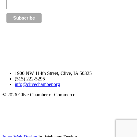
1900 NW 114th Street, Clive, IA 50325
(515) 222-5295
info@clivechamber.org
© 2026 Clive Chamber of Commerce
Iowa Web Design
by Webspec Design