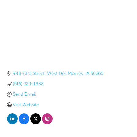
948 73rd Street
West Des Moines
IA
50265
(515) 224-1888
Send Email
Visit Website