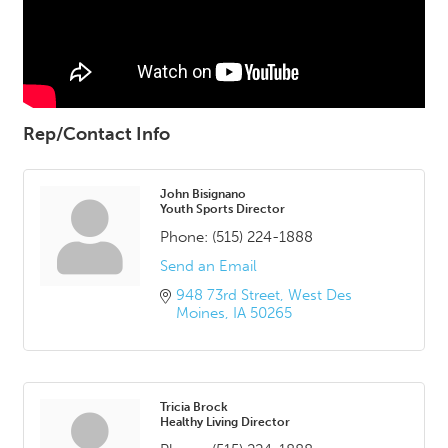
Rep/Contact Info
John Bisignano
Youth Sports Director
Phone:
(515) 224-1888
Send an Email
948 73rd Street
West Des 
Moines
IA
50265
Tricia Brock
Healthy Living Director