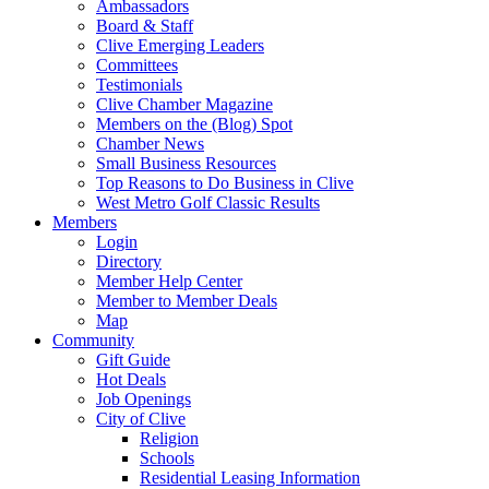
Ambassadors
Board & Staff
Clive Emerging Leaders
Committees
Testimonials
Clive Chamber Magazine
Members on the (Blog) Spot
Chamber News
Small Business Resources
Top Reasons to Do Business in Clive
West Metro Golf Classic Results
Members
Login
Directory
Member Help Center
Member to Member Deals
Map
Community
Gift Guide
Hot Deals
Job Openings
City of Clive
Religion
Schools
Residential Leasing Information