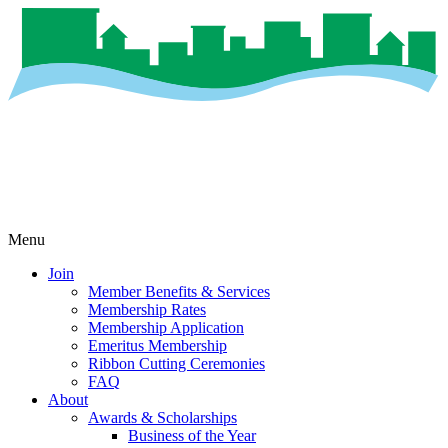
Menu
Join
Member Benefits & Services
Membership Rates
Membership Application
Emeritus Membership
Ribbon Cutting Ceremonies
FAQ
About
Awards & Scholarships
Business of the Year