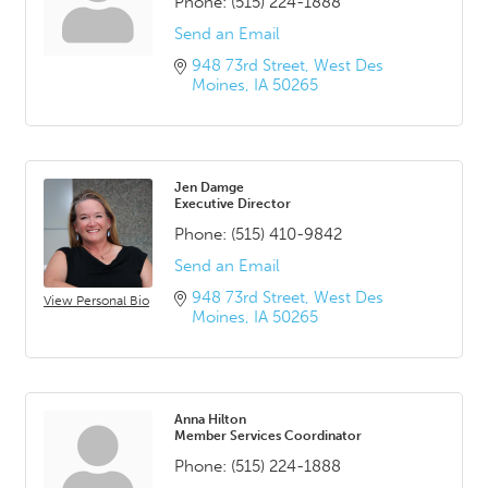
Phone:
(515) 224-1888
Send an Email
948 73rd Street
West Des 
Moines
IA
50265
Jen Damge
Executive Director
Phone:
(515) 410-9842
Send an Email
948 73rd Street
West Des 
View Personal Bio
Moines
IA
50265
Anna Hilton
Member Services Coordinator
Phone:
(515) 224-1888