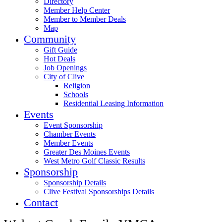
Directory
Member Help Center
Member to Member Deals
Map
Community
Gift Guide
Hot Deals
Job Openings
City of Clive
Religion
Schools
Residential Leasing Information
Events
Event Sponsorship
Chamber Events
Member Events
Greater Des Moines Events
West Metro Golf Classic Results
Sponsorship
Sponsorship Details
Clive Festival Sponsorships Details
Contact