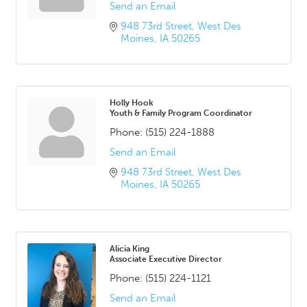
Send an Email
948 73rd Street
West Des 
Moines
IA
50265
Holly Hook
Youth & Family Program Coordinator
Phone:
(515) 224-1888
Send an Email
948 73rd Street
West Des 
Moines
IA
50265
Alicia King
Associate Executive Director
Phone:
(515) 224-1121
Send an Email