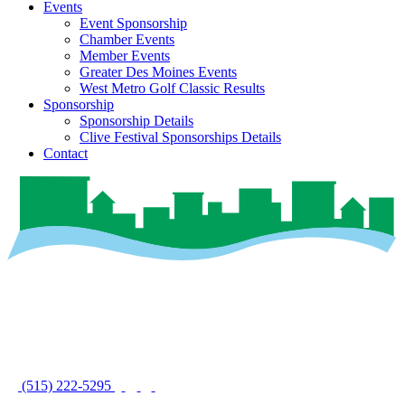
Events
Event Sponsorship
Chamber Events
Member Events
Greater Des Moines Events
West Metro Golf Classic Results
Sponsorship
Sponsorship Details
Clive Festival Sponsorships Details
Contact
(515) 222-5295