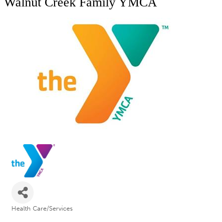
Walnut Creek Family YMCA
Health Care/Services
Categories