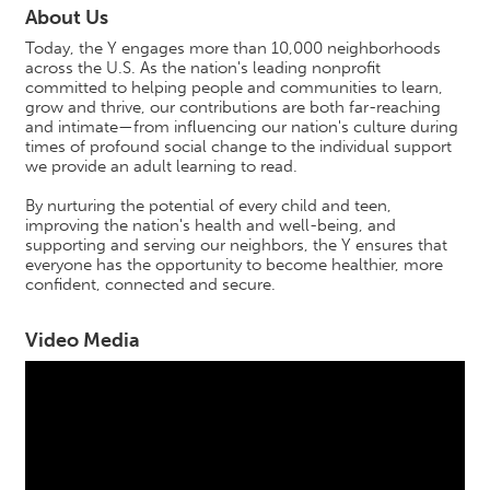
About Us
Today, the Y engages more than 10,000 neighborhoods
across the U.S. As the nation's leading nonprofit
committed to helping people and communities to learn,
grow and thrive, our contributions are both far-reaching
and intimate—from influencing our nation's culture during
times of profound social change to the individual support
we provide an adult learning to read.
By nurturing the potential of every child and teen,
improving the nation's health and well-being, and
supporting and serving our neighbors, the Y ensures that
everyone has the opportunity to become healthier, more
confident, connected and secure.
Video Media