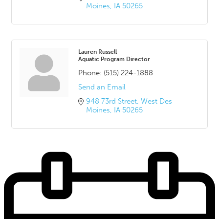
Moines
IA
50265
Lauren Russell
Aquatic Program Director
Phone:
(515) 224-1888
Send an Email
948 73rd Street
West Des 
Moines
IA
50265