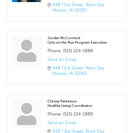
948 73rd Street
West Des 
Moines
IA
50265
Jordan McCormick
Girls on the Run Program Executive
Phone:
(515) 224-1888
Send an Email
948 73rd Street
West Des 
Moines
IA
50265
Chrissy Parkinson
Healthy Living Coordinator
Phone:
(515) 224-1888
Send an Email
948 73rd Street
West Des 