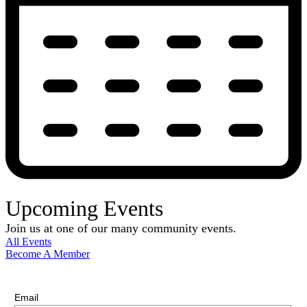
Upcoming Events
Join us at one of our many community events.
All Events
Become A Member
E-Newsletter Sign Up
Stay up-to-date with our latest news.
Email