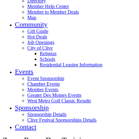
Directory
Member Help Center
Member to Member Deals
Map
Community
Gift Guide
Hot Deals
Job Openings
City of Clive
Religion
Schools
Residential Leasing Information
Events
Event Sponsorship
Chamber Events
Member Events
Greater Des Moines Events
West Metro Golf Classic Results
Sponsorship
Sponsorship Details
Clive Festival Sponsorships Details
Contact