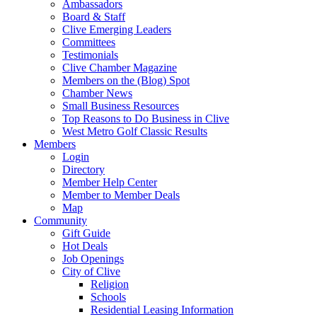
Ambassadors
Board & Staff
Clive Emerging Leaders
Committees
Testimonials
Clive Chamber Magazine
Members on the (Blog) Spot
Chamber News
Small Business Resources
Top Reasons to Do Business in Clive
West Metro Golf Classic Results
Members
Login
Directory
Member Help Center
Member to Member Deals
Map
Community
Gift Guide
Hot Deals
Job Openings
City of Clive
Religion
Schools
Residential Leasing Information