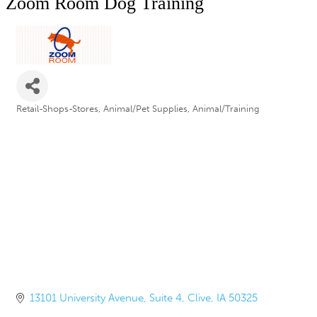
Zoom Room Dog Training
Retail-Shops-Stores
Animal/Pet Supplies
Animal/Training
Categories
13101 University Avenue
Suite 4
Clive
IA
50325