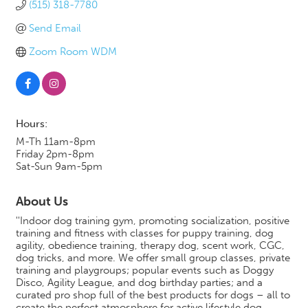
(515) 318-7780
Send Email
Zoom Room WDM
Hours:
M-Th 11am-8pm
Friday 2pm-8pm
Sat-Sun 9am-5pm
About Us
''Indoor dog training gym, promoting socialization, positive
training and fitness with classes for puppy training, dog
agility, obedience training, therapy dog, scent work, CGC,
dog tricks, and more. We offer small group classes, private
training and playgroups; popular events such as Doggy
Disco, Agility League, and dog birthday parties; and a
curated pro shop full of the best products for dogs – all to
create the perfect atmosphere for active lifestyle dog