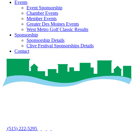
Events
Event Sponsorship
Chamber Events
Member Events
Greater Des Moines Events
West Metro Golf Classic Results
Sponsorship
Sponsorship Details
Clive Festival Sponsorships Details
Contact
(515) 222-5295