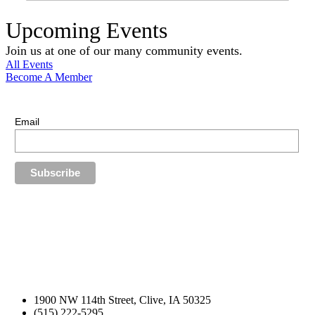
Upcoming Events
Join us at one of our many community events.
All Events
Become A Member
E-Newsletter Sign Up
Stay up-to-date with our latest news.
Email
1900 NW 114th Street, Clive, IA 50325
(515) 222-5295