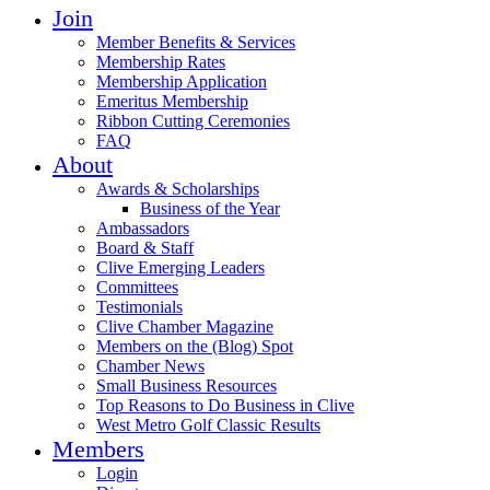
Join
Member Benefits & Services
Membership Rates
Membership Application
Emeritus Membership
Ribbon Cutting Ceremonies
FAQ
About
Awards & Scholarships
Business of the Year
Ambassadors
Board & Staff
Clive Emerging Leaders
Committees
Testimonials
Clive Chamber Magazine
Members on the (Blog) Spot
Chamber News
Small Business Resources
Top Reasons to Do Business in Clive
West Metro Golf Classic Results
Members
Login