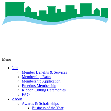
Menu
Join
Member Benefits & Services
Membership Rates
Membership Application
Emeritus Membership
Ribbon Cutting Ceremonies
FAQ
About
Awards & Scholarships
Business of the Year