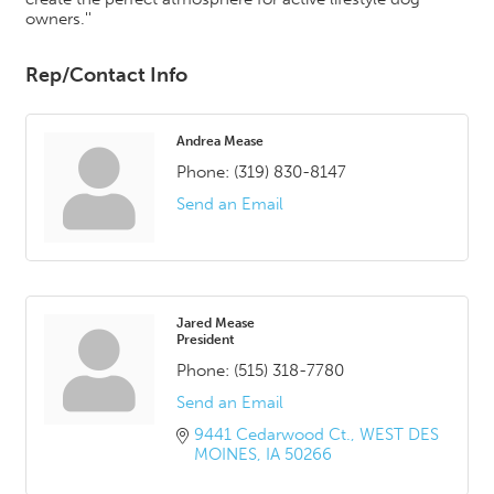
owners.''
Rep/Contact Info
Andrea Mease
Phone:
(319) 830-8147
Send an Email
Jared Mease
President
Phone:
(515) 318-7780
Send an Email
9441 Cedarwood Ct.
WEST DES 
MOINES
IA
50266