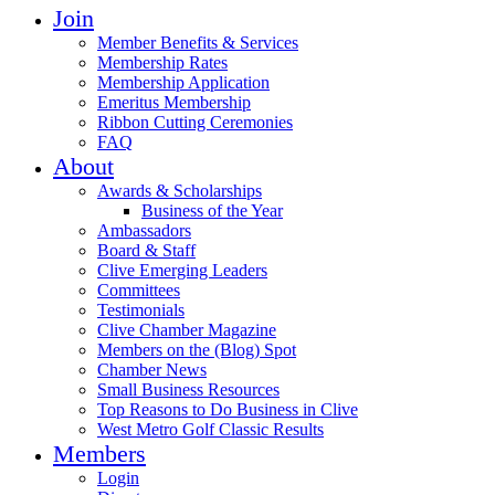
Join
Member Benefits & Services
Membership Rates
Membership Application
Emeritus Membership
Ribbon Cutting Ceremonies
FAQ
About
Awards & Scholarships
Business of the Year
Ambassadors
Board & Staff
Clive Emerging Leaders
Committees
Testimonials
Clive Chamber Magazine
Members on the (Blog) Spot
Chamber News
Small Business Resources
Top Reasons to Do Business in Clive
West Metro Golf Classic Results
Members
Login