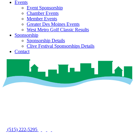
Events
Event Sponsorship
Chamber Events
Member Events
Greater Des Moines Events
West Metro Golf Classic Results
Sponsorship
Sponsorship Details
Clive Festival Sponsorships Details
Contact
(515) 222-5295