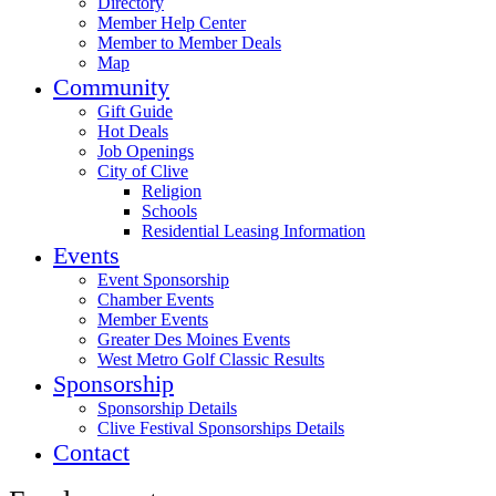
Directory
Member Help Center
Member to Member Deals
Map
Community
Gift Guide
Hot Deals
Job Openings
City of Clive
Religion
Schools
Residential Leasing Information
Events
Event Sponsorship
Chamber Events
Member Events
Greater Des Moines Events
West Metro Golf Classic Results
Sponsorship
Sponsorship Details
Clive Festival Sponsorships Details
Contact