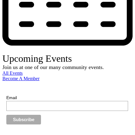
Upcoming Events
Join us at one of our many community events.
All Events
Become A Member
E-Newsletter Sign Up
Stay up-to-date with our latest news.
Email