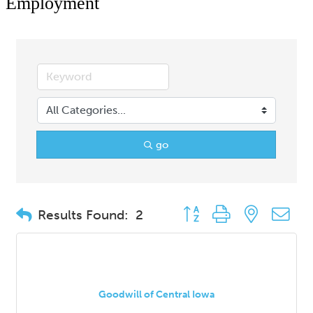
Employment
go
Button group with nested d
Results Found:
2
Goodwill of Central Iowa