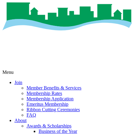
Menu
Join
Member Benefits & Services
Membership Rates
Membership Application
Emeritus Membership
Ribbon Cutting Ceremonies
FAQ
About
Awards & Scholarships
Business of the Year