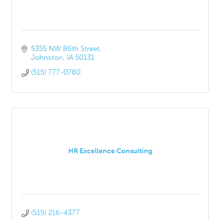
5355 NW 86th Street
Johnston
IA
50131
(515) 777-0780
HR Excellence Consulting
(515) 216-4377