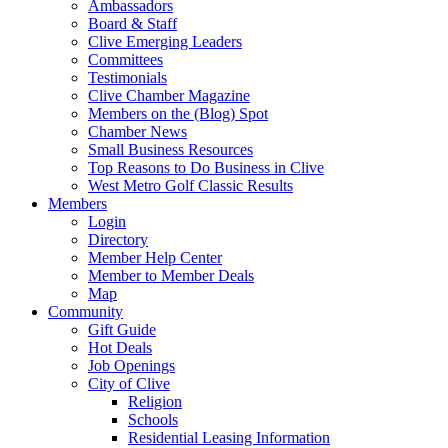
Ambassadors
Board & Staff
Clive Emerging Leaders
Committees
Testimonials
Clive Chamber Magazine
Members on the (Blog) Spot
Chamber News
Small Business Resources
Top Reasons to Do Business in Clive
West Metro Golf Classic Results
Members
Login
Directory
Member Help Center
Member to Member Deals
Map
Community
Gift Guide
Hot Deals
Job Openings
City of Clive
Religion
Schools
Residential Leasing Information