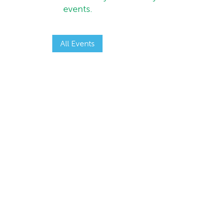
events.
All Events