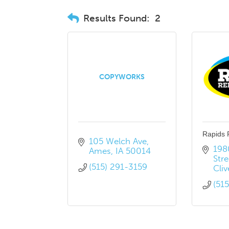
Results Found:
2
COPYWORKS
Rapids 
105 Welch Ave
198
Ames
IA
50014
Stre
(515) 291-3159
Cliv
(51