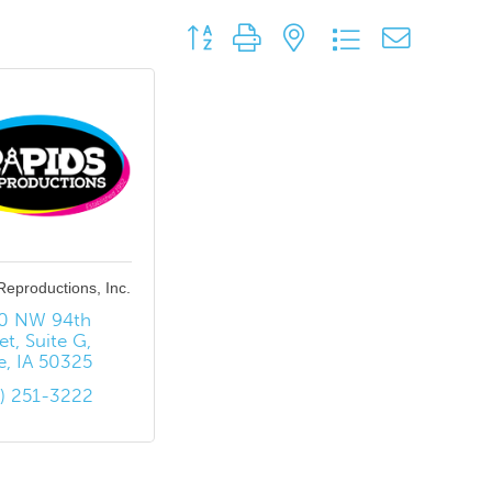
Button group with nested dropdown
Reproductions, Inc.
0 NW 94th 
et
Suite G
e
IA
50325
5) 251-3222