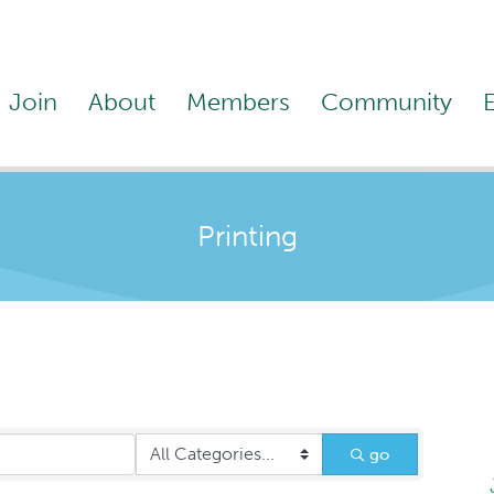
Join
About
Members
Community
Printing
go