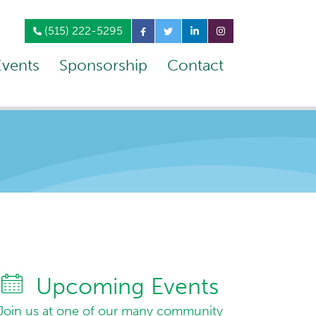
(515) 222-5295
Events
Sponsorship
Contact
Upcoming Events
Join us at one of our many community