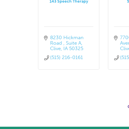
143 Speech Therapy
8230 Hickman 
7700
Road 
Suite A
Ave
Clive
IA
50325
Cliv
(515) 216-0161
(51