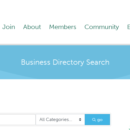
Join
About
Members
Community
Business Directory Search
go