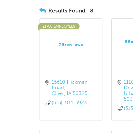
Results Found:
8
21-50 EMPLOYEES
5 Bo
7 Brew Iowa
15610 Hickman 
111
Road
Dri
Clive 
IA
50325
Urb
503
(515) 304-5923
(51