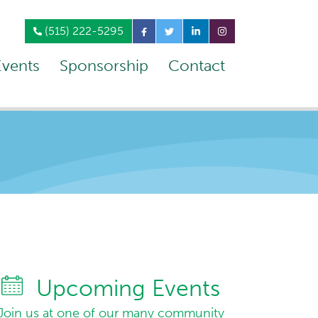
(515) 222-5295
Events
Sponsorship
Contact
Upcoming Events
Join us at one of our many community