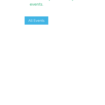
events.
All Events