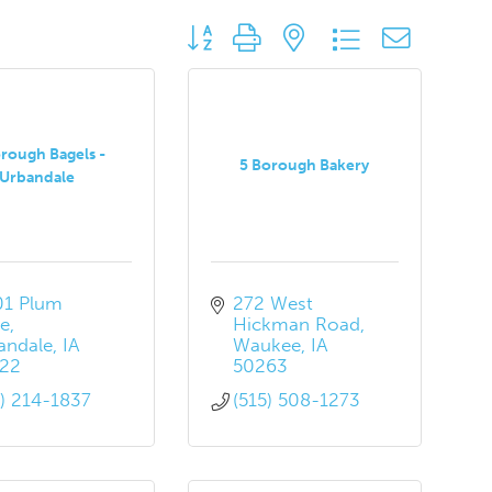
Button group with nested dropdown
rough Bagels -
5 Borough Bakery
Urbandale
01 Plum 
272 West 
ve
Hickman Road
andale
IA
Waukee
IA
22
50263
5) 214-1837
(515) 508-1273