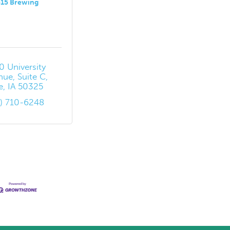
515 Brewing
 University 
nue
Suite C
e
IA
50325
5) 710-6248