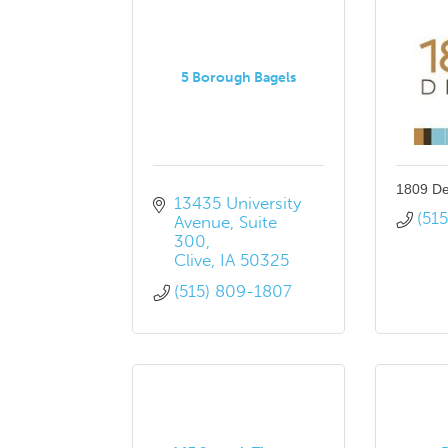
5 Borough Bagels
1809 De
13435 University 
(51
Avenue
Suite 
300
Clive
IA
50325
(515) 809-1807