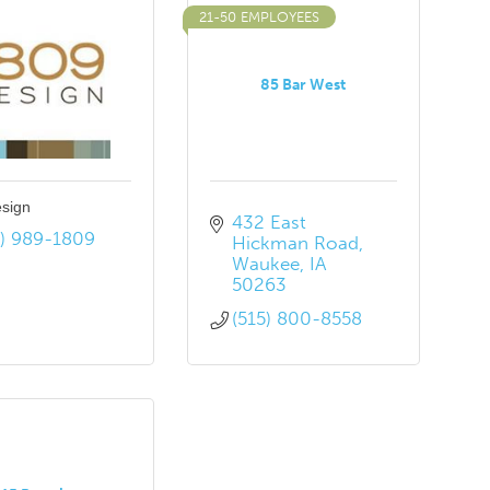
21-50 EMPLOYEES
85 Bar West
sign
432 East 
5) 989-1809
Hickman Road
Waukee
IA
50263
(515) 800-8558