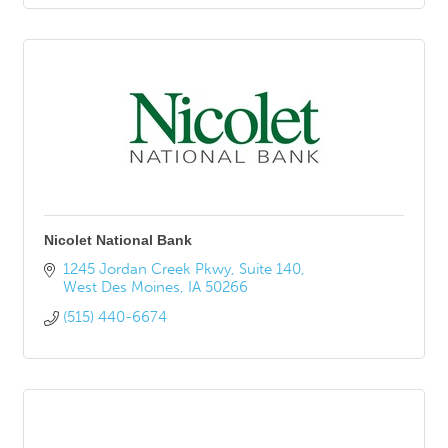
Nicolet National Bank
1245 Jordan Creek Pkwy
Suite 140
West Des Moines
IA
50266
(515) 440-6674