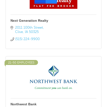
Next Generation Realty
2011 100th Street
Clive
IA
50325
(515) 224-9900
21-50 EMPLOYEES
Northwest Bank