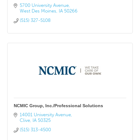
5700 University Avenue
West Des Moines
IA
50266
(515) 327-5108
NCMIC Group, Inc./Professional Solutions
14001 University Avenue
Clive
IA
50325
(515) 313-4500