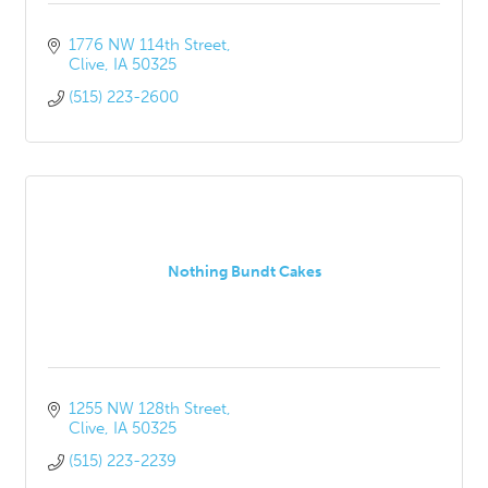
1776 NW 114th Street
Clive
IA
50325
(515) 223-2600
Nothing Bundt Cakes
1255 NW 128th Street
Clive
IA
50325
(515) 223-2239