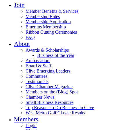
Join
Member Benefits & Services
Membership Rates
Membership Application
Emeritus Membership
Ribbon Cutting Ceremonies
FAQ
About
Awards & Scholarships
Business of the Year
Ambassadors
Board & Staff
Clive Emerging Leaders
Committees
Testimonials
Clive Chamber Magazine
Members on the (Blog) Spot
Chamber News
Small Business Resources
Top Reasons to Do Business in Clive
West Metro Golf Classic Results
Members
Login