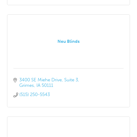
Neu Blinds
3400 SE Miehe Drive
Suite 3
Grimes
IA
50111
(515) 250-5543