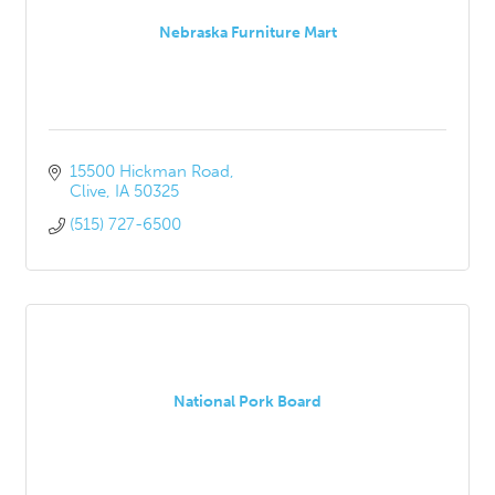
Nebraska Furniture Mart
15500 Hickman Road
Clive
IA
50325
(515) 727-6500
National Pork Board