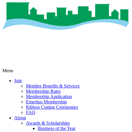
Menu
Join
Member Benefits & Services
Membership Rates
Membership Application
Emeritus Membership
Ribbon Cutting Ceremonies
FAQ
About
Awards & Scholarships
Business of the Year