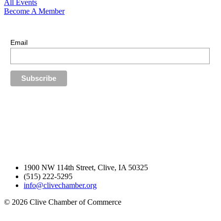
All Events
Become A Member
E-Newsletter Sign Up
Stay up-to-date with our latest news.
Email
1900 NW 114th Street, Clive, IA 50325
(515) 222-5295
info@clivechamber.org
© 2026 Clive Chamber of Commerce