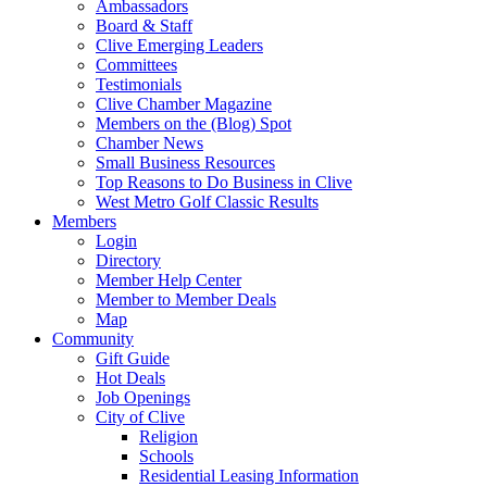
Ambassadors
Board & Staff
Clive Emerging Leaders
Committees
Testimonials
Clive Chamber Magazine
Members on the (Blog) Spot
Chamber News
Small Business Resources
Top Reasons to Do Business in Clive
West Metro Golf Classic Results
Members
Login
Directory
Member Help Center
Member to Member Deals
Map
Community
Gift Guide
Hot Deals
Job Openings
City of Clive
Religion
Schools
Residential Leasing Information