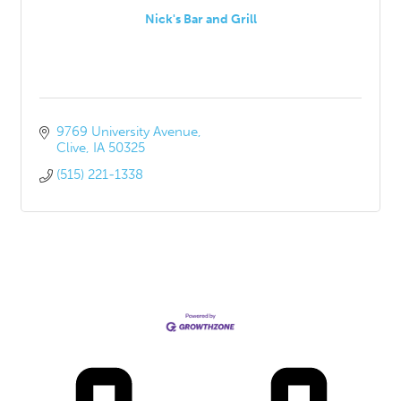
Nick's Bar and Grill
9769 University Avenue
Clive
IA
50325
(515) 221-1338