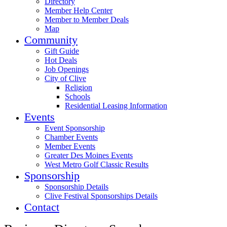
Directory
Member Help Center
Member to Member Deals
Map
Community
Gift Guide
Hot Deals
Job Openings
City of Clive
Religion
Schools
Residential Leasing Information
Events
Event Sponsorship
Chamber Events
Member Events
Greater Des Moines Events
West Metro Golf Classic Results
Sponsorship
Sponsorship Details
Clive Festival Sponsorships Details
Contact