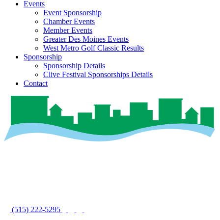
Events
Event Sponsorship
Chamber Events
Member Events
Greater Des Moines Events
West Metro Golf Classic Results
Sponsorship
Sponsorship Details
Clive Festival Sponsorships Details
Contact
(515) 222-5295