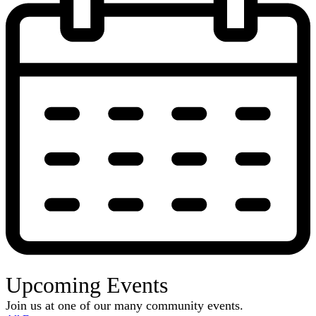
Upcoming Events
Join us at one of our many community events.