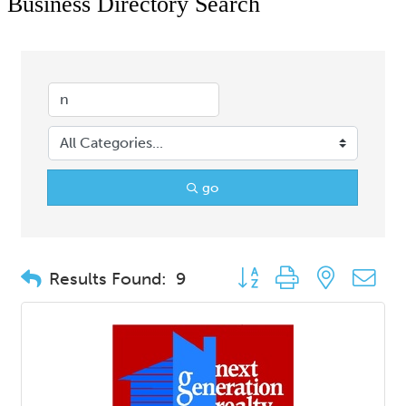
Business Directory Search
go
Button group with nested d
Results Found:
9