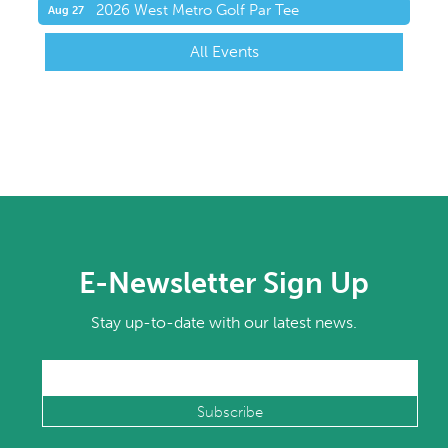
2026 West Metro Golf Par Tee
Aug 27
All Events
E-Newsletter Sign Up
Stay up-to-date with our latest news.