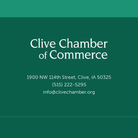
1900 NW 114th Street, Clive, IA 50325
(515) 222-5295
info@clivechamber.org