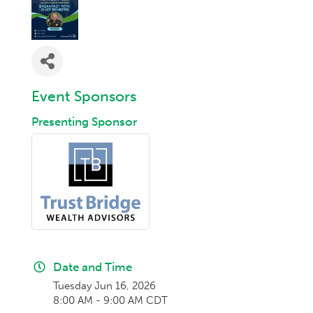
Event Sponsors
Presenting Sponsor
Date and Time
Tuesday Jun 16, 2026
8:00 AM - 9:00 AM CDT