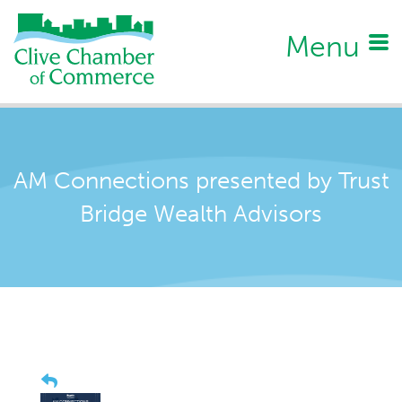
Menu
AM Connections presented by Trust
Bridge Wealth Advisors