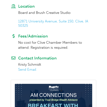
Location
Board and Brush Creative Studio
12871 University Avenue, Suite 150
Clive
IA
50325
Fees/Admission
No cost for Clive Chamber Members to
attend. Registration is required.
Contact Information
Kristy Schmidt
Send Email