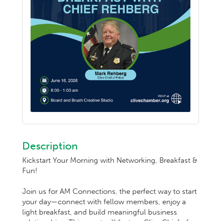
Description
Kickstart Your Morning with Networking, Breakfast &
Fun!
Join us for AM Connections, the perfect way to start
your day—connect with fellow members, enjoy a
light breakfast, and build meaningful business