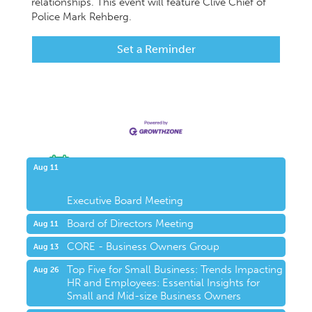
relationships. This event will feature Clive Chief of
Police Mark Rehberg.
Set a Reminder
Upcoming Events
Aug 11
Executive Board Meeting
Board of Directors Meeting
Aug 11
CORE - Business Owners Group
Aug 13
Top Five for Small Business: Trends Impacting
Aug 26
HR and Employees: Essential Insights for
Small and Mid-size Business Owners