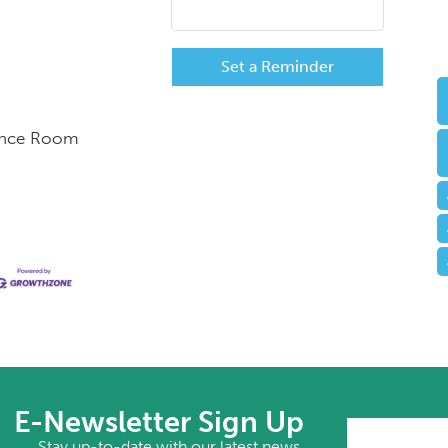
Set a Reminder
rence Room
E-Newsletter Sign Up
Stay up-to-date with our latest news.