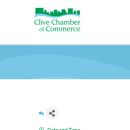
Date and Time