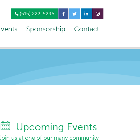
(515) 222-5295
Events
Sponsorship
Contact
Upcoming Events
Join us at one of our many community