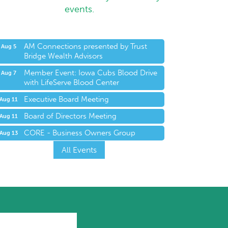
events.
AM Connections presented by Trust
Aug 5
Bridge Wealth Advisors
Member Event: Iowa Cubs Blood Drive
Aug 7
with LifeServe Blood Center
Executive Board Meeting
Aug 11
Board of Directors Meeting
Aug 11
CORE - Business Owners Group
Aug 13
All Events