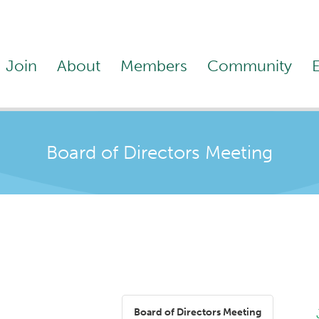
Join
About
Members
Community
Board of Directors Meeting
Board of Directors Meeting