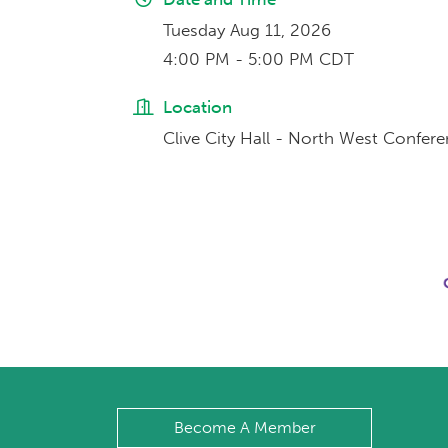
Tuesday Aug 11, 2026
4:00 PM - 5:00 PM CDT
Location
Clive City Hall - North West Confe
Become A Member