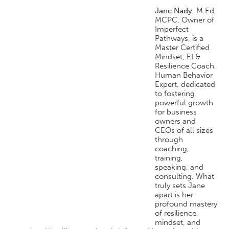
Jane Nady
, M.Ed,
MCPC, Owner of
Imperfect
Pathways, is a
Master Certified
Mindset, EI &
Resilience Coach,
Human Behavior
Expert, dedicated
to fostering
powerful growth
for business
owners and
CEOs of all sizes
through
coaching,
training,
speaking, and
consulting. What
truly sets Jane
apart is her
profound mastery
of resilience,
mindset, and