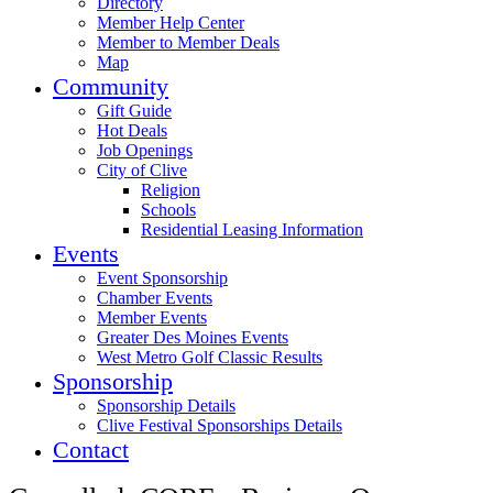
Directory
Member Help Center
Member to Member Deals
Map
Community
Gift Guide
Hot Deals
Job Openings
City of Clive
Religion
Schools
Residential Leasing Information
Events
Event Sponsorship
Chamber Events
Member Events
Greater Des Moines Events
West Metro Golf Classic Results
Sponsorship
Sponsorship Details
Clive Festival Sponsorships Details
Contact