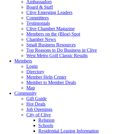
Ambassadors
Board & Staff
Clive Emerging Leaders
Committees
Testimonials
Clive Chamber Magazine
Members on the (Blog) Spot
Chamber News
Small Business Resources
Top Reasons to Do Business in Clive
West Metro Golf Classic Results
Members
Login
Directory
Member Help Center
Member to Member Deals
Map
Community
Gift Guide
Hot Deals
Job Openings
City of Clive
Religion
Schools
Residential Leasing Information