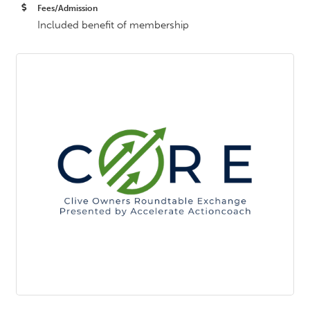
Fees/Admission
Included benefit of membership