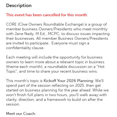
Description
This event has been cancelled for this month.
CORE (Clive Owners Roundtable Exchange) is a group of
member business Owners/Presidents who meet monthly
with Jane Nady, M.Ed., MCPC, to discuss issues impacting
their businesses. All member Business Owners/Presidents
are invited to participate. Everyone must sign a
confidentiality clause.
Each meeting will include the opportunity for business
owners to learn more about a relevant topic in business
(theme each month), a roundtable discussion on a "Hot
Topic", and time to share your recent business wins.
This month's topic is
Kickoff Your 2026 Planning
: We’ll
spend part of the session reflecting on 2025, then get
started on business planning for the year ahead. While we
won’t finish full plans in two hours, you’ll walk away with
clarity, direction, and a framework to build on after the
session.
Meet our Coach: