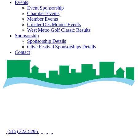
Events
Event Sponsorship
Chamber Events
Member Events
Greater Des Moines Events
West Metro Golf Classic Results
Sponsorship
Sponsorship Details
Clive Festival Sponsorships Details
Contact
(515) 222-5295