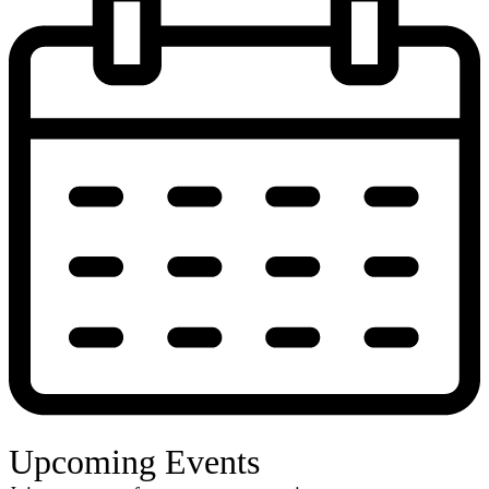
Upcoming Events