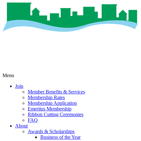
Menu
Join
Member Benefits & Services
Membership Rates
Membership Application
Emeritus Membership
Ribbon Cutting Ceremonies
FAQ
About
Awards & Scholarships
Business of the Year