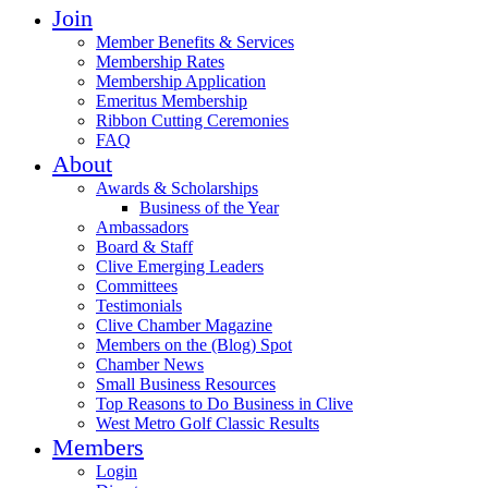
Join
Member Benefits & Services
Membership Rates
Membership Application
Emeritus Membership
Ribbon Cutting Ceremonies
FAQ
About
Awards & Scholarships
Business of the Year
Ambassadors
Board & Staff
Clive Emerging Leaders
Committees
Testimonials
Clive Chamber Magazine
Members on the (Blog) Spot
Chamber News
Small Business Resources
Top Reasons to Do Business in Clive
West Metro Golf Classic Results
Members
Login