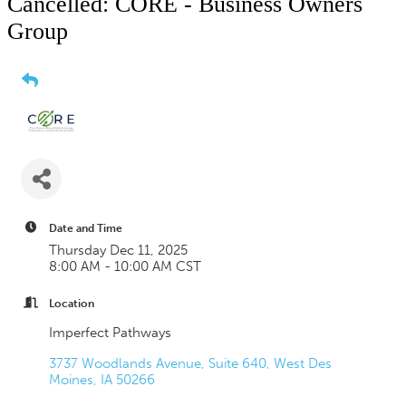
Cancelled: CORE - Business Owners
Group
Date and Time
Thursday Dec 11, 2025
8:00 AM - 10:00 AM CST
Location
Imperfect Pathways
3737 Woodlands Avenue, Suite 640
West Des 
Moines
IA
50266