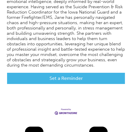
emotional intelligence, deeply informed by real-world
experience. Having served as the Suicide Prevention & Risk
Reduction Coordinator for the Iowa National Guard and a
former Firefighter/EMS, Jane has personally navigated
chaos and high-pressure situations, making her an expert,
both professionally and personally, in stress management
and building unwavering strength. She partners with
individuals and business leaders to help them turn
obstacles into opportunities, leveraging her unique blend
of professional insight and battle-tested experience to help
you master your mindset, overcome the most challenging
of obstacles and strategically grow your business, even
during the most demanding circumstances.
Set a Reminder