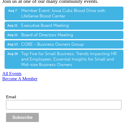
Join us at one of our many community events.
Member Event: Iowa Cubs Blood Drive with
Aug 7
LifeServe Blood Center
Executive Board Meeting
Aug 11
Board of Directors Meeting
Aug 11
CORE - Business Owners Group
Aug 13
Top Five for Small Business: Trends Impacting HR
Aug 26
and Employees: Essential Insights for Small and
Mid-size Business Owners
All Events
Become A Member
E-Newsletter Sign Up
Stay up-to-date with our latest news.
Email