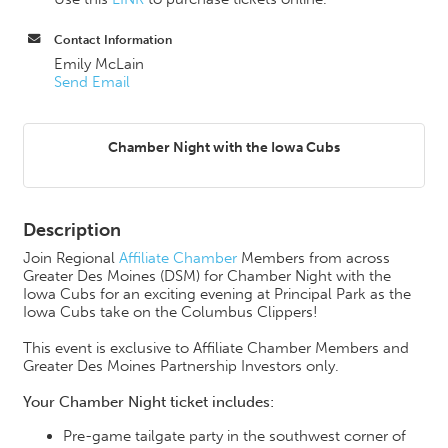
Contact Information
Emily McLain
Send Email
Chamber Night with the Iowa Cubs
Description
Join Regional
Affiliate Chamber
Members from across
Greater Des Moines (DSM) for Chamber Night with the
Iowa Cubs for an exciting evening at Principal Park as the
Iowa Cubs take on the Columbus Clippers!
This event is exclusive to Affiliate Chamber Members and
Greater Des Moines Partnership Investors only.
Your Chamber Night ticket includes:
Pre-game tailgate party in the southwest corner of