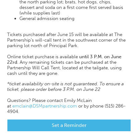
the north parking lot; brats, hot dogs, chips,
dessert and soda on a first come first served basis
(while supplies last)
General admission seating
Tickets purchased after June 15 will be available at The
Partnership's will-call tent in the southwest corner of the
parking lot north of Principal Park.
Online ticket purchase is available
until 3 P.M. on June
22rd
. Any remaining tickets can be purchased at the
Partnership Will Call Tent, located at the tailgate, using
cash until they are gone.
*ticket availability on-site is not guaranteed. To ensure a
ticket, please order before 3 P.M. on June 22
Questions? Please contact Emily McLain
at
emclain@DSMpartnership.com
or by phone (515) 286-
4904.
Set a Reminder