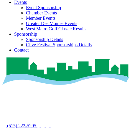
Events
Event Sponsorship
Chamber Events
Member Events
Greater Des Moines Events
West Metro Golf Classic Results
Sponsorship
Sponsorship Details
Clive Festival Sponsorships Details
Contact
(515) 222-5295