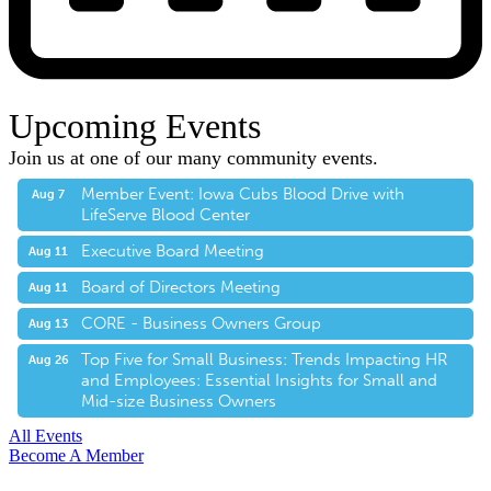
Upcoming Events
Join us at one of our many community events.
Member Event: Iowa Cubs Blood Drive with
Aug 7
LifeServe Blood Center
Executive Board Meeting
Aug 11
Board of Directors Meeting
Aug 11
CORE - Business Owners Group
Aug 13
Top Five for Small Business: Trends Impacting HR
Aug 26
and Employees: Essential Insights for Small and
Mid-size Business Owners
All Events
Become A Member
E-Newsletter Sign Up