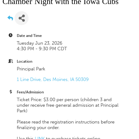
Chamber Night with the Iowa Cubs
Date and Time
Tuesday Jun 23, 2026
4:30 PM - 9:30 PM CDT
Location
Principal Park
1 Line Drive
Des Moines
IA
50309
Fees/Admission
Ticket Price: $3.00 per person (children 3 and
under receive free general admission at Principal
Park)
Please read the registration instructions before
finalizing your order.
Use this
LINK
to purchase tickets online.