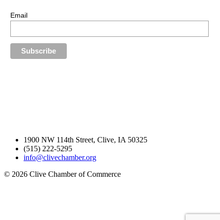
Stay up-to-date with our latest news.
Email
1900 NW 114th Street, Clive, IA 50325
(515) 222-5295
info@clivechamber.org
© 2026 Clive Chamber of Commerce