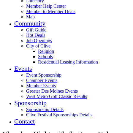
Directory
Member Help Center
Member to Member Deals
Map
Community
Gift Guide
Hot Deals
Job Openings
City of Clive
Religion
Schools
Residential Leasing Information
Events
Event Sponsorship
Chamber Events
Member Events
Greater Des Moines Events
West Metro Golf Classic Results
Sponsorship
Sponsorship Details
Clive Festival Sponsorships Details
Contact