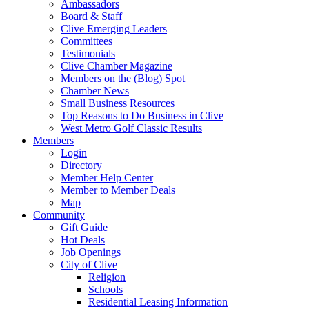
Ambassadors
Board & Staff
Clive Emerging Leaders
Committees
Testimonials
Clive Chamber Magazine
Members on the (Blog) Spot
Chamber News
Small Business Resources
Top Reasons to Do Business in Clive
West Metro Golf Classic Results
Members
Login
Directory
Member Help Center
Member to Member Deals
Map
Community
Gift Guide
Hot Deals
Job Openings
City of Clive
Religion
Schools
Residential Leasing Information