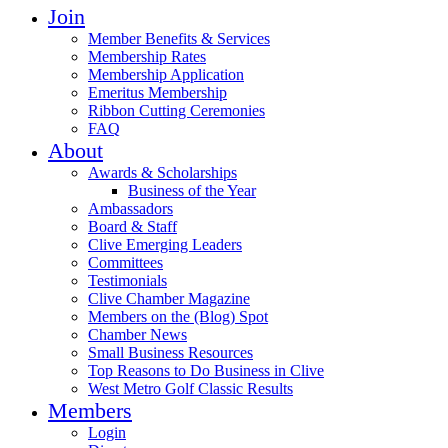
Join
Member Benefits & Services
Membership Rates
Membership Application
Emeritus Membership
Ribbon Cutting Ceremonies
FAQ
About
Awards & Scholarships
Business of the Year
Ambassadors
Board & Staff
Clive Emerging Leaders
Committees
Testimonials
Clive Chamber Magazine
Members on the (Blog) Spot
Chamber News
Small Business Resources
Top Reasons to Do Business in Clive
West Metro Golf Classic Results
Members
Login