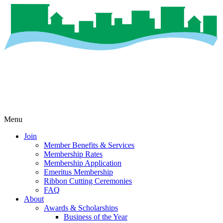
Menu
Join
Member Benefits & Services
Membership Rates
Membership Application
Emeritus Membership
Ribbon Cutting Ceremonies
FAQ
About
Awards & Scholarships
Business of the Year