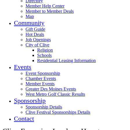
Directory
Member Help Center
Member to Member Deals
Map
Community
Gift Guide
Hot Deals
Job Openings
City of Clive
Religion
Schools
Residential Leasing Information
Events
Event Sponsorship
Chamber Events
Member Events
Greater Des Moines Events
West Metro Golf Classic Results
Sponsorship
Sponsorship Details
Clive Festival Sponsorships Details
Contact