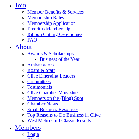
Join
Member Benefits & Services
Membership Rates
Membership Application
Emeritus Membership
Ribbon Cutting Ceremonies
FAQ
About
Awards & Scholarships
Business of the Year
Ambassadors
Board & Staff
Clive Emerging Leaders
Committees
Testimonials
Clive Chamber Magazine
Members on the (Blog) Spot
Chamber News
Small Business Resources
Top Reasons to Do Business in Clive
West Metro Golf Classic Results
Members
Login