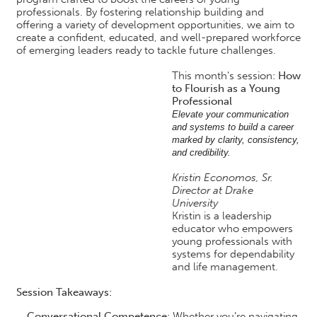
professionals. By fostering relationship building and
offering a variety of development opportunities, we aim to
create a confident, educated, and well-prepared workforce
of emerging leaders ready to tackle future challenges.
This month's session:
How
to Flourish as a Young
Professional
Elevate your communication
and systems to build a career
marked by clarity, consistency,
and credibility.
Kristin Economos, Sr.
Director at Drake
University
Kristin is a leadership
educator who empowers
young professionals with
systems for dependability
and life management.
Session Takeaways:
Conversational Competence
: Whether you’re navigating