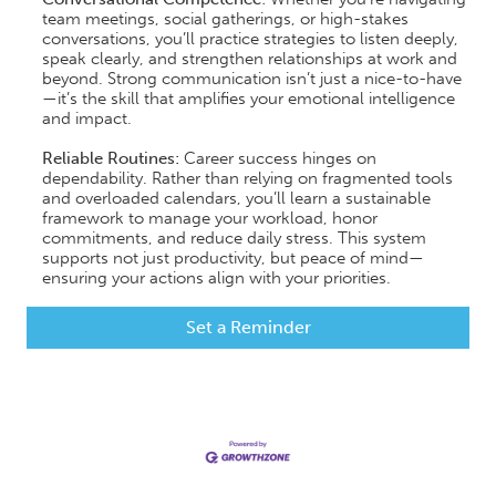
team meetings, social gatherings, or high-stakes
conversations, you’ll practice strategies to listen deeply,
speak clearly, and strengthen relationships at work and
beyond. Strong communication isn’t just a nice-to-have
—it’s the skill that amplifies your emotional intelligence
and impact.
​Reliable Routines:
Career success hinges on
dependability. Rather than relying on fragmented tools
and overloaded calendars, you’ll learn a sustainable
framework to manage your workload, honor
commitments, and reduce daily stress. This system
supports not just productivity, but peace of mind—
ensuring your actions align with your priorities.
Set a Reminder