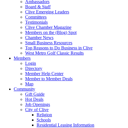
Ambassadors
Board & Staff
Clive Emerging Leaders
Committees
Testimonials
Clive Chamber Magazine
Members on the (Blog) Spot
Chamber News
Small Business Resources
Top Reasons to Do Business in Clive
West Metro Golf Classic Results
Members
Login
Directory
Member Help Center
Member to Member Deals
Map
Community
Gift Guide
Hot Deals
Job Openings
City of Clive
Religion
Schools
Residential Leasing Information