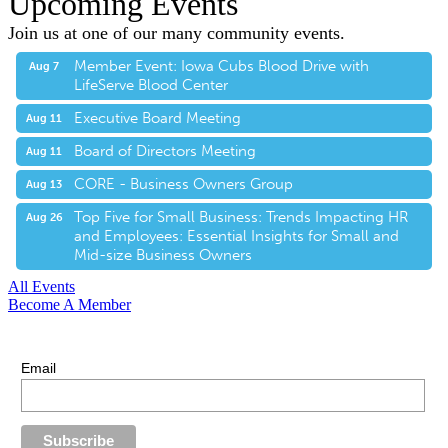
Upcoming Events
Join us at one of our many community events.
Member Event: Iowa Cubs Blood Drive with
Aug 7
LifeServe Blood Center
Executive Board Meeting
Aug 11
Board of Directors Meeting
Aug 11
CORE - Business Owners Group
Aug 13
Top Five for Small Business: Trends Impacting HR
Aug 26
and Employees: Essential Insights for Small and
Mid-size Business Owners
All Events
Become A Member
E-Newsletter Sign Up
Stay up-to-date with our latest news.
Email