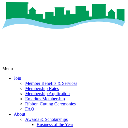
Menu
Join
Member Benefits & Services
Membership Rates
Membership Application
Emeritus Membership
Ribbon Cutting Ceremonies
FAQ
About
Awards & Scholarships
Business of the Year