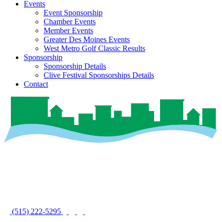
Events
Event Sponsorship
Chamber Events
Member Events
Greater Des Moines Events
West Metro Golf Classic Results
Sponsorship
Sponsorship Details
Clive Festival Sponsorships Details
Contact
(515) 222-5295