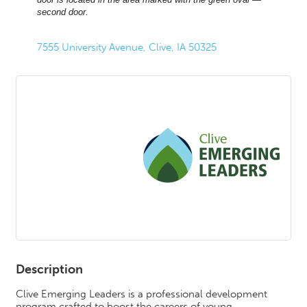
second door.
7555 University Avenue
Clive
IA
50325
Description
Clive Emerging Leaders is a professional development
program crafted to boost the careers of young