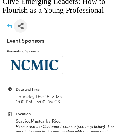
Clive Emerging Leaders: How to
Flourish as a Young Professional
Event Sponsors
Presenting Sponsor
Date and Time
Thursday Dec 18, 2025
1:00 PM - 5:00 PM CST
Location
ServiceMaster by Rice
Please use the Customer Entrance (see map below). The
door is located in the area marked with the green oval —