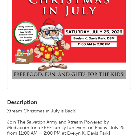
Description
Xtream Christmas in July is Back!
Join The Salvation Army and Xtream Powered by
Mediacom for a FREE family fun event on Friday, July 25,
from 11:00 AM – 2:00 PM at Evelyn K. Davis Park!