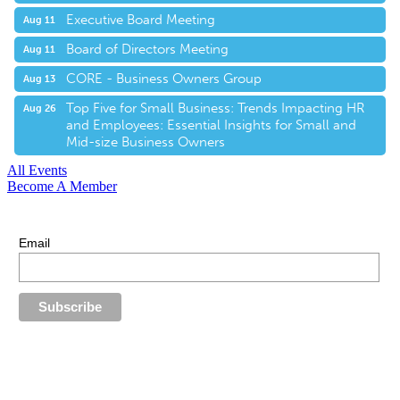
Executive Board Meeting
Aug 11
Board of Directors Meeting
Aug 11
CORE - Business Owners Group
Aug 13
Top Five for Small Business: Trends Impacting HR
Aug 26
and Employees: Essential Insights for Small and
Mid-size Business Owners
All Events
Become A Member
E-Newsletter Sign Up
Stay up-to-date with our latest news.
Email