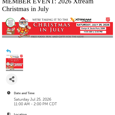
MEMBER EVENT: 2026 Xtream
Christmas in July
Date and Time
Saturday Jul 25, 2026
11:00 AM - 2:00 PM CDT
Location