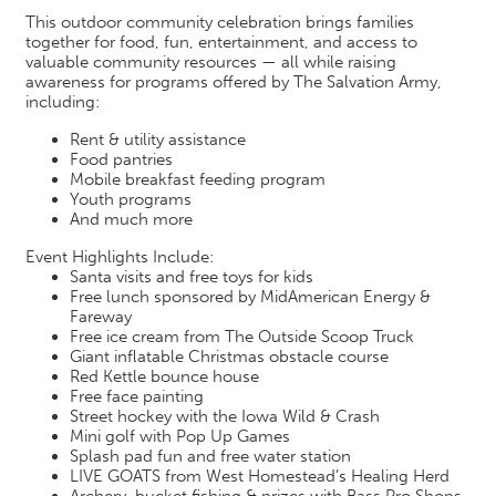
This outdoor community celebration brings families
together for food, fun, entertainment, and access to
valuable community resources — all while raising
awareness for programs offered by The Salvation Army,
including:
Rent & utility assistance
Food pantries
Mobile breakfast feeding program
Youth programs
And much more
Event Highlights Include:
Santa visits and free toys for kids
Free lunch sponsored by MidAmerican Energy &
Fareway
Free ice cream from The Outside Scoop Truck
Giant inflatable Christmas obstacle course
Red Kettle bounce house
Free face painting
Street hockey with the Iowa Wild & Crash
Mini golf with Pop Up Games
Splash pad fun and free water station
LIVE GOATS from West Homestead’s Healing Herd
Archery, bucket fishing & prizes with Bass Pro Shops