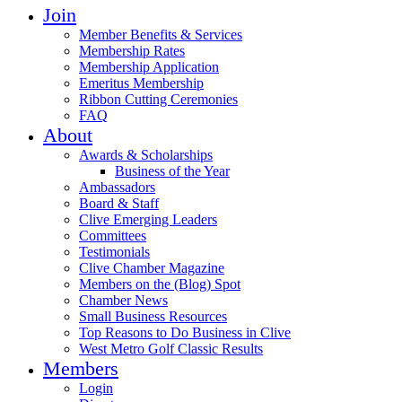
Join
Member Benefits & Services
Membership Rates
Membership Application
Emeritus Membership
Ribbon Cutting Ceremonies
FAQ
About
Awards & Scholarships
Business of the Year
Ambassadors
Board & Staff
Clive Emerging Leaders
Committees
Testimonials
Clive Chamber Magazine
Members on the (Blog) Spot
Chamber News
Small Business Resources
Top Reasons to Do Business in Clive
West Metro Golf Classic Results
Members
Login