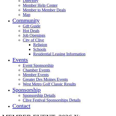
Directory
Member Help Center
Member to Member Deals
Map
Community
Gift Guide
Hot Deals
Job Openings
City of Clive
Religion
Schools
Residential Leasing Information
Events
Event Sponsorship
Chamber Events
Member Events
Greater Des Moines Events
West Metro Golf Classic Results
Sponsorship
Sponsorship Details
Clive Festival Sponsorships Details
Contact