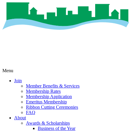
Menu
Join
Member Benefits & Services
Membership Rates
Membership Application
Emeritus Membership
Ribbon Cutting Ceremonies
FAQ
About
Awards & Scholarships
Business of the Year