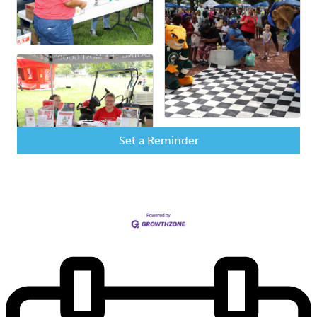
Set a Reminder