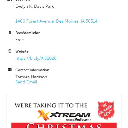
Evelyn K. Davis Park
1400 Forest Avenue
Des Moines
IA
50314
Fees/Admission
Free
Website
https://bit.ly/XIJ2026
Contact Information
Tamyra Harrison
Send Email