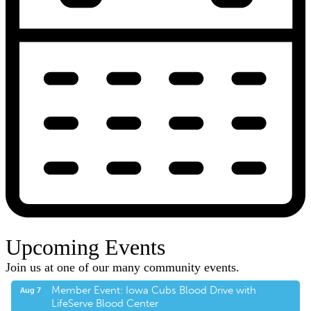
Upcoming Events
Join us at one of our many community events.
Member Event: Iowa Cubs Blood Drive with
Aug 7
LifeServe Blood Center