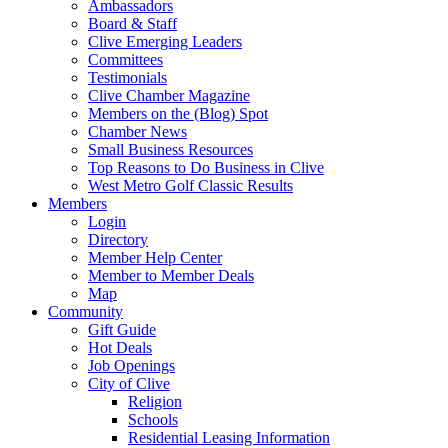
Ambassadors
Board & Staff
Clive Emerging Leaders
Committees
Testimonials
Clive Chamber Magazine
Members on the (Blog) Spot
Chamber News
Small Business Resources
Top Reasons to Do Business in Clive
West Metro Golf Classic Results
Members
Login
Directory
Member Help Center
Member to Member Deals
Map
Community
Gift Guide
Hot Deals
Job Openings
City of Clive
Religion
Schools
Residential Leasing Information