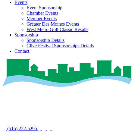
Events
Event Sponsorship
Chamber Events
Member Events
Greater Des Moines Events
West Metro Golf Classic Results
Sponsorship
Sponsorship Details
Clive Festival Sponsorships Details
Contact
(515) 222-5295