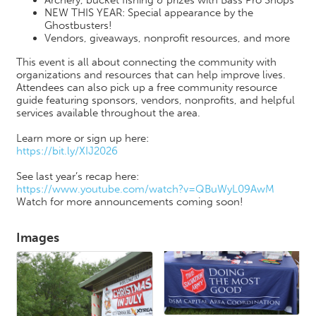
NEW THIS YEAR: Special appearance by the
Ghostbusters!
Vendors, giveaways, nonprofit resources, and more
This event is all about connecting the community with
organizations and resources that can help improve lives.
Attendees can also pick up a free community resource
guide featuring sponsors, vendors, nonprofits, and helpful
services available throughout the area.
Learn more or sign up here:
https://bit.ly/XIJ2026
See last year’s recap here:
https://www.youtube.com/watch?v=QBuWyL09AwM
Watch for more announcements coming soon!
Images