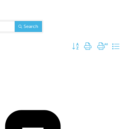
Search
Button group with nested dr