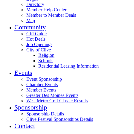
Directory
Member Help Center
Member to Member Deals
Map
Community
Gift Guide
Hot Deals
Job Openings
City of Clive
Religion
Schools
Residential Leasing Information
Events
Event Sponsorship
Chamber Events
Member Events
Greater Des Moines Events
West Metro Golf Classic Results
Sponsorship
Sponsorship Details
Clive Festival Sponsorships Details
Contact