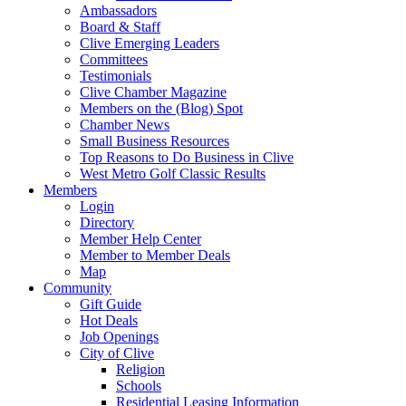
Ambassadors
Board & Staff
Clive Emerging Leaders
Committees
Testimonials
Clive Chamber Magazine
Members on the (Blog) Spot
Chamber News
Small Business Resources
Top Reasons to Do Business in Clive
West Metro Golf Classic Results
Members
Login
Directory
Member Help Center
Member to Member Deals
Map
Community
Gift Guide
Hot Deals
Job Openings
City of Clive
Religion
Schools
Residential Leasing Information