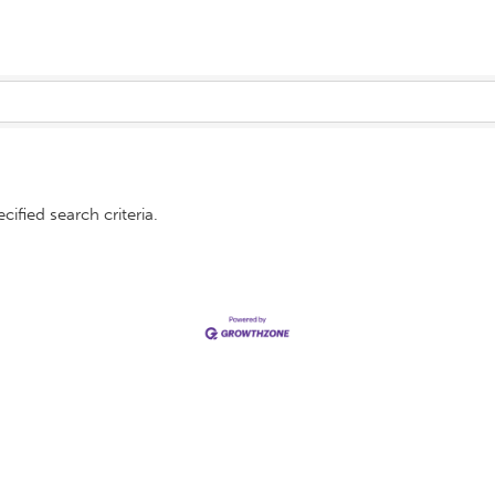
ified search criteria.