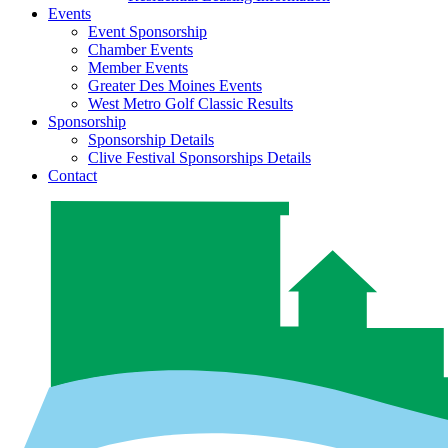
Events
Event Sponsorship
Chamber Events
Member Events
Greater Des Moines Events
West Metro Golf Classic Results
Sponsorship
Sponsorship Details
Clive Festival Sponsorships Details
Contact