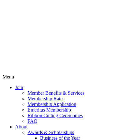
Menu
Join
Member Benefits & Services
Membership Rates
Membership Application
Emeritus Membership
Ribbon Cutting Ceremonies
FAQ
About
Awards & Scholarships
Business of the Year