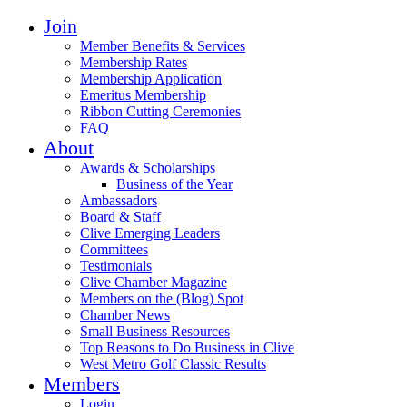
Join
Member Benefits & Services
Membership Rates
Membership Application
Emeritus Membership
Ribbon Cutting Ceremonies
FAQ
About
Awards & Scholarships
Business of the Year
Ambassadors
Board & Staff
Clive Emerging Leaders
Committees
Testimonials
Clive Chamber Magazine
Members on the (Blog) Spot
Chamber News
Small Business Resources
Top Reasons to Do Business in Clive
West Metro Golf Classic Results
Members
Login