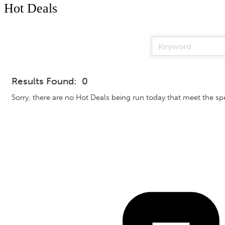
Hot Deals
Results Found:
0
Sorry, there are no Hot Deals being run today that meet the spec