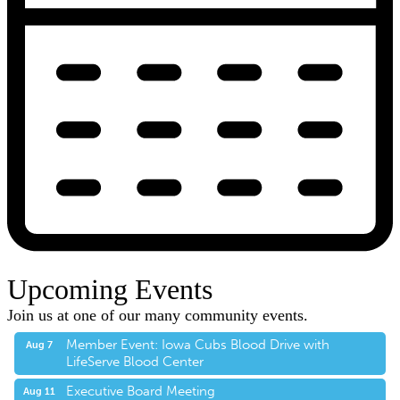
Upcoming Events
Join us at one of our many community events.
Member Event: Iowa Cubs Blood Drive with
Aug 7
LifeServe Blood Center
Executive Board Meeting
Aug 11