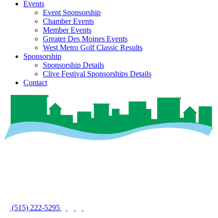
Events
Event Sponsorship
Chamber Events
Member Events
Greater Des Moines Events
West Metro Golf Classic Results
Sponsorship
Sponsorship Details
Clive Festival Sponsorships Details
Contact
(515) 222-5295