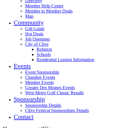
Directory
Member Help Center
Member to Member Deals
Map
Community
Gift Guide
Hot Deals
Job Openings
City of Clive
Religion
Schools
Residential Leasing Information
Events
Event Sponsorship
Chamber Events
Member Events
Greater Des Moines Events
West Metro Golf Classic Results
Sponsorship
Sponsorship Details
Clive Festival Sponsorships Details
Contact