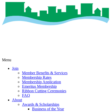
Menu
Join
Member Benefits & Services
Membership Rates
Membership Application
Emeritus Membership
Ribbon Cutting Ceremonies
FAQ
About
Awards & Scholarships
Business of the Year