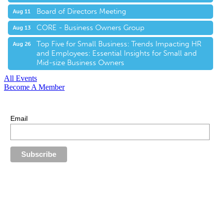
Board of Directors Meeting
Aug 11
CORE - Business Owners Group
Aug 13
Top Five for Small Business: Trends Impacting HR
Aug 26
and Employees: Essential Insights for Small and
Mid-size Business Owners
All Events
Become A Member
E-Newsletter Sign Up
Stay up-to-date with our latest news.
Email