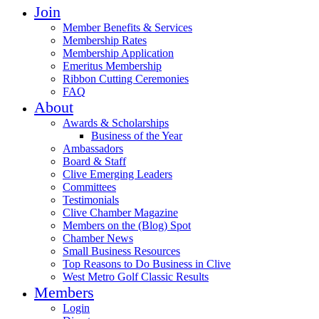
Join
Member Benefits & Services
Membership Rates
Membership Application
Emeritus Membership
Ribbon Cutting Ceremonies
FAQ
About
Awards & Scholarships
Business of the Year
Ambassadors
Board & Staff
Clive Emerging Leaders
Committees
Testimonials
Clive Chamber Magazine
Members on the (Blog) Spot
Chamber News
Small Business Resources
Top Reasons to Do Business in Clive
West Metro Golf Classic Results
Members
Login