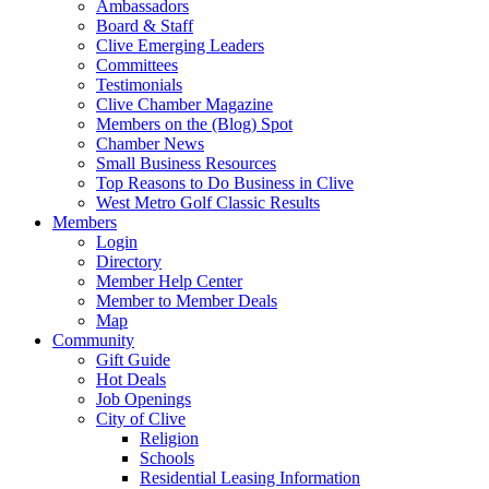
Ambassadors
Board & Staff
Clive Emerging Leaders
Committees
Testimonials
Clive Chamber Magazine
Members on the (Blog) Spot
Chamber News
Small Business Resources
Top Reasons to Do Business in Clive
West Metro Golf Classic Results
Members
Login
Directory
Member Help Center
Member to Member Deals
Map
Community
Gift Guide
Hot Deals
Job Openings
City of Clive
Religion
Schools
Residential Leasing Information