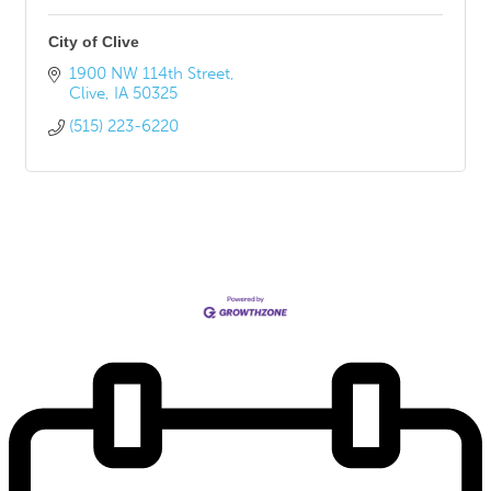
City of Clive
1900 NW 114th Street
Clive
IA
50325
(515) 223-6220