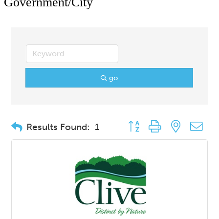
Government/City
go
Button group with nested d
Results Found:
1