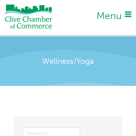
Menu
Wellness/Yoga