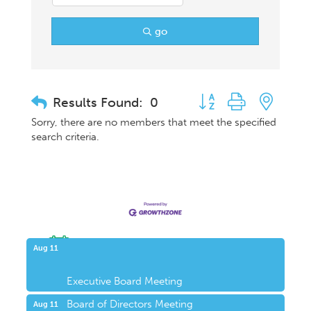
go
Button group with nest
Results Found:
0
Sorry, there are no members that meet the specified
search criteria.
Upcoming Events
Aug 11
Executive Board Meeting
Board of Directors Meeting
Aug 11