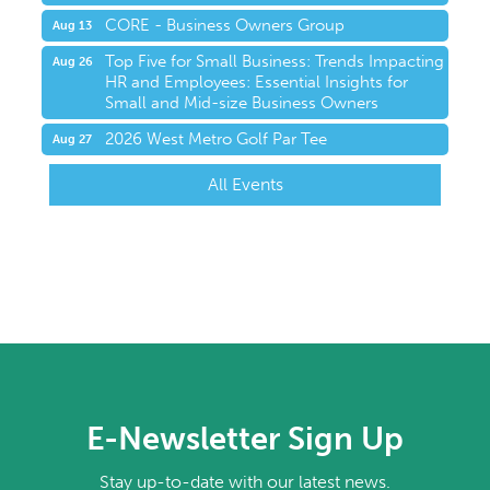
CORE - Business Owners Group
Aug 13
Top Five for Small Business: Trends Impacting
Aug 26
HR and Employees: Essential Insights for
Small and Mid-size Business Owners
2026 West Metro Golf Par Tee
Aug 27
All Events
E-Newsletter Sign Up
Stay up-to-date with our latest news.