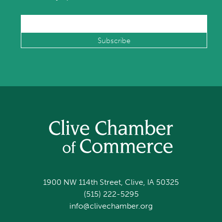
1900 NW 114th Street, Clive, IA 50325
(515) 222-5295
info@clivechamber.org