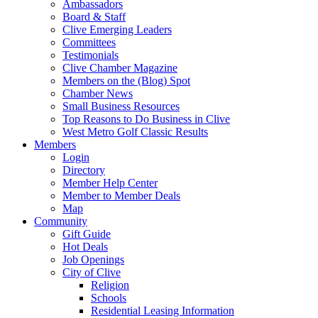
Ambassadors
Board & Staff
Clive Emerging Leaders
Committees
Testimonials
Clive Chamber Magazine
Members on the (Blog) Spot
Chamber News
Small Business Resources
Top Reasons to Do Business in Clive
West Metro Golf Classic Results
Members
Login
Directory
Member Help Center
Member to Member Deals
Map
Community
Gift Guide
Hot Deals
Job Openings
City of Clive
Religion
Schools
Residential Leasing Information