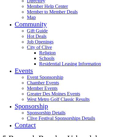
Directory
Member Help Center
Member to Member Deals
Map
Community
Gift Guide
Hot Deals
Job Openings
City of Clive
Religion
Schools
Residential Leasing Information
Events
Event Sponsorship
Chamber Events
Member Events
Greater Des Moines Events
West Metro Golf Classic Results
Sponsorship
Sponsorship Details
Clive Festival Sponsorships Details
Contact