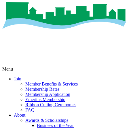
Menu
Join
Member Benefits & Services
Membership Rates
Membership Application
Emeritus Membership
Ribbon Cutting Ceremonies
FAQ
About
Awards & Scholarships
Business of the Year