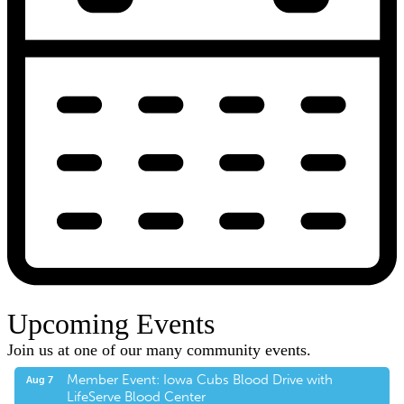
Upcoming Events
Join us at one of our many community events.
Member Event: Iowa Cubs Blood Drive with
Aug 7
LifeServe Blood Center