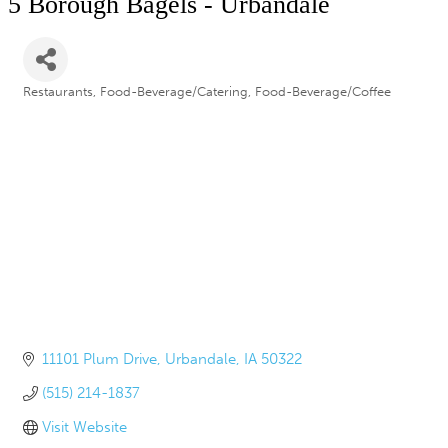
5 Borough Bagels - Urbandale
Restaurants
Food-Beverage/Catering
Food-Beverage/Coffee
Categories
11101 Plum Drive
Urbandale
IA
50322
(515) 214-1837
Visit Website