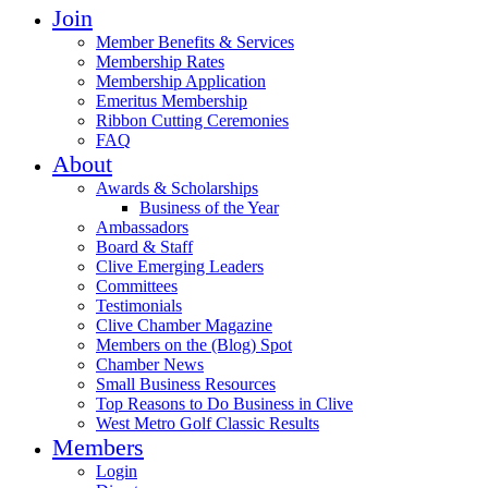
Join
Member Benefits & Services
Membership Rates
Membership Application
Emeritus Membership
Ribbon Cutting Ceremonies
FAQ
About
Awards & Scholarships
Business of the Year
Ambassadors
Board & Staff
Clive Emerging Leaders
Committees
Testimonials
Clive Chamber Magazine
Members on the (Blog) Spot
Chamber News
Small Business Resources
Top Reasons to Do Business in Clive
West Metro Golf Classic Results
Members
Login