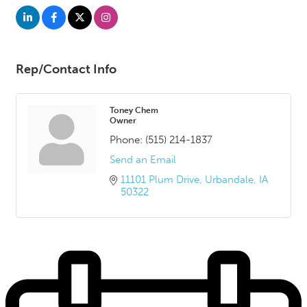
Rep/Contact Info
Toney Chem
Owner
Phone:
(515) 214-1837
Send an Email
11101 Plum Drive
Urbandale
IA
50322