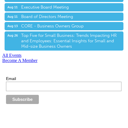
Executive Board Meeting
Aug 11
Board of Directors Meeting
Aug 11
CORE - Business Owners Group
Aug 13
Top Five for Small Business: Trends Impacting HR
Aug 26
and Employees: Essential Insights for Small and
Mid-size Business Owners
All Events
Become A Member
E-Newsletter Sign Up
Stay up-to-date with our latest news.
Email