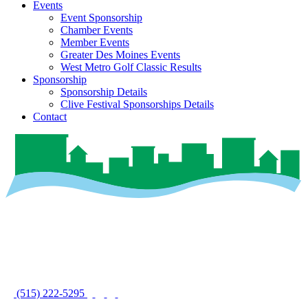
Events
Event Sponsorship
Chamber Events
Member Events
Greater Des Moines Events
West Metro Golf Classic Results
Sponsorship
Sponsorship Details
Clive Festival Sponsorships Details
Contact
(515) 222-5295