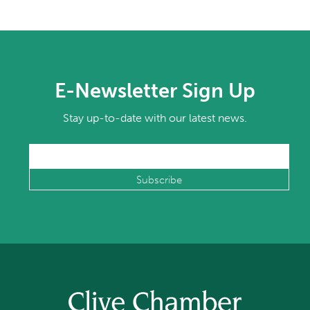
E-Newsletter Sign Up
Stay up-to-date with our latest news.