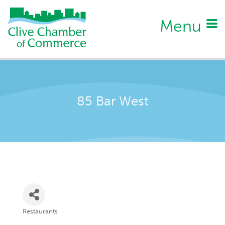
Menu
85 Bar West
Restaurants
Categories