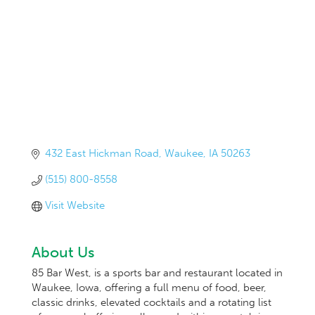
432 East Hickman Road
Waukee
IA
50263
(515) 800-8558
Visit Website
About Us
85 Bar West, is a sports bar and restaurant located in
Waukee, Iowa, offering a full menu of food, beer,
classic drinks, elevated cocktails and a rotating list