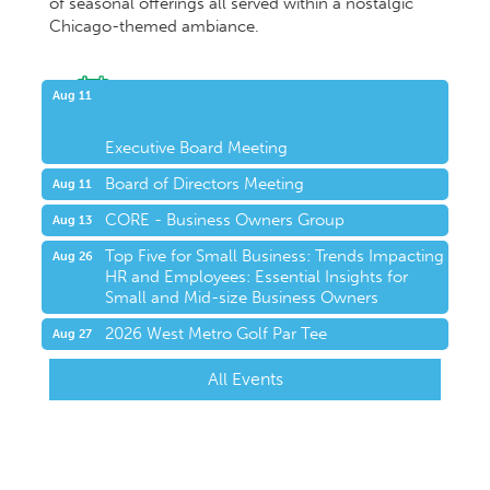
of seasonal offerings all served within a nostalgic
Chicago-themed ambiance.
Upcoming Events
Aug 11
Executive Board Meeting
Board of Directors Meeting
Aug 11
CORE - Business Owners Group
Aug 13
Top Five for Small Business: Trends Impacting
Aug 26
HR and Employees: Essential Insights for
Small and Mid-size Business Owners
2026 West Metro Golf Par Tee
Aug 27
All Events