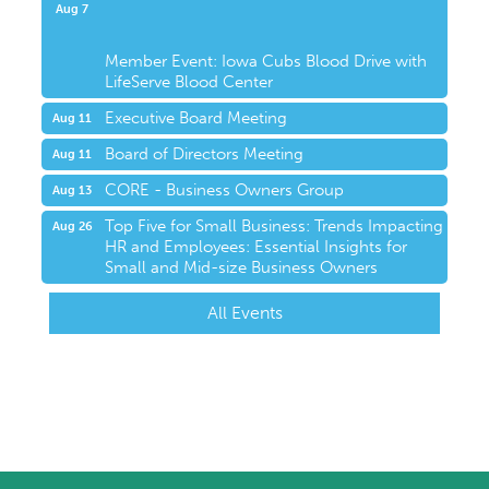
Upcoming Events
Aug 7
Member Event: Iowa Cubs Blood Drive with
LifeServe Blood Center
Executive Board Meeting
Aug 11
Board of Directors Meeting
Aug 11
CORE - Business Owners Group
Aug 13
Top Five for Small Business: Trends Impacting
Aug 26
HR and Employees: Essential Insights for
Small and Mid-size Business Owners
All Events