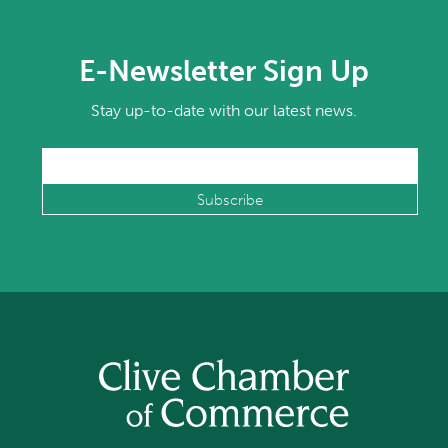
E-Newsletter Sign Up
Stay up-to-date with our latest news.