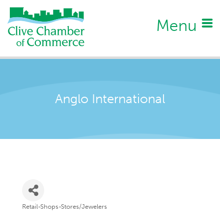
Menu
Anglo International
Retail-Shops-Stores/Jewelers
Categories