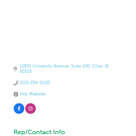
12851 University Avenue
Suite 100
Clive
IA
50325
(515) 254-0100
Visit Website
Rep/Contact Info