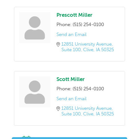
Prescott Miller
Phone:
(515) 254-0100
Send an Email
12851 University Avenue
Suite 100
Clive
IA
50325
Scott Miller
Phone:
(515) 254-0100
Send an Email
12851 University Avenue
Suite 100
Clive
IA
50325